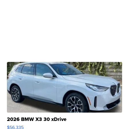
2026 BMW X3 30 xDrive
$56,335