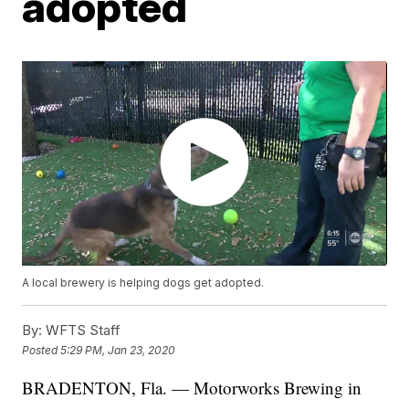
adopted
A local brewery is helping dogs get adopted.
By:
WFTS Staff
Posted
5:29 PM, Jan 23, 2020
BRADENTON, Fla. — Motorworks Brewing in