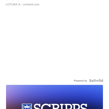
LOTLINX A.
| sellwild.com
Powered by