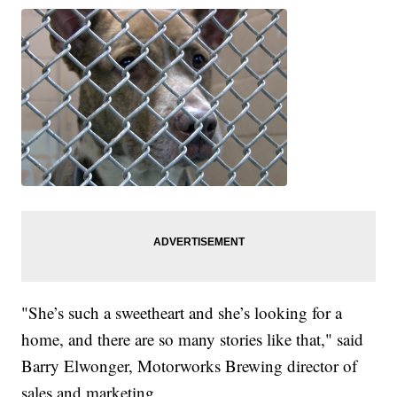
"She’s such a sweetheart and she’s looking for a
home, and there are so many stories like that," said
Barry Elwonger, Motorworks Brewing director of
sales and marketing.