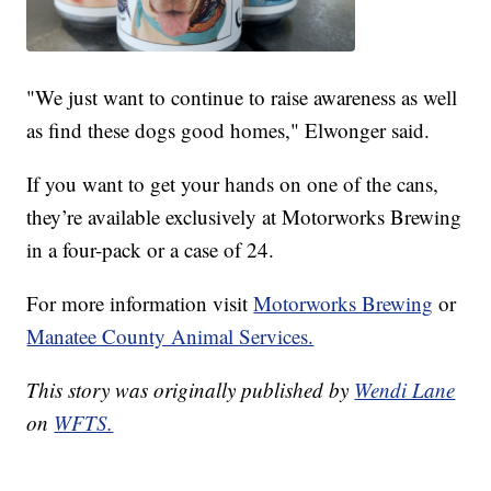
"We just want to continue to raise awareness as well
as find these dogs good homes," Elwonger said.
If you want to get your hands on one of the cans,
they’re available exclusively at Motorworks Brewing
in a four-pack or a case of 24.
For more information visit
Motorworks Brewing
or
Manatee County Animal Services.
This story was originally published by
Wendi Lane
on
WFTS.