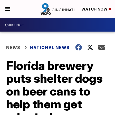
WATCH NOW
NEWS
NATIONAL NEWS
Florida brewery
puts shelter dogs
on beer cans to
help them get