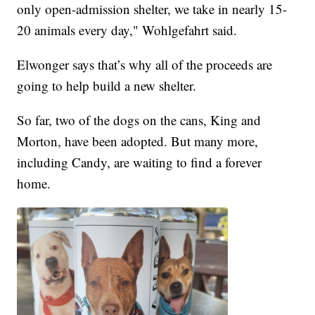
only open-admission shelter, we take in nearly 15-
20 animals every day," Wohlgefahrt said.
Elwonger says that’s why all of the proceeds are
going to help build a new shelter.
So far, two of the dogs on the cans, King and
Morton, have been adopted. But many more,
including Candy, are waiting to find a forever
home.