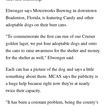
Elwonger says Motorworks Brewing in downtown
Bradenton, Florida, is featuring Candy and other
adoptable dogs on their beer cans.
"To commemorate the first can-run of our Cruiser
golden lager, we put four adoptable dogs and onto
the cans to raise awareness for the shelter and money
for the shelter as well," Elwonger said.
Each can has a picture of the dog and says a little
something about them. MCAS says the publicity is
a huge help because right now they're at nearly
twice their capacity.
"It has been a constant problem, being the county’s