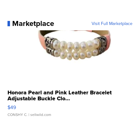
Marketplace
Visit Full Marketplace
Honora Pearl and Pink Leather Bracelet
Adjustable Buckle Clo...
$49
CONSHY C.
| sellwild.com