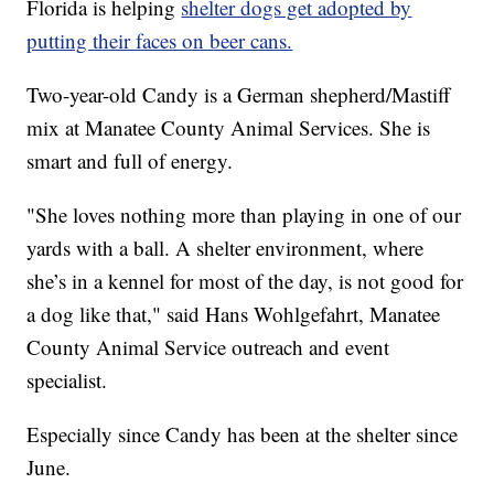
Florida is helping
shelter dogs get adopted by
putting their faces on beer cans.
Two-year-old Candy is a German shepherd/Mastiff
mix at Manatee County Animal Services. She is
smart and full of energy.
"She loves nothing more than playing in one of our
yards with a ball. A shelter environment, where
she’s in a kennel for most of the day, is not good for
a dog like that," said Hans Wohlgefahrt, Manatee
County Animal Service outreach and event
specialist.
Especially since Candy has been at the shelter since
June.