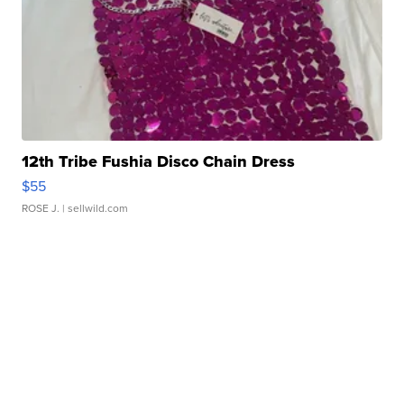
12th Tribe Fushia Disco Chain Dress
$55
ROSE J.
| sellwild.com