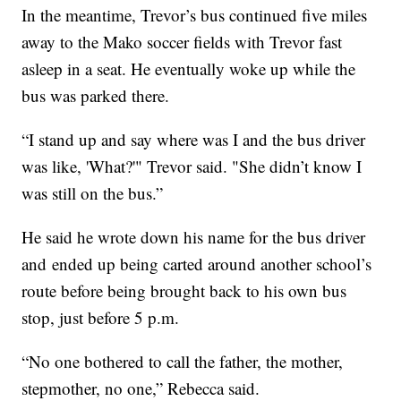
In the meantime, Trevor’s bus continued five miles
away to the Mako soccer fields with Trevor fast
asleep in a seat. He eventually woke up while the
bus was parked there.
“I stand up and say where was I and the bus driver
was like, 'What?'" Trevor said. "She didn’t know I
was still on the bus.”
He said he wrote down his name for the bus driver
and ended up being carted around another school’s
route before being brought back to his own bus
stop, just before 5 p.m.
“No one bothered to call the father, the mother,
stepmother, no one,” Rebecca said.