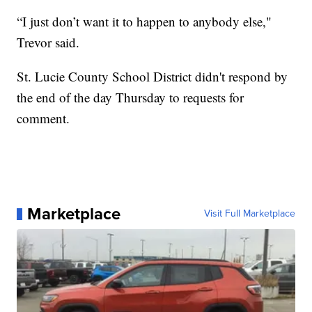
“I just don’t want it to happen to anybody else,"
Trevor said.
St. Lucie County School District didn't respond by
the end of the day Thursday to requests for
comment.
Marketplace
Visit Full Marketplace