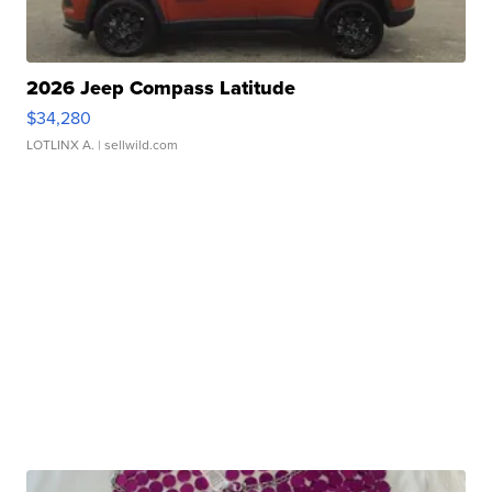
2026 Jeep Compass Latitude
$34,280
LOTLINX A.
| sellwild.com