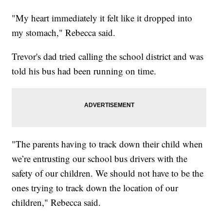
"My heart immediately it felt like it dropped into
my stomach," Rebecca said.
Trevor's dad tried calling the school district and was
told his bus had been running on time.
"The parents having to track down their child when
we’re entrusting our school bus drivers with the
safety of our children. We should not have to be the
ones trying to track down the location of our
children," Rebecca said.