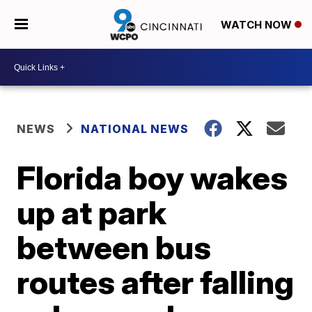
WATCH NOW
NEWS
NATIONAL NEWS
Florida boy wakes
up at park
between bus
routes after falling