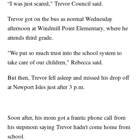
“I was just scared," Trevor Council said.
Trevor got on the bus as normal Wednesday
afternoon at Windmill Point Elementary, where he
attends third grade.
"We put so much trust into the school system to
take care of our children," Rebecca said.
But then, Trevor fell asleep and missed his drop off
at Newport Isles just after 3 p.m.
Soon after, his mom got a frantic phone call from
his stepmom saying Trevor hadn't come home from
school.