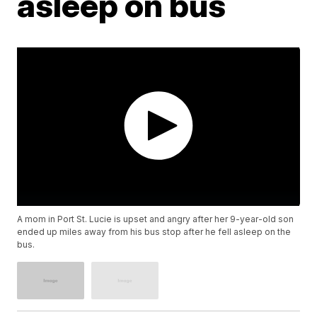
asleep on bus
A mom in Port St. Lucie is upset and angry after her 9-year-old son
ended up miles away from his bus stop after he fell asleep on the
bus.