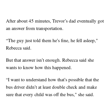
After about 45 minutes, Trevor’s dad eventually got
an answer from transportation.
“The guy just told them he’s fine, he fell asleep,"
Rebecca said.
But that answer isn’t enough. Rebecca said she
wants to know how this happened.
“I want to understand how that’s possible that the
bus driver didn’t at least double check and make
sure that every child was off the bus," she said.