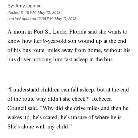
By:
Amy Lipman
Posted
11:48 PM, May 10, 2018
and last updated
12:36 PM, May 11, 2018
A mom in Port St. Lucie, Florida said she wants to
know how her 9-year-old son wound up at the end
of his bus route, miles away from home, without his
bus driver noticing him fast asleep in the bus.
“I understand children can fall asleep, but at the end
of the route why didn’t she check?" Rebecca
Council said. "Why did she drive miles and then he
wakes up, he’s scared, he’s unsure of where he is.
She’s alone with my child.”