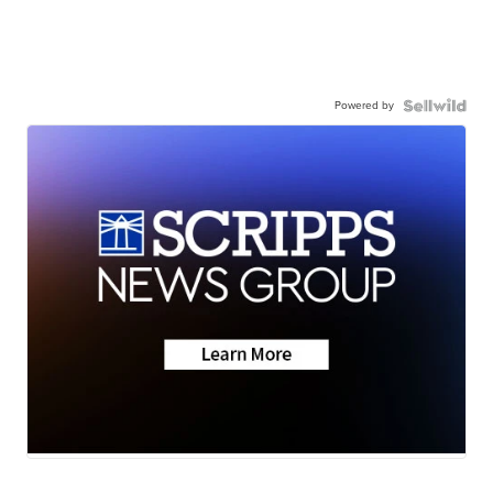
Powered by