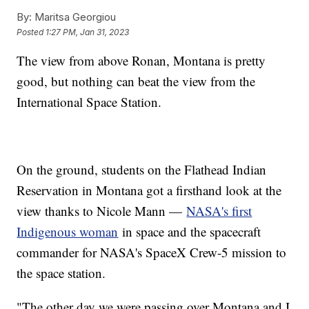
By:
Maritsa Georgiou
Posted
1:27 PM, Jan 31, 2023
The view from above Ronan, Montana is pretty
good, but nothing can beat the view from the
International Space Station.
On the ground, students on the Flathead Indian
Reservation in Montana got a firsthand look at the
view thanks to Nicole Mann —
NASA's first
Indigenous woman
in space and the spacecraft
commander for NASA's SpaceX Crew-5 mission to
the space station.
"The other day we were passing over Montana and I