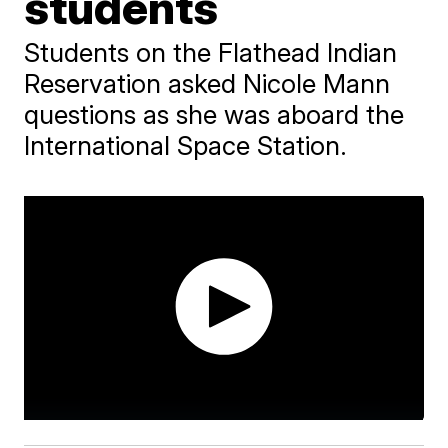
students
Students on the Flathead Indian
Reservation asked Nicole Mann
questions as she was aboard the
International Space Station.