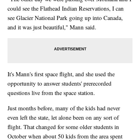
could see the Flathead Indian Reservations, I can
see Glacier National Park going up into Canada,
and it was just beautiful," Mann said.
It's Mann's first space flight, and she used the
opportunity to answer students' prerecorded
questions live from the space station.
Just months before, many of the kids had never
even left the state, let alone been on any sort of
flight. That changed for some older students in
October when about 50 kids from the area spent