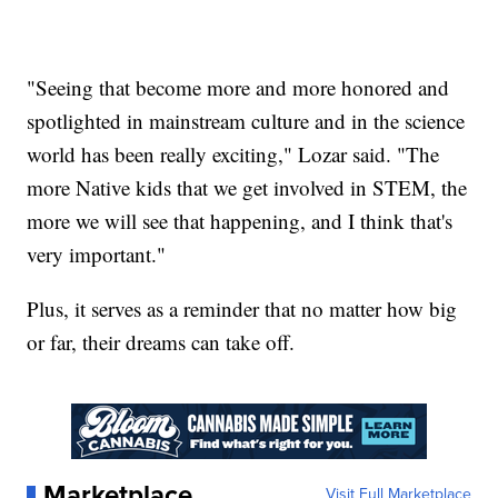
"Seeing that become more and more honored and
spotlighted in mainstream culture and in the science
world has been really exciting," Lozar said. "The
more Native kids that we get involved in STEM, the
more we will see that happening, and I think that's
very important."
Plus, it serves as a reminder that no matter how big
or far, their dreams can take off.
Marketplace
Visit Full Marketplace