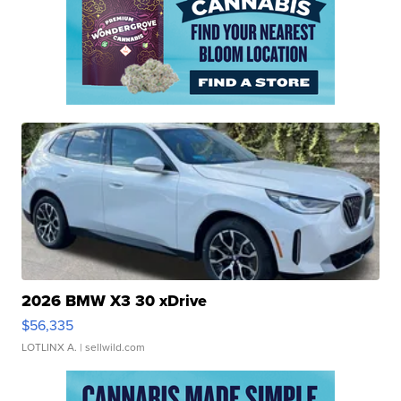
2026 BMW X3 30 xDrive
$56,335
LOTLINX A.
| sellwild.com