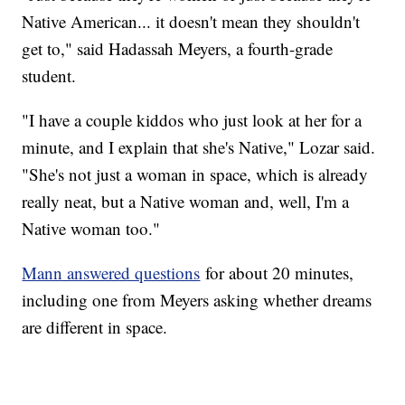
Native American... it doesn't mean they shouldn't
get to," said Hadassah Meyers, a fourth-grade
student.
"I have a couple kiddos who just look at her for a
minute, and I explain that she's Native," Lozar said.
"She's not just a woman in space, which is already
really neat, but a Native woman and, well, I'm a
Native woman too."
Mann answered questions
for about 20 minutes,
including one from Meyers asking whether dreams
are different in space.