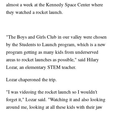
almost a week at the Kennedy Space Center where
they watched a rocket launch.
"The Boys and Girls Club in our valley were chosen
by the Students to Launch program, which is a new
program getting as many kids from underserved
areas to rocket launches as possible," said Hilary
Lozar, an elementary STEM teacher.
Lozar chaperoned the trip.
"I was videoing the rocket launch so I wouldn't
forget it," Lozar said. "Watching it and also looking
around me, looking at all these kids with their jaw