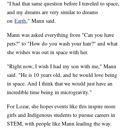
"I had that same question before I traveled to space,
and my dreams are very similar to dreams
on
Earth
," Mann said.
Mann was asked everything from "Can you have
pets?" to "How do you wash your hair?" and what
she wishes was out in space with her.
"Right now, I wish I had my son with me," Mann
said. "He is 10 years old, and he would love being
in space. And I think that we would just have an
incredible time being in microgravity."
For Lozar, she hopes events like this inspire more
girls and Indigenous students to pursue careers in
STEM, with people like Mann leading the way.