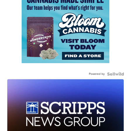
Powered by