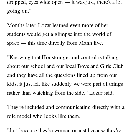
dropped, eyes wide open — it was just, there's a lot
going on."
Months later, Lozar learned even more of her
students would get a glimpse into the world of
space — this time directly from Mann live.
"Knowing that Houston ground control is talking
about our school and our local Boys and Girls Club
and they have all the questions lined up from our
kids, it just felt like suddenly we were part of things
rather than watching from the side," Lozar said.
They're included and communicating directly with a
role model who looks like them.
"Just because they're women or just because they're