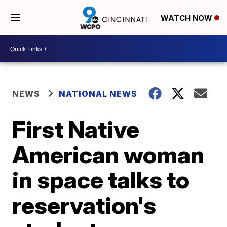
WATCH NOW
NEWS
NATIONAL NEWS
First Native
American woman
in space talks to
reservation's