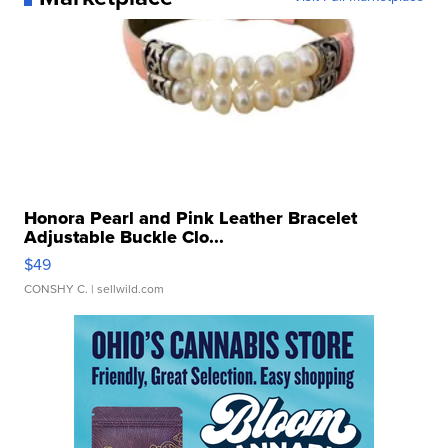
Honora Pearl and Pink Leather Bracelet
Adjustable Buckle Clo...
$49
CONSHY C.
| sellwild.com