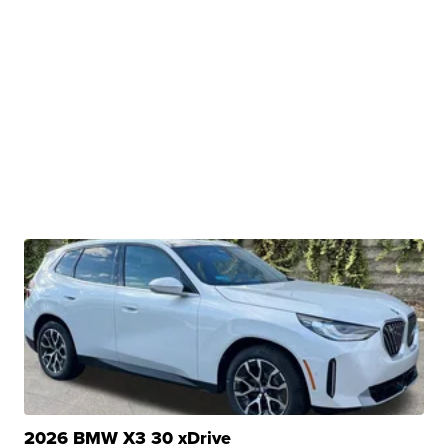
2026 BMW X3 30 xDrive