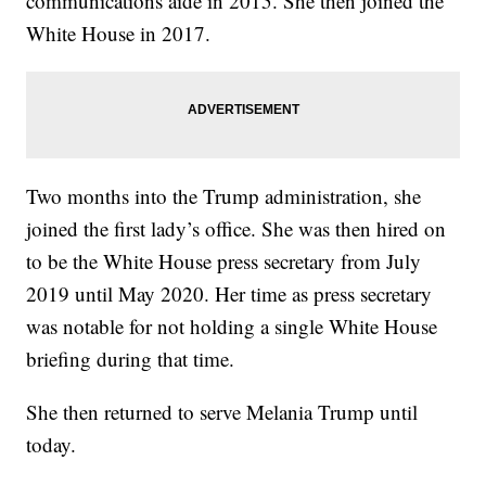
communications aide in 2015. She then joined the
White House in 2017.
Two months into the Trump administration, she
joined the first lady’s office. She was then hired on
to be the White House press secretary from July
2019 until May 2020. Her time as press secretary
was notable for not holding a single White House
briefing during that time.
She then returned to serve Melania Trump until
today.