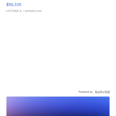
$56,335
LOTLINX A.
| sellwild.com
Powered by