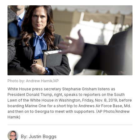
Photo by: Andrew Harnik/AP
White House press secretary Stephanie Grisham listens as
President Donald Trump, right, speaks to reporters on the South
Lawn of the White House in Washington, Friday, Nov. 8, 2019, before
boarding Marine One for a short trip to Andrews Air Force Base, Md.
and then on to Georgia to meet with supporters. (AP Photo/Andrew
Harnik)
By:
Justin Boggs