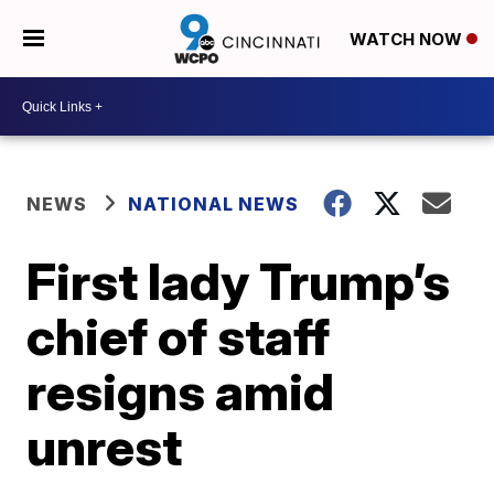
WATCH NOW
NEWS
NATIONAL NEWS
First lady Trump’s
chief of staff
resigns amid
unrest