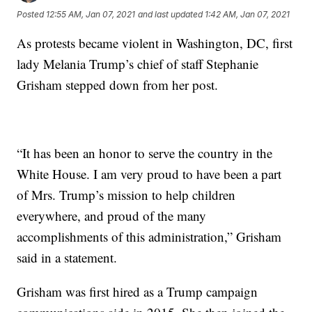
Posted
12:55 AM, Jan 07, 2021
and last updated
1:42 AM, Jan 07, 2021
As protests became violent in Washington, DC, first
lady Melania Trump’s chief of staff Stephanie
Grisham stepped down from her post.
“It has been an honor to serve the country in the
White House. I am very proud to have been a part
of Mrs. Trump’s mission to help children
everywhere, and proud of the many
accomplishments of this administration,” Grisham
said in a statement.
Grisham was first hired as a Trump campaign