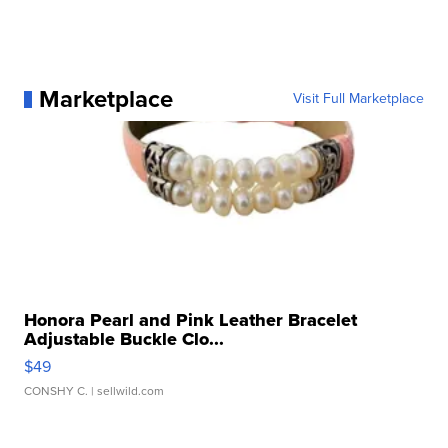
Marketplace
Visit Full Marketplace
Honora Pearl and Pink Leather Bracelet
Adjustable Buckle Clo...
$49
CONSHY C.
| sellwild.com