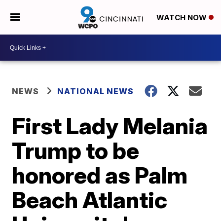
WATCH NOW
NEWS
NATIONAL NEWS
First Lady Melania
Trump to be
honored as Palm
Beach Atlantic