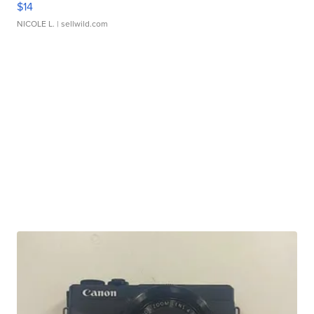
$14
NICOLE L.
| sellwild.com