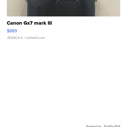
Canon Gx7 mark III
$889
JESSICA S.
| sellwild.com
Powered by