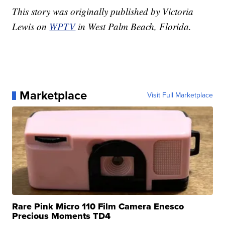
This story was originally published by Victoria
Lewis on
WPTV
in West Palm Beach, Florida.
Marketplace
Visit Full Marketplace
Rare Pink Micro 110 Film Camera Enesco
Precious Moments TD4