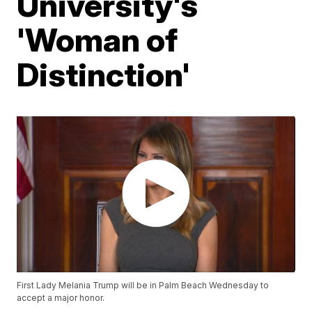
University's
'Woman of
Distinction'
First Lady Melania Trump will be in Palm Beach Wednesday to
accept a major honor.