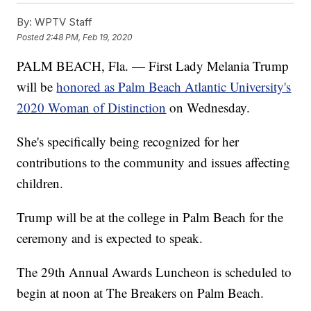
By:
WPTV Staff
Posted
2:48 PM, Feb 19, 2020
PALM BEACH, Fla. — First Lady Melania Trump
will be
honored as Palm Beach Atlantic University's
2020 Woman of Distinction
on Wednesday.
She's specifically being recognized for her
contributions to the community and issues affecting
children.
Trump will be at the college in Palm Beach for the
ceremony and is expected to speak.
The 29th Annual Awards Luncheon is scheduled to
begin at noon at The Breakers on Palm Beach.