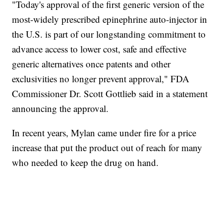
"Today's approval of the first generic version of the
most-widely prescribed epinephrine auto-injector in
the U.S. is part of our longstanding commitment to
advance access to lower cost, safe and effective
generic alternatives once patents and other
exclusivities no longer prevent approval," FDA
Commissioner Dr. Scott Gottlieb said in a statement
announcing the approval.
In recent years, Mylan came under fire for a price
increase that put the product out of reach for many
who needed to keep the drug on hand.