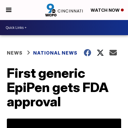
WATCH NOW
NEWS
NATIONAL NEWS
First generic
EpiPen gets FDA
approval