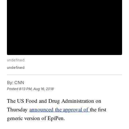
undefined
undefined
By:
CNN
Posted
8:13 PM, Aug 16, 2018
The US Food and Drug Administration on
Thursday
announced the approval of
the first
generic version of EpiPen.