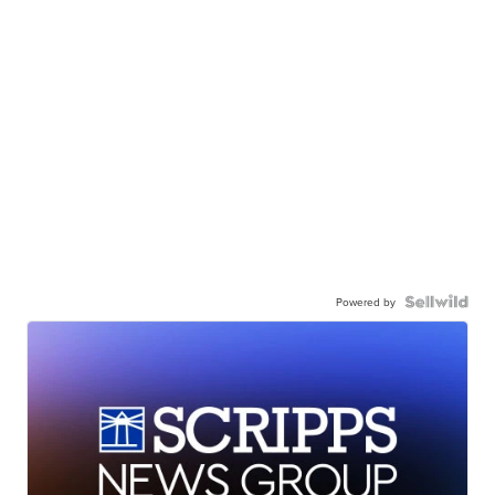
Powered by