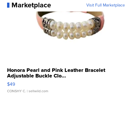
Marketplace
Visit Full Marketplace
Honora Pearl and Pink Leather Bracelet
Adjustable Buckle Clo...
$49
CONSHY C.
| sellwild.com