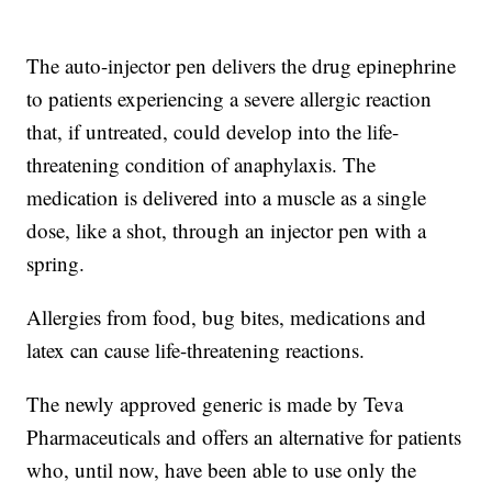
The auto-injector pen delivers the drug epinephrine
to patients experiencing a severe allergic reaction
that, if untreated, could develop into the life-
threatening condition of anaphylaxis. The
medication is delivered into a muscle as a single
dose, like a shot, through an injector pen with a
spring.
Allergies from food, bug bites, medications and
latex can cause life-threatening reactions.
The newly approved generic is made by Teva
Pharmaceuticals and offers an alternative for patients
who, until now, have been able to use only the