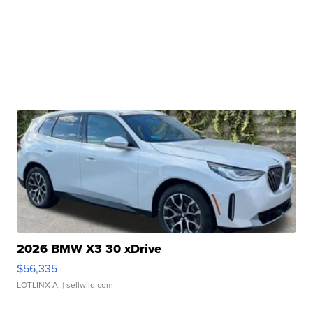
2026 BMW X3 30 xDrive
$56,335
LOTLINX A.
| sellwild.com