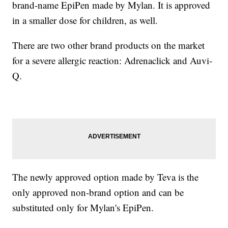
brand-name EpiPen made by Mylan. It is approved
in a smaller dose for children, as well.
There are two other brand products on the market
for a severe allergic reaction: Adrenaclick and Auvi-
Q.
The newly approved option made by Teva is the
only approved non-brand option and can be
substituted only for Mylan's EpiPen.