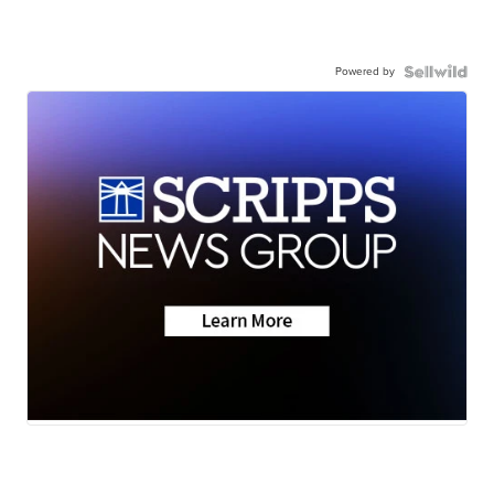
Powered by