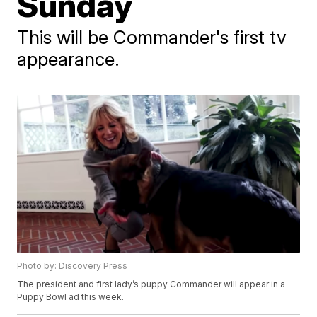
Sunday
This will be Commander's first tv
appearance.
Photo by: Discovery Press
The president and first lady’s puppy Commander will appear in a
Puppy Bowl ad this week.