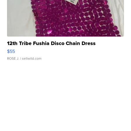
12th Tribe Fushia Disco Chain Dress
$55
ROSE J.
| sellwild.com