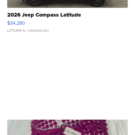
2026 Jeep Compass Latitude
$34,280
LOTLINX A.
| sellwild.com