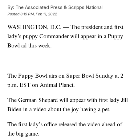
By:
The Associated Press & Scripps National
Posted
8:15 PM, Feb 11, 2022
WASHINGTON, D.C. — The president and first
lady’s puppy Commander will appear in a Puppy
Bowl ad this week.
The Puppy Bowl airs on Super Bowl Sunday at 2
p.m. EST on Animal Planet.
The German Shepard will appear with first lady Jill
Biden in a video about the joy having a pet.
The first lady’s office released the video ahead of
the big game.