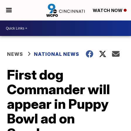
WATCH NOW
NEWS
NATIONAL NEWS
First dog
Commander will
appear in Puppy
Bowl ad on