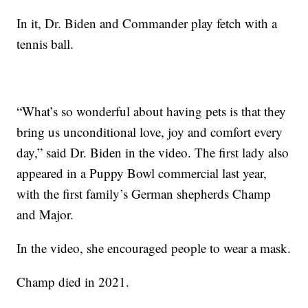
In it, Dr. Biden and Commander play fetch with a
tennis ball.
“What’s so wonderful about having pets is that they
bring us unconditional love, joy and comfort every
day,” said Dr. Biden in the video. The first lady also
appeared in a Puppy Bowl commercial last year,
with the first family’s German shepherds Champ
and Major.
In the video, she encouraged people to wear a mask.
Champ died in 2021.