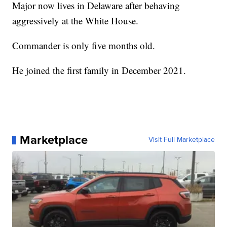
Major now lives in Delaware after behaving
aggressively at the White House.
Commander is only five months old.
He joined the first family in December 2021.
Marketplace
Visit Full Marketplace