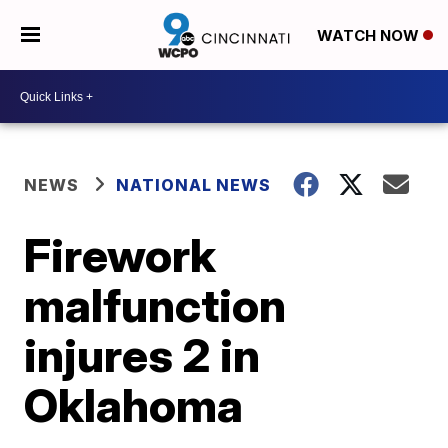
WATCH NOW
NEWS
NATIONAL NEWS
Firework
malfunction
injures 2 in
Oklahoma