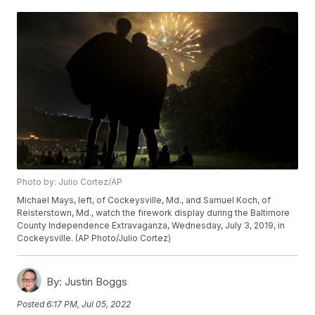
Photo by: Julio Cortez/AP
Michael Mays, left, of Cockeysville, Md., and Samuel Koch, of
Reisterstown, Md., watch the firework display during the Baltimore
County Independence Extravaganza, Wednesday, July 3, 2019, in
Cockeysville. (AP Photo/Julio Cortez)
By:
Justin Boggs
Posted
6:17 PM, Jul 05, 2022