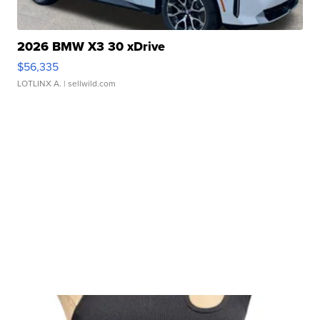
2026 BMW X3 30 xDrive
$56,335
LOTLINX A.
| sellwild.com