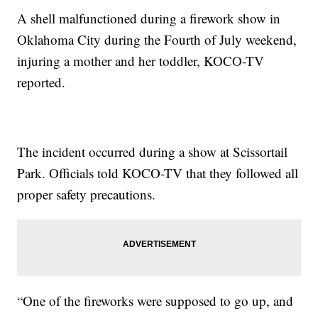
A shell malfunctioned during a firework show in
Oklahoma City during the Fourth of July weekend,
injuring a mother and her toddler, KOCO-TV
reported.
The incident occurred during a show at Scissortail
Park. Officials told KOCO-TV that they followed all
proper safety precautions.
“One of the fireworks were supposed to go up, and