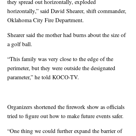
they spread out horizontally, exploded
horizontally,” said David Shearer, shift commander,
Oklahoma City Fire Department.
Shearer said the mother had burns about the size of
a golf ball.
“This family was very close to the edge of the
perimeter, but they were outside the designated
parameter,” he told KOCO-TV.
Organizers shortened the firework show as officials
tried to figure out how to make future events safer.
“One thing we could further expand the barrier of