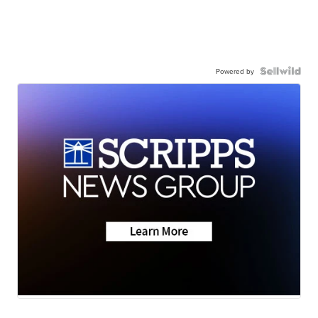
Powered by