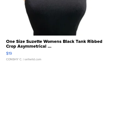
One Size Suzette Womens Black Tank Ribbed
Crop Asymmetrical ...
$19
CONSHY C.
| sellwild.com