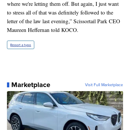
where we're letting them off. But again, I just want
to stress all of that was definitely followed to the
letter of the law last evening,” Scissortail Park CEO
Maureen Heffernan told KOCO.
Report a typo
Marketplace
Visit Full Marketplace