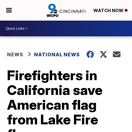
WATCH NOW
NEWS
NATIONAL NEWS
Firefighters in
California save
American flag
from Lake Fire