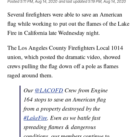
Posted
5:11 PM, Aug 14, 2020
and last updated
5:19 PM, Aug 14, 2020
Several firefighters were able to save an American
flag while working to put out the flames of the Lake
Fire in California late Wednesday night.
The Los Angeles County Firefighters Local 1014
union, which posted the dramatic video, showed
crews pulling the flag down off a pole as flames
raged around them.
Our
@LACOFD
Crew from Engine
164 stops to save an American flag
from a property destroyed by the
#LakeFire
. Even as we battle fast
spreading flames & dangerous
conditions, our members continue to