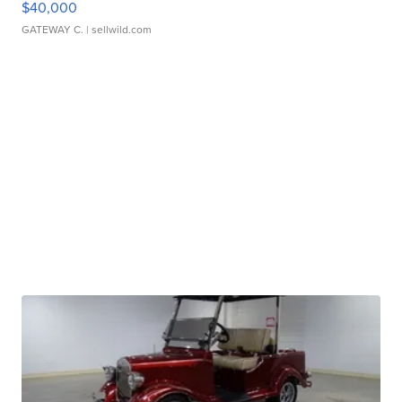
$40,000
GATEWAY C.
| sellwild.com