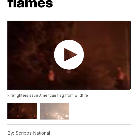
flames
Firefighters save American flag from wildfire
By:
Scripps National