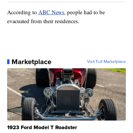
According to
ABC News
, people had to be
evacuated from their residences.
Marketplace
Visit Full Marketplace
1923 Ford Model T Roadster