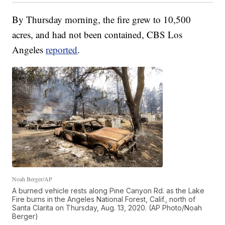
By Thursday morning, the fire grew to 10,500
acres, and had not been contained, CBS Los
Angeles
reported
.
Noah Berger/AP
A burned vehicle rests along Pine Canyon Rd. as the Lake
Fire burns in the Angeles National Forest, Calif., north of
Santa Clarita on Thursday, Aug. 13, 2020. (AP Photo/Noah
Berger)