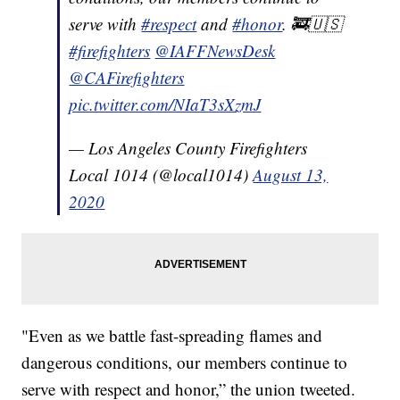
serve with
#respect
and
#honor
. 🚒🇺🇸
#firefighters
@IAFFNewsDesk
@CAFirefighters
pic.twitter.com/NIaT3sXzmJ
— Los Angeles County Firefighters
Local 1014 (@local1014)
August 13,
2020
"Even as we battle fast-spreading flames and
dangerous conditions, our members continue to
serve with respect and honor,” the union tweeted.