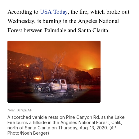
According to
USA Today
, the fire, which broke out
Wednesday, is burning in the Angeles National
Forest between Palmdale and Santa Clarita.
Noah Berger/AP
A scorched vehicle rests on Pine Canyon Rd. as the Lake
Fire burns a hillside in the Angeles National Forest, Calif.,
north of Santa Clarita on Thursday, Aug. 13, 2020. (AP
Photo/Noah Berger)