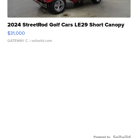
2024 StreetRod Golf Cars LE29 Short Canopy
$31,000
GATEWAY C.
| sellwild.com
Powered by