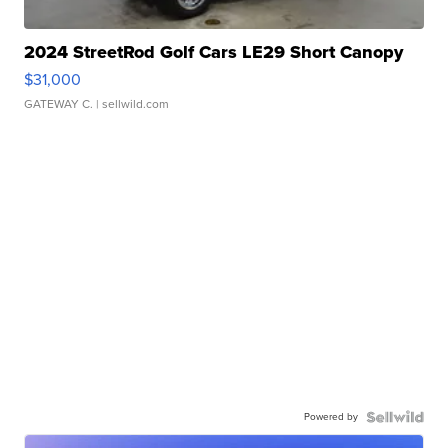
2024 StreetRod Golf Cars LE29 Short Canopy
$31,000
GATEWAY C.
| sellwild.com
Powered by