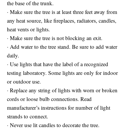
the base of the trunk.
· Make sure the tree is at least three feet away from
any heat source, like fireplaces, radiators, candles,
heat vents or lights.
· Make sure the tree is not blocking an exit.
· Add water to the tree stand. Be sure to add water
daily.
· Use lights that have the label of a recognized
testing laboratory. Some lights are only for indoor
or outdoor use.
· Replace any string of lights with worn or broken
cords or loose bulb connections. Read
manufacturer’s instructions for number of light
strands to connect.
· Never use lit candles to decorate the tree.