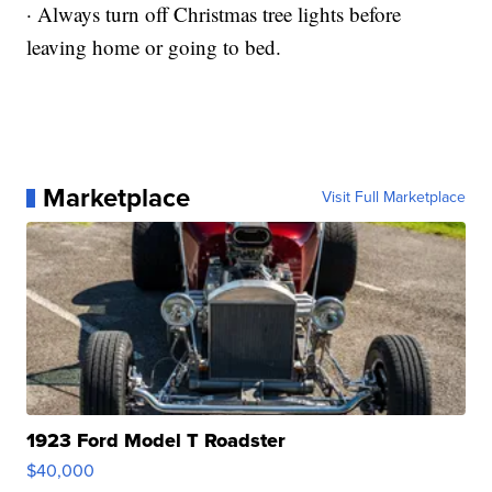
· Always turn off Christmas tree lights before
leaving home or going to bed.
Marketplace
Visit Full Marketplace
1923 Ford Model T Roadster
$40,000