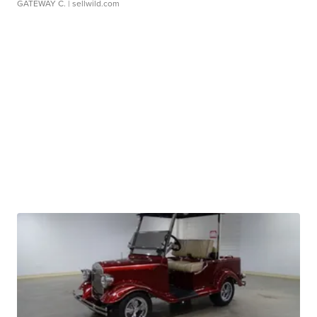
GATEWAY C.
| sellwild.com