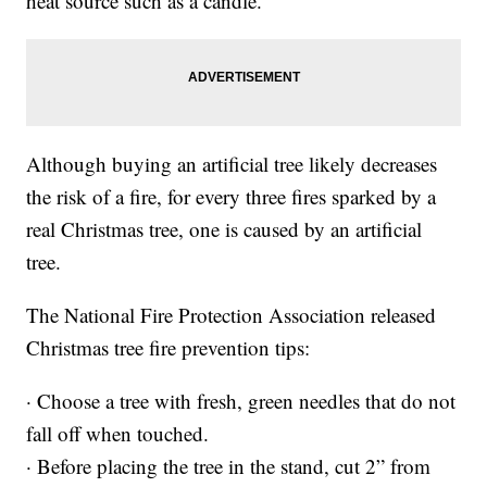
heat source such as a candle.
Although buying an artificial tree likely decreases
the risk of a fire, for every three fires sparked by a
real Christmas tree, one is caused by an artificial
tree.
The National Fire Protection Association released
Christmas tree fire prevention tips:
· Choose a tree with fresh, green needles that do not
fall off when touched.
· Before placing the tree in the stand, cut 2” from