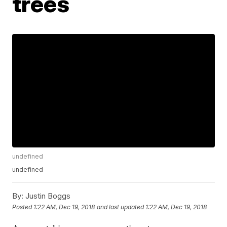
trees
undefined
undefined
By:
Justin Boggs
Posted
1:22 AM, Dec 19, 2018
and last updated
1:22 AM, Dec 19, 2018