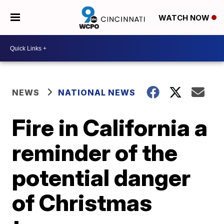
WATCH NOW
NEWS
NATIONAL NEWS
Fire in California a
reminder of the
potential danger
of Christmas