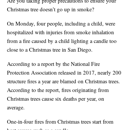
Are you taking proper precautions to ensure your
Christmas tree doesn’t go up in smoke?
On Monday, four people, including a child, were
hospitalized with injuries from smoke inhalation
from a fire caused by a child lighting a candle too
close to a Christmas tree in San Diego.
According to a report by the National Fire
Protection Association released in 2017, nearly 200
structure fires a year are blamed on Christmas trees.
According to the report, fires originating from
Christmas trees cause six deaths per year, on
average.
One-in-four fires from Christmas trees start from