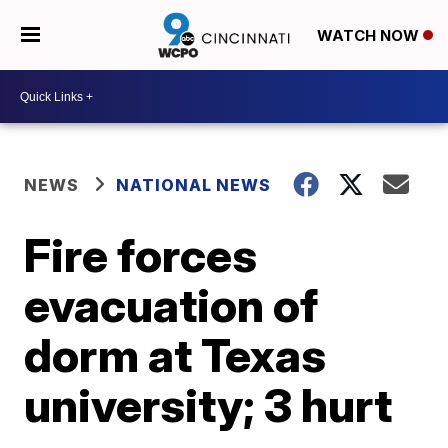
WATCH NOW
NEWS
NATIONAL NEWS
Fire forces
evacuation of
dorm at Texas
university; 3 hurt