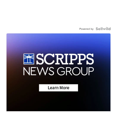
Powered by