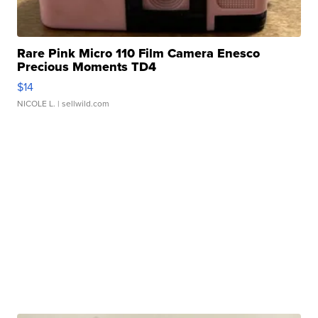
Rare Pink Micro 110 Film Camera Enesco
Precious Moments TD4
$14
NICOLE L.
| sellwild.com