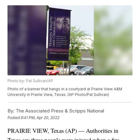
Photo by: Pat Sullivan/AP
Photo of a banner that hangs in a courtyard at Prairie View A&M
University in Prairie View, Texas. (AP Photo/Pat Sullivan)
By:
The Associated Press & Scripps National
Posted
9:41 PM, Apr 20, 2022
PRAIRIE VIEW, Texas (AP) — Authorities in
Texas say three people were injured when a fire