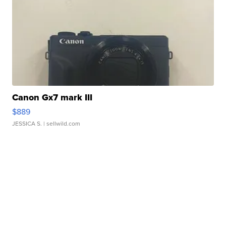
Canon Gx7 mark III
$889
JESSICA S.
| sellwild.com