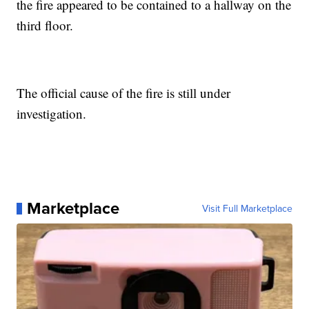
the fire appeared to be contained to a hallway on the
third floor.
The official cause of the fire is still under
investigation.
Marketplace
Visit Full Marketplace