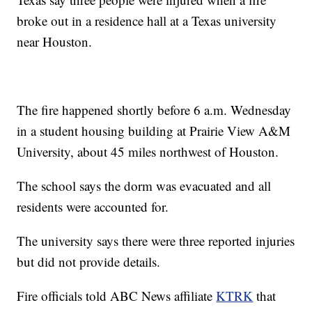
broke out in a residence hall at a Texas university
near Houston.
The fire happened shortly before 6 a.m. Wednesday
in a student housing building at Prairie View A&M
University, about 45 miles northwest of Houston.
The school says the dorm was evacuated and all
residents were accounted for.
The university says there were three reported injuries
but did not provide details.
Fire officials told ABC News affiliate
KTRK
that