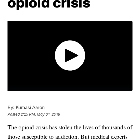
opioid crisis
By:
Kumasi Aaron
Posted
2:25 PM, May 01, 2018
The opioid crisis has stolen the lives of thousands of
those susceptible to addiction. But medical experts