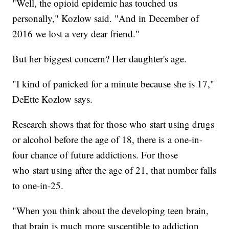
"Well, the opioid epidemic has touched us
personally," Kozlow said. "And in December of
2016 we lost a very dear friend."
But her biggest concern? Her daughter's age.
"I kind of panicked for a minute because she is 17,"
DeEtte Kozlow says.
Research shows that for those who start using drugs
or alcohol before the age of 18, there is a one-in-
four chance of future addictions. For those
who start using after the age of 21, that number falls
to one-in-25.
"When you think about the developing teen brain,
that brain is much more susceptible to addiction