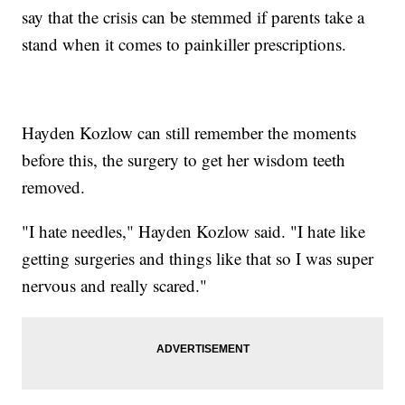
say that the crisis can be stemmed if parents take a
stand when it comes to painkiller prescriptions.
Hayden Kozlow can still remember the moments
before this, the surgery to get her wisdom teeth
removed.
"I hate needles," Hayden Kozlow said. "I hate like
getting surgeries and things like that so I was super
nervous and really scared."