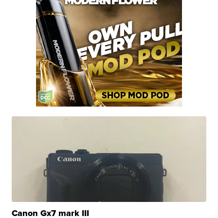
Canon Gx7 mark III