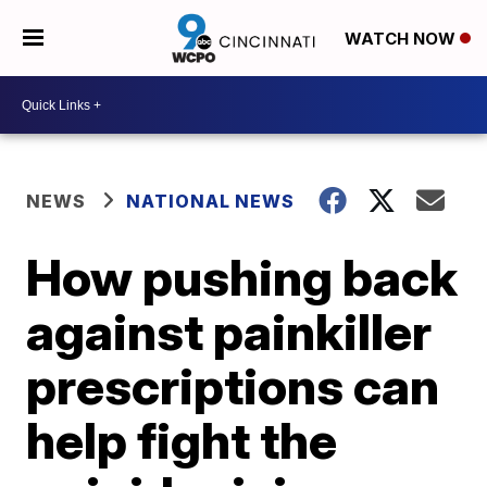
WATCH NOW
NEWS
NATIONAL NEWS
How pushing back
against painkiller
prescriptions can
help fight the