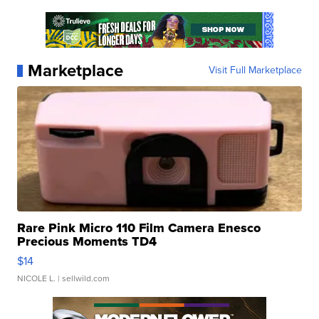
Marketplace
Visit Full Marketplace
Rare Pink Micro 110 Film Camera Enesco
Precious Moments TD4
$14
NICOLE L.
| sellwild.com