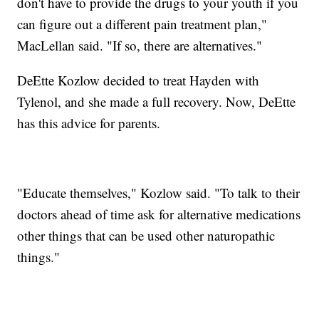
don't have to provide the drugs to your youth if you
can figure out a different pain treatment plan,"
MacLellan said. "If so, there are alternatives."
DeEtte Kozlow decided to treat Hayden with
Tylenol, and she made a full recovery. Now, DeEtte
has this advice for parents.
"Educate themselves," Kozlow said. "To talk to their
doctors ahead of time ask for alternative medications
other things that can be used other naturopathic
things."