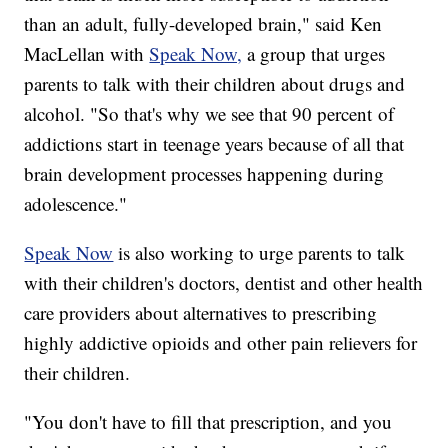
than an adult, fully-developed brain," said Ken
MacLellan with
Speak Now,
a group that urges
parents to talk with their children about drugs and
alcohol. "So that's why we see that 90 percent of
addictions start in teenage years because of all that
brain development processes happening during
adolescence."
Speak Now
is also working to urge parents to talk
with their children's doctors, dentist and other health
care providers about alternatives to prescribing
highly addictive opioids and other pain relievers for
their children.
"You don't have to fill that prescription, and you