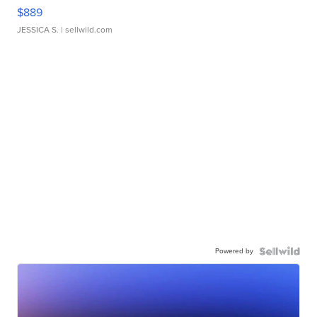
$889
JESSICA S.
| sellwild.com
Powered by