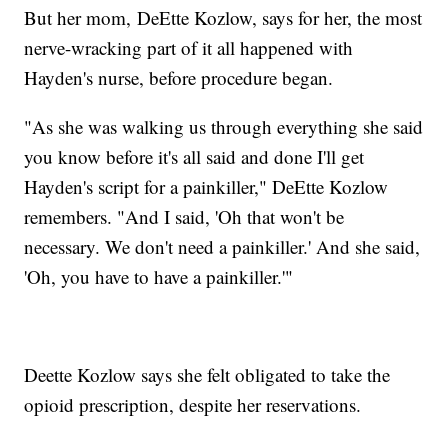
But her mom, DeEtte Kozlow, says for her, the most
nerve-wracking part of it all happened with
Hayden's nurse, before procedure began.
"As she was walking us through everything she said
you know before it's all said and done I'll get
Hayden's script for a painkiller," DeEtte Kozlow
remembers. "And I said, 'Oh that won't be
necessary. We don't need a painkiller.' And she said,
'Oh, you have to have a painkiller.'"
Deette Kozlow says she felt obligated to take the
opioid prescription, despite her reservations.