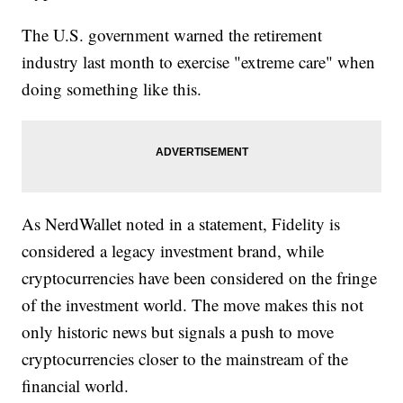
The U.S. government warned the retirement
industry last month to exercise "extreme care" when
doing something like this.
As NerdWallet noted in a statement, Fidelity is
considered a legacy investment brand, while
cryptocurrencies have been considered on the fringe
of the investment world. The move makes this not
only historic news but signals a push to move
cryptocurrencies closer to the mainstream of the
financial world.