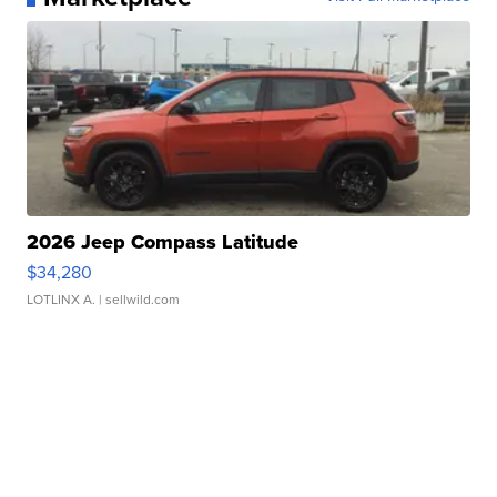
2026 Jeep Compass Latitude
$34,280
LOTLINX A.
| sellwild.com