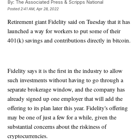
By:
The Associated Press & Scripps National
Posted
2:41 AM, Apr 28, 2022
Retirement giant Fidelity said on Tuesday that it has
launched a way for workers to put some of their
401(k) savings and contributions directly in bitcoin.
Fidelity says it is the first in the industry to allow
such investments without having to go through a
separate brokerage window, and the company has
already signed up one employer that will add the
offering to its plan later this year. Fidelity's offering
may be one of just a few for a while, given the
substantial concerns about the riskiness of
cryptocurrencies.