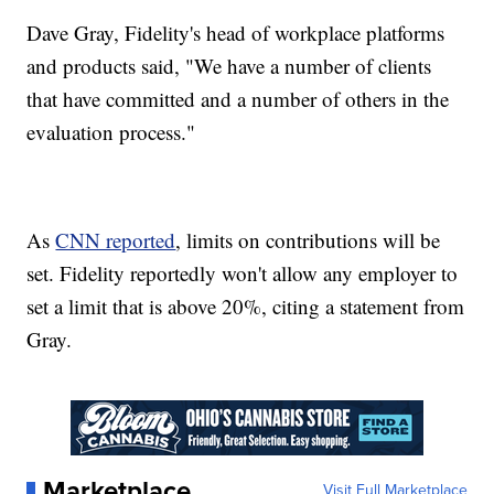
Dave Gray, Fidelity's head of workplace platforms
and products said, "We have a number of clients
that have committed and a number of others in the
evaluation process."
As
CNN reported
, limits on contributions will be
set. Fidelity reportedly won't allow any employer to
set a limit that is above 20%, citing a statement from
Gray.
Marketplace
Visit Full Marketplace