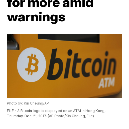
for more amid
warnings
Photo by: Kin Cheung/AP
FILE - A Bitcoin logo is displayed on an ATM in Hong Kong,
Thursday, Dec. 21, 2017. (AP Photo/Kin Cheung, File)