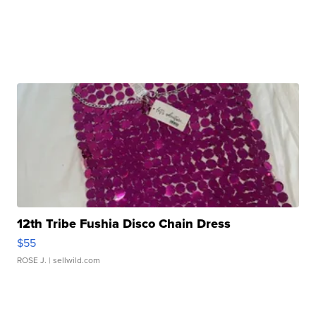
12th Tribe Fushia Disco Chain Dress
$55
ROSE J.
| sellwild.com