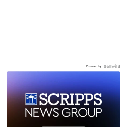
Powered by