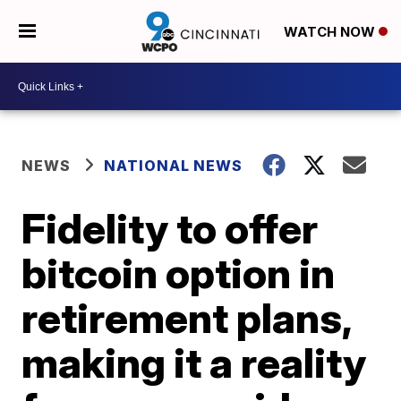
WATCH NOW
NEWS
NATIONAL NEWS
Fidelity to offer
bitcoin option in
retirement plans,
making it a reality