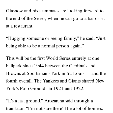
Glasnow and his teammates are looking forward to
the end of the Series, when he can go to a bar or sit
at a restaurant.
“Hugging someone or seeing family,” he said. “Just
being able to be a normal person again.”
This will be the first World Series entirely at one
ballpark since 1944 between the Cardinals and
Browns at Sportsman’s Park in St. Louis — and the
fourth overall. The Yankees and Giants shared New
York’s Polo Grounds in 1921 and 1922.
“It’s a fast ground,” Arozarena said through a
translator. “I’m not sure there’ll be a lot of homers.