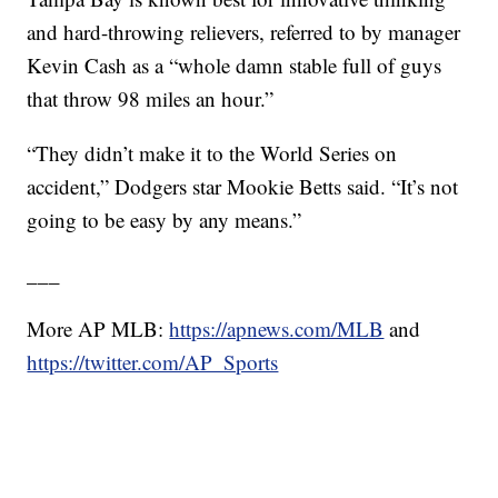
and hard-throwing relievers, referred to by manager
Kevin Cash as a “whole damn stable full of guys
that throw 98 miles an hour.”
“They didn’t make it to the World Series on
accident,” Dodgers star Mookie Betts said. “It’s not
going to be easy by any means.”
___
More AP MLB:
https://apnews.com/MLB
and
https://twitter.com/AP_Sports