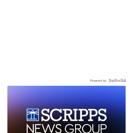
Powered by