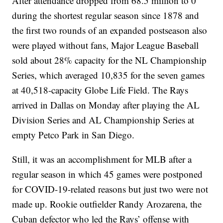
After attendance dropped from 68.5 million to 0
during the shortest regular season since 1878 and
the first two rounds of an expanded postseason also
were played without fans, Major League Baseball
sold about 28% capacity for the NL Championship
Series, which averaged 10,835 for the seven games
at 40,518-capacity Globe Life Field. The Rays
arrived in Dallas on Monday after playing the AL
Division Series and AL Championship Series at
empty Petco Park in San Diego.
Still, it was an accomplishment for MLB after a
regular season in which 45 games were postponed
for COVID-19-related reasons but just two were not
made up. Rookie outfielder Randy Arozarena, the
Cuban defector who led the Rays’ offense with