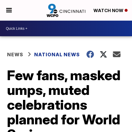
WATCH NOW
NEWS
NATIONAL NEWS
Few fans, masked
umps, muted
celebrations
planned for World