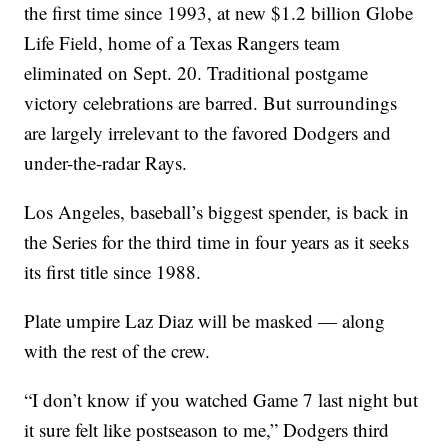
the first time since 1993, at new $1.2 billion Globe
Life Field, home of a Texas Rangers team
eliminated on Sept. 20. Traditional postgame
victory celebrations are barred. But surroundings
are largely irrelevant to the favored Dodgers and
under-the-radar Rays.
Los Angeles, baseball’s biggest spender, is back in
the Series for the third time in four years as it seeks
its first title since 1988.
Plate umpire Laz Diaz will be masked — along
with the rest of the crew.
“I don’t know if you watched Game 7 last night but
it sure felt like postseason to me,” Dodgers third