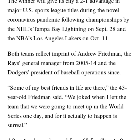
The winner will give its city a 2-1 advantage in
major U.S. sports league titles during the novel
coronavirus pandemic following championships by
the NHL’s Tampa Bay Lightning on Sept. 28 and
the NBA’s Los Angeles Lakers on Oct. 11.
Both teams reflect imprint of Andrew Friedman, the
Rays’ general manager from 2005-14 and the
Dodgers’ president of baseball operations since.
“Some of my best friends in life are there,” the 43-
year-old Friedman said. “We joked when I left the
team that we were going to meet up in the World
Series one day, and for it actually to happen is
surreal.”