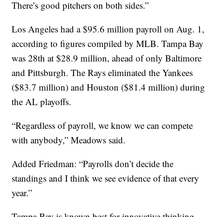
There’s good pitchers on both sides.”
Los Angeles had a $95.6 million payroll on Aug. 1,
according to figures compiled by MLB. Tampa Bay
was 28th at $28.9 million, ahead of only Baltimore
and Pittsburgh. The Rays eliminated the Yankees
($83.7 million) and Houston ($81.4 million) during
the AL playoffs.
“Regardless of payroll, we know we can compete
with anybody,” Meadows said.
Added Friedman: “Payrolls don’t decide the
standings and I think we see evidence of that every
year.”
Tampa Bay is known best for innovative thinking