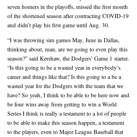
seven homers in the playoffs, missed the first month
of the shortened season after contracting COVID-19
and didn’t play his first game until Aug. 30.
“I was throwing sim games May, June in Dallas,
thinking about, man, are we going to even play this
season?” said Kershaw, the Dodgers’ Game 1 starter.
“Is this going to be a wasted year in everybody’s
career and things like that? Is this going to a be a
wasted year for the Dodgers with the team that we
have? So yeah, I think to be able to be here now and
be four wins away from getting to win a World
Series I think is really a testament to a lot of people
to be able to make this season happen, a testament
to the players, even to Major League Baseball that