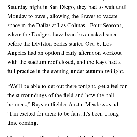
Saturday night in San Diego, they had to wait until
Monday to travel, allowing the Braves to vacate
space in the Dallas at Las Colinas - Four Seasons,
where the Dodgers have been bivouacked since
before the Division Series started Oct. 6. Los
Angeles had an optional early afternoon workout
with the stadium roof closed, and the Rays had a
full practice in the evening under autumn twilight.
“We’ll be able to get out there tonight, get a feel for
the surroundings of the field and how the ball
bounces,” Rays outfielder Austin Meadows said.
“I’m excited for there to be fans. It’s been a long
time coming.”