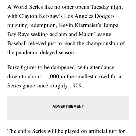
A World Series like no other opens Tuesday night
with Clayton Kershaw’s Los Angeles Dodgers
pursuing redemption, Kevin Kiermaier’s Tampa
Bay Rays seeking acclaim and Major League
Baseball relieved just to reach the championship of
the pandemic-delayed season.
Buzz figures to be dampened, with attendance
down to about 11,000 in the smallest crowd for a
Series game since roughly 1909.
The entire Series will be played on artificial turf for