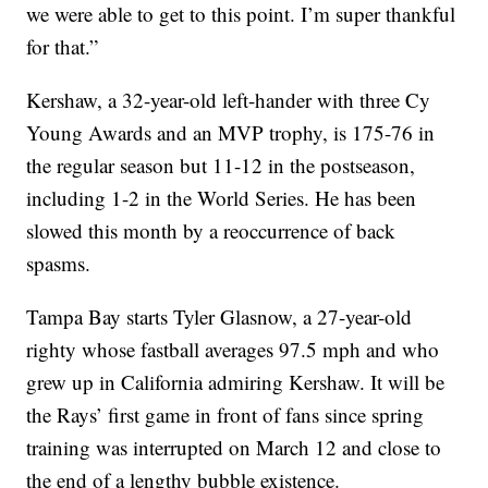
we were able to get to this point. I’m super thankful
for that.”
Kershaw, a 32-year-old left-hander with three Cy
Young Awards and an MVP trophy, is 175-76 in
the regular season but 11-12 in the postseason,
including 1-2 in the World Series. He has been
slowed this month by a reoccurrence of back
spasms.
Tampa Bay starts Tyler Glasnow, a 27-year-old
righty whose fastball averages 97.5 mph and who
grew up in California admiring Kershaw. It will be
the Rays’ first game in front of fans since spring
training was interrupted on March 12 and close to
the end of a lengthy bubble existence.