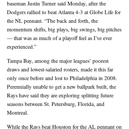
baseman Justin Turner said Monday, after the
Dodgers rallied to beat Atlanta 4-3 at Globe Life for
the NL pennant. “The back and forth, the
momentum shifts, big plays, big swings, big pitches
— that was as much of a playoff feel as I’ve ever
experienced.”
Tampa Bay, among the major leagues’ poorest
draws and lowest-salaried rosters, made it this far
only once before and lost to Philadelphia in 2008.
Perennially unable to get a new ballpark built, the
Rays have said they are exploring splitting future
seasons between St. Petersburg, Florida, and
Montreal.
While the Rays beat Houston for the AL pennant on