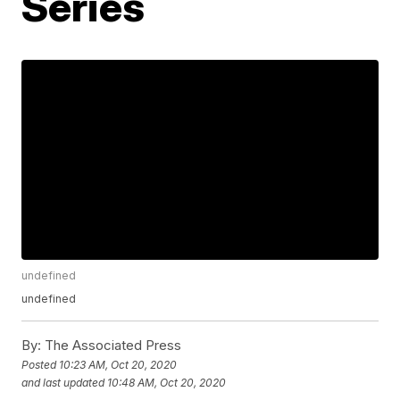
Series
undefined
undefined
By:
The Associated Press
Posted
10:23 AM, Oct 20, 2020
and last updated
10:48 AM, Oct 20, 2020