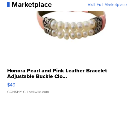
Marketplace
Visit Full Marketplace
Honora Pearl and Pink Leather Bracelet
Adjustable Buckle Clo...
$49
CONSHY C.
| sellwild.com