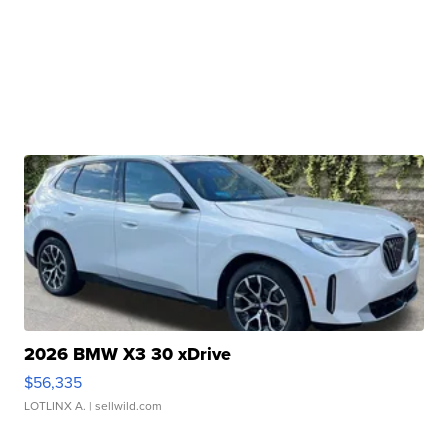
2026 BMW X3 30 xDrive
$56,335
LOTLINX A.
| sellwild.com