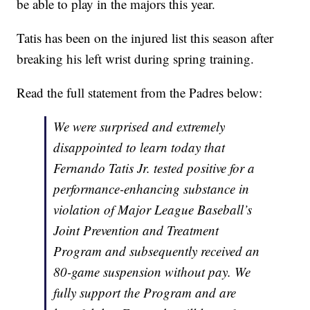
be able to play in the majors this year.
Tatis has been on the injured list this season after
breaking his left wrist during spring training.
Read the full statement from the Padres below:
We were surprised and extremely
disappointed to learn today that
Fernando Tatis Jr. tested positive for a
performance-enhancing substance in
violation of Major League Baseball’s
Joint Prevention and Treatment
Program and subsequently received an
80-game suspension without pay. We
fully support the Program and are