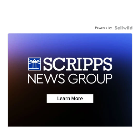
Powered by