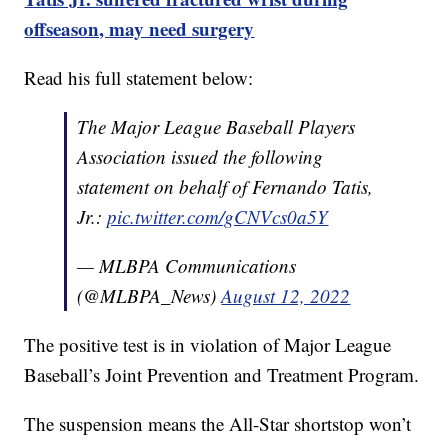
offseason, may need surgery
Read his full statement below:
The Major League Baseball Players
Association issued the following
statement on behalf of Fernando Tatis,
Jr.:
pic.twitter.com/gCNVcs0a5Y
— MLBPA Communications
(@MLBPA_News)
August 12, 2022
The positive test is in violation of Major League
Baseball’s Joint Prevention and Treatment Program.
The suspension means the All-Star shortstop won’t