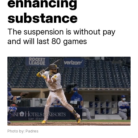
enhancing
substance
The suspension is without pay
and will last 80 games
Photo by: Padres