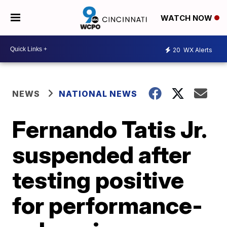
WATCH NOW
20
WX Alerts
NEWS
NATIONAL NEWS
Fernando Tatis Jr.
suspended after
testing positive
for performance-