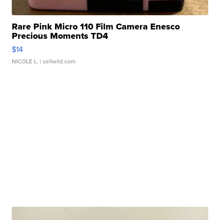
Rare Pink Micro 110 Film Camera Enesco
Precious Moments TD4
$14
NICOLE L.
| sellwild.com