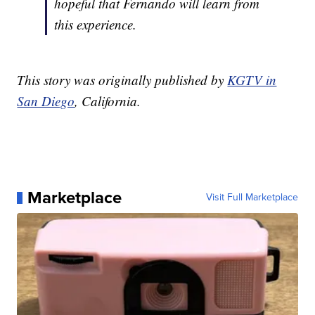
hopeful that Fernando will learn from
this experience.
This story was originally published by
KGTV in
San Diego
, California.
Marketplace
Visit Full Marketplace