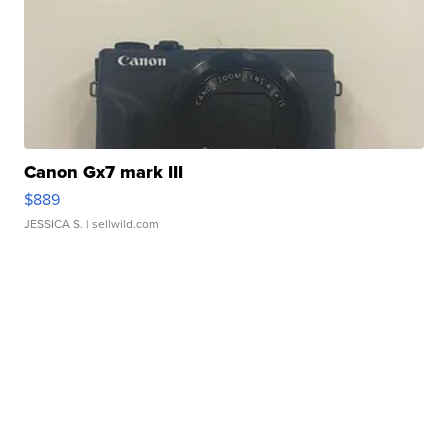
Canon Gx7 mark III
$889
JESSICA S.
| sellwild.com