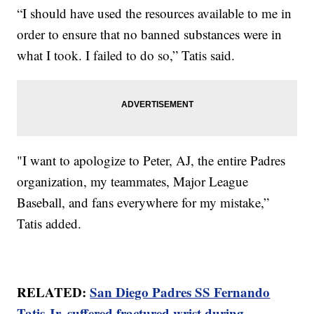
“I should have used the resources available to me in
order to ensure that no banned substances were in
what I took. I failed to do so,” Tatis said.
"I want to apologize to Peter, AJ, the entire Padres
organization, my teammates, Major League
Baseball, and fans everywhere for my mistake,”
Tatis added.
RELATED:
San Diego Padres SS Fernando
Tatis Jr. suffered fractured wrist during