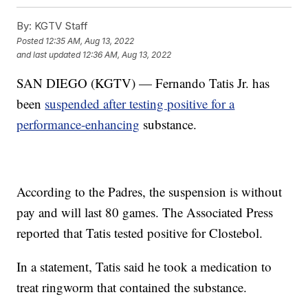
By:
KGTV Staff
Posted
12:35 AM, Aug 13, 2022
and last updated
12:36 AM, Aug 13, 2022
SAN DIEGO (KGTV) — Fernando Tatis Jr. has
been
suspended after testing positive for a
performance-enhancing
substance.
According to the Padres, the suspension is without
pay and will last 80 games. The Associated Press
reported that Tatis tested positive for Clostebol.
In a statement, Tatis said he took a medication to
treat ringworm that contained the substance.