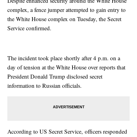
Despite enhanced security around the White House
complex, a fence jumper attempted to gain entry to
the White House complex on Tuesday, the Secret
Service confirmed.
The incident took place shortly after 4 p.m. on a
day of tension at the White House over reports that
President Donald Trump disclosed secret
information to Russian officials.
According to US Secret Service, officers responded