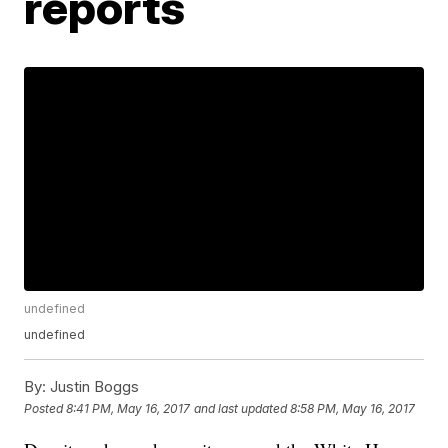
reports
undefined
undefined
By:
Justin Boggs
Posted
8:41 PM, May 16, 2017
and last updated
8:58 PM, May 16, 2017