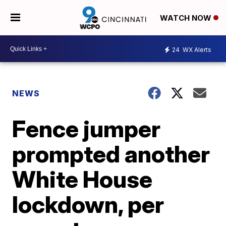
WATCH NOW
24
WX Alerts
NEWS
Fence jumper
prompted another
White House
lockdown, per