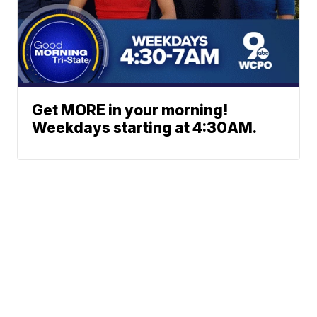
Get MORE in your morning!
Weekdays starting at 4:30AM.