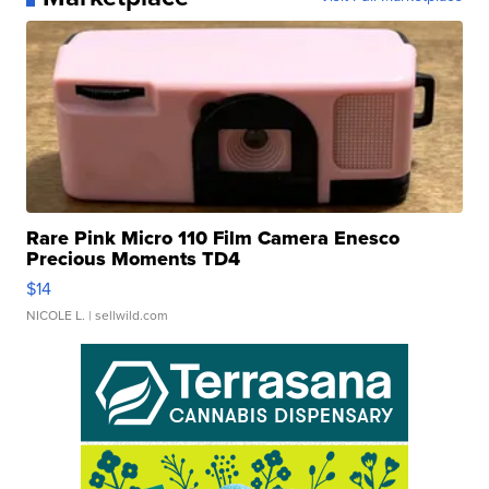
Rare Pink Micro 110 Film Camera Enesco
Precious Moments TD4
$14
NICOLE L.
| sellwild.com