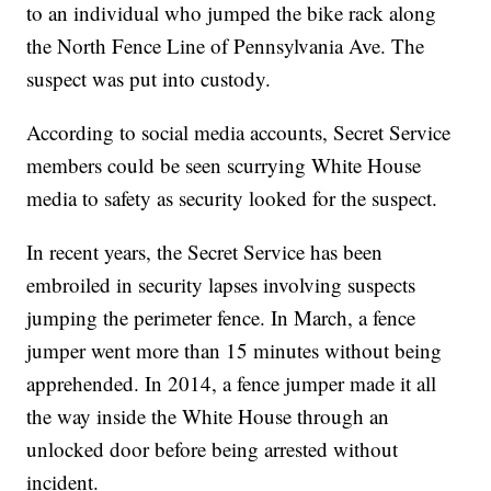
to an individual who jumped the bike rack along
the North Fence Line of Pennsylvania Ave. The
suspect was put into custody.
According to social media accounts, Secret Service
members could be seen scurrying White House
media to safety as security looked for the suspect.
In recent years, the Secret Service has been
embroiled in security lapses involving suspects
jumping the perimeter fence. In March, a fence
jumper went more than 15 minutes without being
apprehended. In 2014, a fence jumper made it all
the way inside the White House through an
unlocked door before being arrested without
incident.