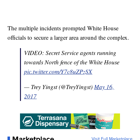
The multiple incidents prompted White House
officials to secure a larger area around the complex.
VIDEO: Secret Service agents running
towards North fence of the White House
pic.twitter.com/Y7c8uZPzSX
— Trey Yingst (@TreyYingst)
May 16,
2017
Marketplace
Visit Full Marketplace