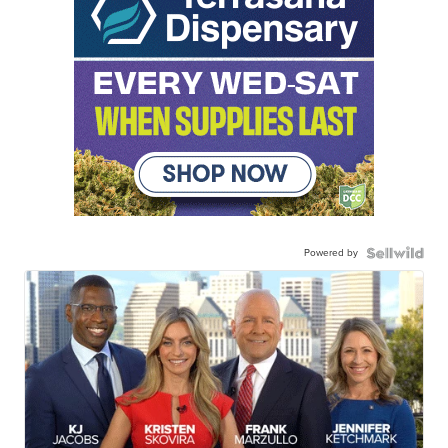
Powered by