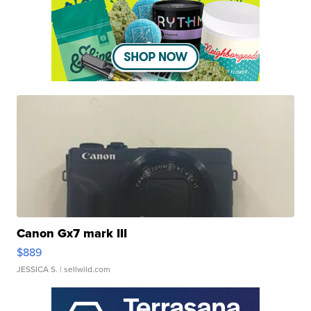
Canon Gx7 mark III
$889
JESSICA S.
| sellwild.com