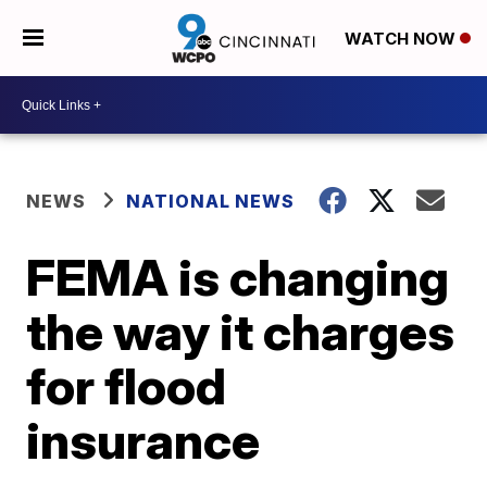
WATCH NOW
NEWS
NATIONAL NEWS
FEMA is changing
the way it charges
for flood
insurance