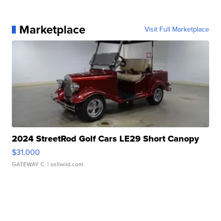
Marketplace
Visit Full Marketplace
2024 StreetRod Golf Cars LE29 Short Canopy
$31,000
GATEWAY C.
| sellwild.com