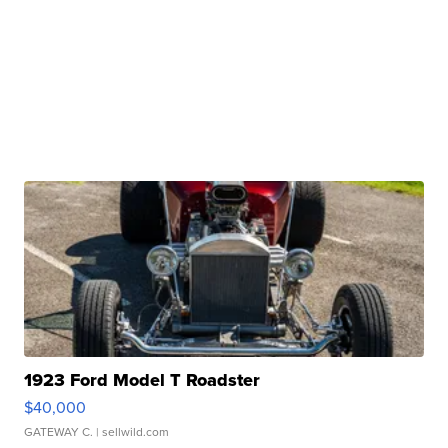
1923 Ford Model T Roadster
$40,000
GATEWAY C.
| sellwild.com