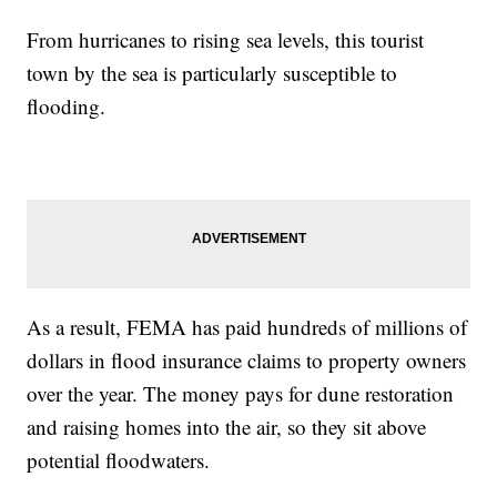
From hurricanes to rising sea levels, this tourist
town by the sea is particularly susceptible to
flooding.
As a result, FEMA has paid hundreds of millions of
dollars in flood insurance claims to property owners
over the year. The money pays for dune restoration
and raising homes into the air, so they sit above
potential floodwaters.