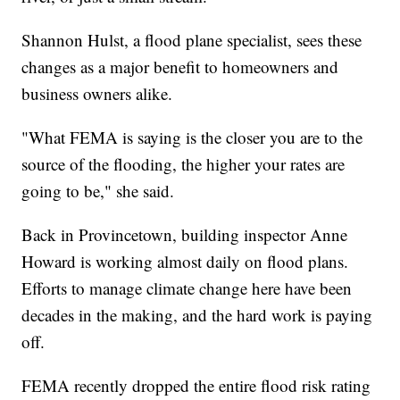
Shannon Hulst, a flood plane specialist, sees these
changes as a major benefit to homeowners and
business owners alike.
"What FEMA is saying is the closer you are to the
source of the flooding, the higher your rates are
going to be," she said.
Back in Provincetown, building inspector Anne
Howard is working almost daily on flood plans.
Efforts to manage climate change here have been
decades in the making, and the hard work is paying
off.
FEMA recently dropped the entire flood risk rating