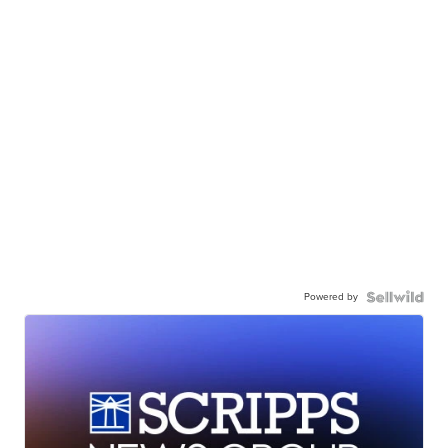
Powered by