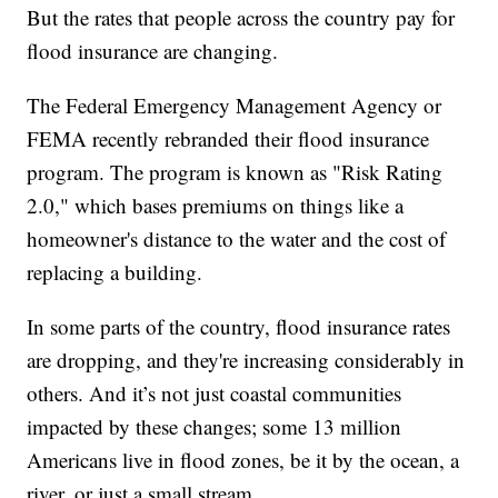
But the rates that people across the country pay for
flood insurance are changing.
The Federal Emergency Management Agency or
FEMA recently rebranded their flood insurance
program. The program is known as "Risk Rating
2.0," which bases premiums on things like a
homeowner's distance to the water and the cost of
replacing a building.
In some parts of the country, flood insurance rates
are dropping, and they're increasing considerably in
others. And it’s not just coastal communities
impacted by these changes; some 13 million
Americans live in flood zones, be it by the ocean, a
river, or just a small stream.