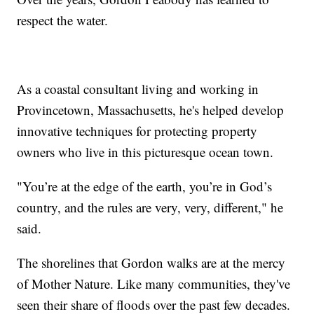
respect the water.
As a coastal consultant living and working in
Provincetown, Massachusetts, he's helped develop
innovative techniques for protecting property
owners who live in this picturesque ocean town.
"You’re at the edge of the earth, you’re in God’s
country, and the rules are very, very, different," he
said.
The shorelines that Gordon walks are at the mercy
of Mother Nature. Like many communities, they've
seen their share of floods over the past few decades.