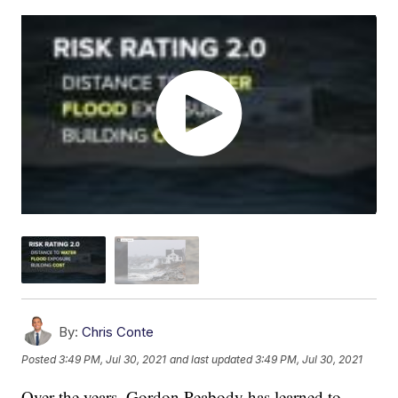
By:
Chris Conte
Posted
3:49 PM, Jul 30, 2021
and last updated
3:49 PM, Jul 30, 2021
Over the years, Gordon Peabody has learned to