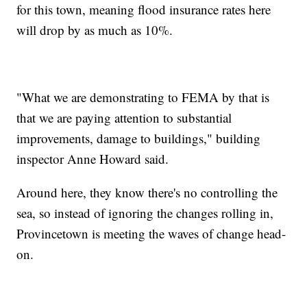
for this town, meaning flood insurance rates here
will drop by as much as 10%.
"What we are demonstrating to FEMA by that is
that we are paying attention to substantial
improvements, damage to buildings," building
inspector Anne Howard said.
Around here, they know there's no controlling the
sea, so instead of ignoring the changes rolling in,
Provincetown is meeting the waves of change head-
on.