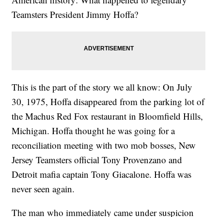
Teamsters President Jimmy Hoffa?
This is the part of the story we all know: On July
30, 1975, Hoffa disappeared from the parking lot of
the Machus Red Fox restaurant in Bloomfield Hills,
Michigan. Hoffa thought he was going for a
reconciliation meeting with two mob bosses, New
Jersey Teamsters official Tony Provenzano and
Detroit mafia captain Tony Giacalone. Hoffa was
never seen again.
The man who immediately came under suspicion