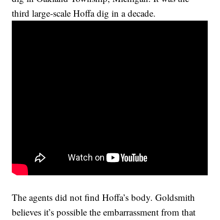
third large-scale Hoffa dig in a decade.
The agents did not find Hoffa’s body. Goldsmith
believes it’s possible the embarrassment from that