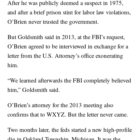
After he was publicly deemed a suspect in 1975,
and after a brief prison stint for labor law violations,
O’Brien never trusted the government.
But Goldsmith said in 2013, at the FBI’s request,
O’Brien agreed to be interviewed in exchange for a
letter from the U.S. Attorney’s office exonerating
him.
“We learned afterwards the FBI completely believed
him,” Goldsmith said.
O’Brien’s attorney for the 2013 meeting also
confirms that to WXYZ. But the letter never came.
Two months later, the feds started a new high-profile
dig in Oakland Township, Michigan. It was the