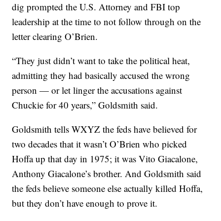
dig prompted the U.S. Attorney and FBI top
leadership at the time to not follow through on the
letter clearing O’Brien.
“They just didn’t want to take the political heat,
admitting they had basically accused the wrong
person — or let linger the accusations against
Chuckie for 40 years,” Goldsmith said.
Goldsmith tells WXYZ the feds have believed for
two decades that it wasn’t O’Brien who picked
Hoffa up that day in 1975; it was Vito Giacalone,
Anthony Giacalone’s brother. And Goldsmith said
the feds believe someone else actually killed Hoffa,
but they don’t have enough to prove it.