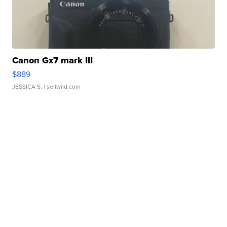
Canon Gx7 mark III
$889
JESSICA S.
| sellwild.com