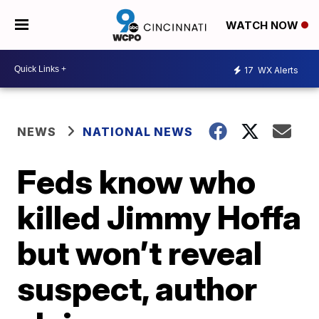
WATCH NOW
17
WX Alerts
NEWS
NATIONAL NEWS
Feds know who
killed Jimmy Hoffa
but won’t reveal
suspect, author