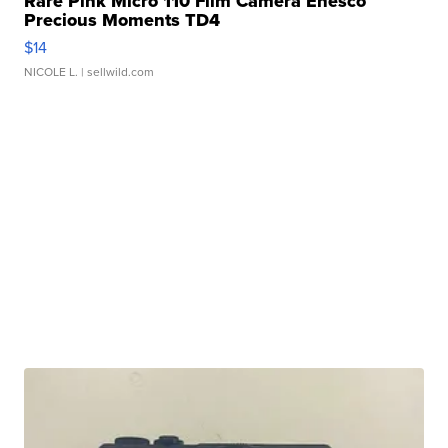
Rare Pink Micro 110 Film Camera Enesco
Precious Moments TD4
$14
NICOLE L.
| sellwild.com