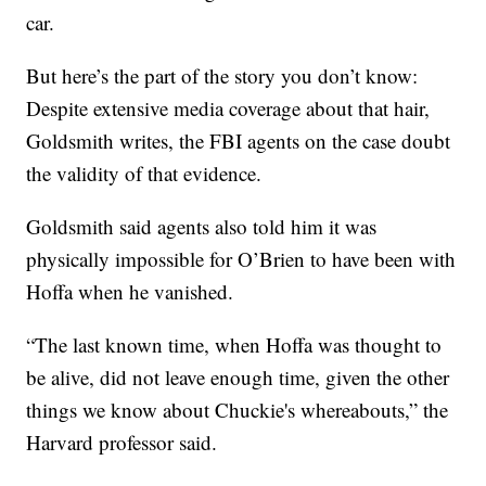
car.
But here’s the part of the story you don’t know:
Despite extensive media coverage about that hair,
Goldsmith writes, the FBI agents on the case doubt
the validity of that evidence.
Goldsmith said agents also told him it was
physically impossible for O’Brien to have been with
Hoffa when he vanished.
“The last known time, when Hoffa was thought to
be alive, did not leave enough time, given the other
things we know about Chuckie's whereabouts,” the
Harvard professor said.