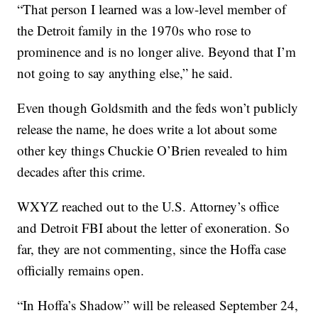
“That person I learned was a low-level member of
the Detroit family in the 1970s who rose to
prominence and is no longer alive. Beyond that I’m
not going to say anything else,” he said.
Even though Goldsmith and the feds won’t publicly
release the name, he does write a lot about some
other key things Chuckie O’Brien revealed to him
decades after this crime.
WXYZ reached out to the U.S. Attorney’s office
and Detroit FBI about the letter of exoneration. So
far, they are not commenting, since the Hoffa case
officially remains open.
“In Hoffa’s Shadow” will be released September 24,