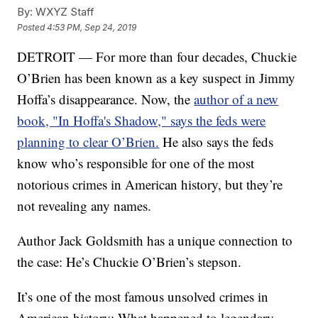
By:
WXYZ Staff
Posted
4:53 PM, Sep 24, 2019
DETROIT — For more than four decades, Chuckie
O’Brien has been known as a key suspect in Jimmy
Hoffa’s disappearance. Now, the
author of a new
book, "In Hoffa's Shadow," says the feds were
planning to clear O’Brien.
He also says the feds
know who’s responsible for one of the most
notorious crimes in American history, but they’re
not revealing any names.
Author Jack Goldsmith has a unique connection to
the case: He’s Chuckie O’Brien’s stepson.
It’s one of the most famous unsolved crimes in
American history: What happened to legendary