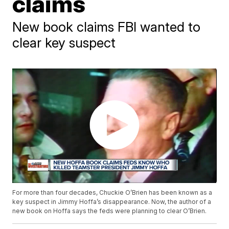
claims
New book claims FBI wanted to
clear key suspect
For more than four decades, Chuckie O’Brien has been known as a
key suspect in Jimmy Hoffa’s disappearance. Now, the author of a
new book on Hoffa says the feds were planning to clear O’Brien.