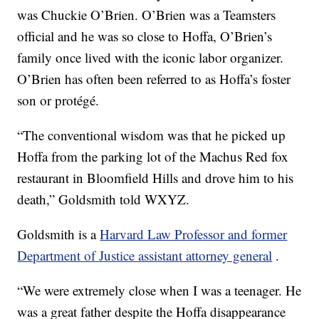
was Chuckie O’Brien. O’Brien was a Teamsters
official and he was so close to Hoffa, O’Brien’s
family once lived with the iconic labor organizer.
O’Brien has often been referred to as Hoffa’s foster
son or protégé.
“The conventional wisdom was that he picked up
Hoffa from the parking lot of the Machus Red fox
restaurant in Bloomfield Hills and drove him to his
death,” Goldsmith told WXYZ.
Goldsmith is a
Harvard Law Professor and former
Department of Justice assistant attorney general
.
“We were extremely close when I was a teenager. He
was a great father despite the Hoffa disappearance