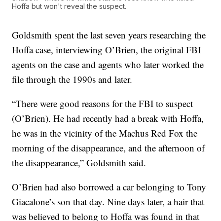
Hoffa but won't reveal the suspect.
Goldsmith spent the last seven years researching the
Hoffa case, interviewing O’Brien, the original FBI
agents on the case and agents who later worked the
file through the 1990s and later.
“There were good reasons for the FBI to suspect
(O’Brien). He had recently had a break with Hoffa,
he was in the vicinity of the Machus Red Fox the
morning of the disappearance, and the afternoon of
the disappearance,” Goldsmith said.
O’Brien had also borrowed a car belonging to Tony
Giacalone’s son that day. Nine days later, a hair that
was believed to belong to Hoffa was found in that