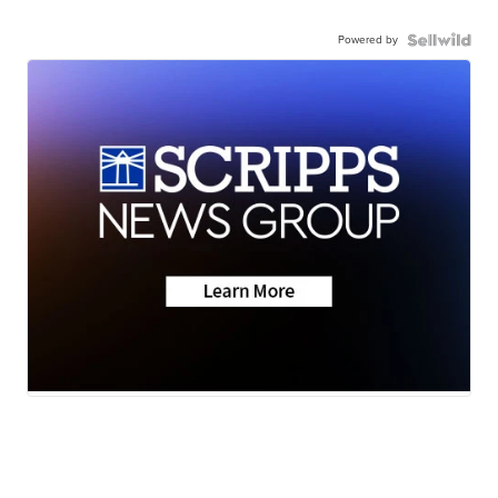
Powered by