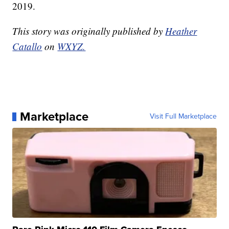
2019.
This story was originally published by
Heather
Catallo
on
WXYZ.
Marketplace
Visit Full Marketplace