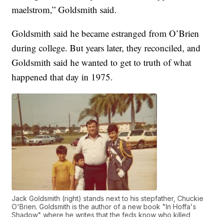
maelstrom,” Goldsmith said.
Goldsmith said he became estranged from O’Brien
during college. But years later, they reconciled, and
Goldsmith said he wanted to get to truth of what
happened that day in 1975.
Jack Goldsmith (right) stands next to his stepfather, Chuckie
O'Brien. Goldsmith is the author of a new book "In Hoffa's
Shadow" where he writes that the feds know who killed