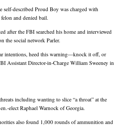
he self-described Proud Boy was charged with
felon and denied bail.
ted after the FBI searched his home and interviewed
on the social network Parler.
ar intentions, heed this warning—knock it off, or
d FBI Assistant Director-in-Charge William Sweeney in
hreats including wanting to slice “a throat” at the
. Sen.-elect Raphael Warnock of Georgia.
horities also found 1,000 rounds of ammunition and