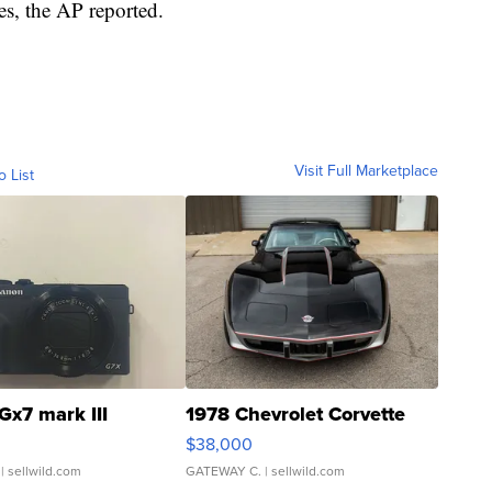
es, the AP reported.
Visit Full Marketplace
o List
Gx7 mark III
1978 Chevrolet Corvette
$38,000
| sellwild.com
GATEWAY C.
| sellwild.com