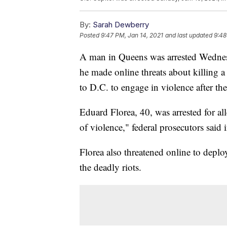
By:
Sarah Dewberry
Posted
9:47 PM, Jan 14, 2021
and last updated
9:48
A man in Queens was arrested Wednesda
he made online threats about killing a 
to D.C. to engage in violence after the
Eduard Florea, 40, was arrested for all
of violence," federal prosecutors said 
Florea also threatened online to deploy
the deadly riots.