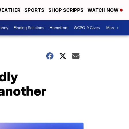
EATHER
SPORTS
SHOP SCRIPPS
WATCH NOW
Money
Finding Solutions
Homefront
WCPO 9 Gives
More +
dly
 another