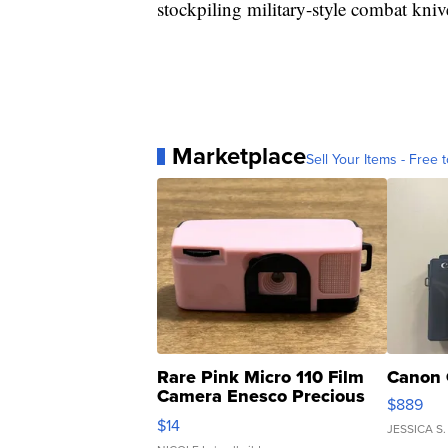
stockpiling military-style combat kniv
Marketplace
Sell Your Items - Free t
Rare Pink Micro 110 Film
Canon 
Camera Enesco Precious
$889
Moments TD4
$14
JESSICA S.