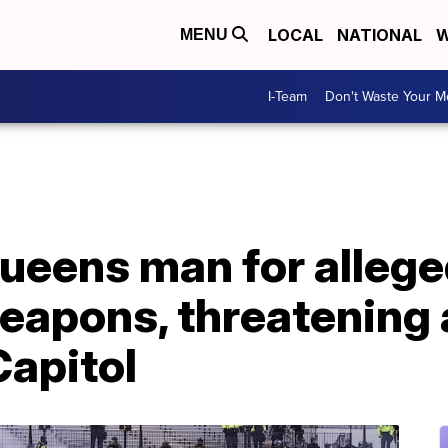
LOCAL
NATIONAL
W
MENU
I-Team
Don't Waste Your 
ueens man for allege
weapons, threatening
Capitol