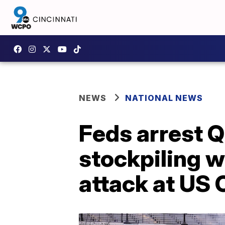
NEWS
NATIONAL NEWS
Feds arrest Q
stockpiling 
attack at US 