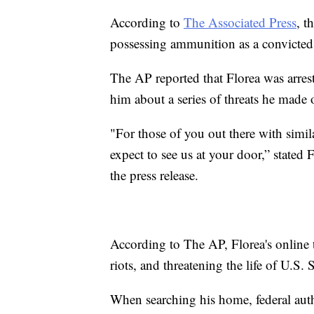
According to
The Associated Press
, t
possessing ammunition as a convicted 
The AP reported that Florea was arres
him about a series of threats he made 
"For those of you out there with simil
expect to see us at your door,” state
the press release.
According to The AP, Florea's online t
riots, and threatening the life of U.S
When searching his home, federal aut