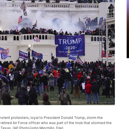
 violent protesters, loyal to President Donald Trump, storm the
 retired Air Force officer who was part of the mob that stormed the
 Texas. (AP Photo/John Minchillo, File)