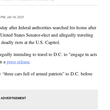
 PM, Jan 14, 2021
y after federal authorities searched his home after
United States Senator-elect and allegedly traveling
 deadly riots at the U.S. Capitol.
egedly intending to travel to D.C. to "engage in acts
in a
press release
.
 “three cars full of armed patriots” to D.C. before