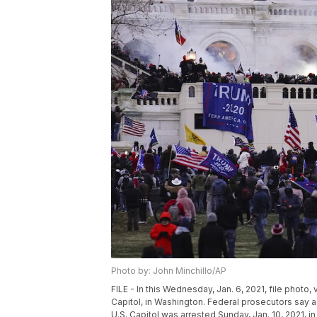
Photo by: John Minchillo/AP
FILE - In this Wednesday, Jan. 6, 2021, file photo,
Capitol, in Washington. Federal prosecutors say a
U.S. Capitol was arrested Sunday, Jan. 10, 2021, in