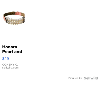
Honora
Pearl and
Pink
$49
Leather
Bracelet
CONSHY C.
|
sellwild.com
Adjustable
Buckle
Powered by
Clo...