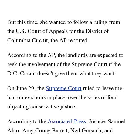
But this time, she wanted to follow a ruling from
the U.S. Court of Appeals for the District of
Columbia Circuit, the AP reported.
According to the AP, the landlords are expected to
seek the involvement of the Supreme Court if the
D.C. Circuit doesn't give them what they want.
On June 29, the
Supreme Court
ruled to leave the
ban on evictions in place, over the votes of four
objecting conservative justice.
According to the
Associated Press
, Justices Samuel
Alito, Amy Coney Barrett, Neil Gorsuch, and