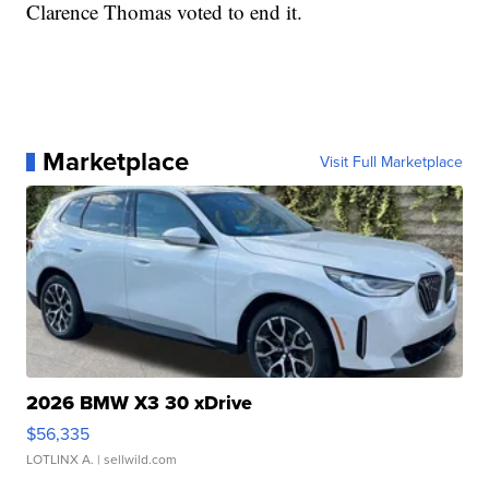
Clarence Thomas voted to end it.
Marketplace
Visit Full Marketplace
2026 BMW X3 30 xDrive
$56,335
LOTLINX A.
| sellwild.com