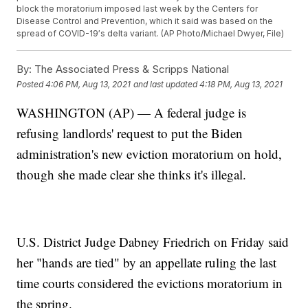
block the moratorium imposed last week by the Centers for
Disease Control and Prevention, which it said was based on the
spread of COVID-19′s delta variant. (AP Photo/Michael Dwyer, File)
By:
The Associated Press & Scripps National
Posted
4:06 PM, Aug 13, 2021
and last updated
4:18 PM, Aug 13, 2021
WASHINGTON (AP) — A federal judge is
refusing landlords' request to put the Biden
administration's new eviction moratorium on hold,
though she made clear she thinks it's illegal.
U.S. District Judge Dabney Friedrich on Friday said
her "hands are tied" by an appellate ruling the last
time courts considered the evictions moratorium in
the spring.