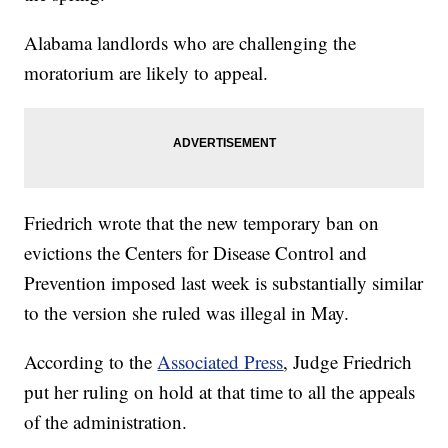
Alabama landlords who are challenging the
moratorium are likely to appeal.
Friedrich wrote that the new temporary ban on
evictions the Centers for Disease Control and
Prevention imposed last week is substantially similar
to the version she ruled was illegal in May.
According to the
Associated Press
, Judge Friedrich
put her ruling on hold at that time to all the appeals
of the administration.