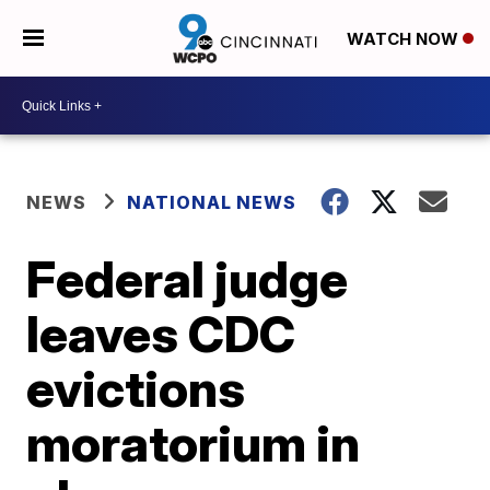
WATCH NOW
NEWS
NATIONAL NEWS
Federal judge
leaves CDC
evictions
moratorium in