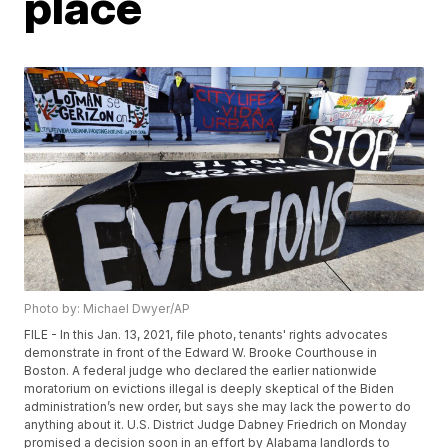
place
Photo by: Michael Dwyer/AP
FILE - In this Jan. 13, 2021, file photo, tenants' rights advocates
demonstrate in front of the Edward W. Brooke Courthouse in
Boston. A federal judge who declared the earlier nationwide
moratorium on evictions illegal is deeply skeptical of the Biden
administration’s new order, but says she may lack the power to do
anything about it. U.S. District Judge Dabney Friedrich on Monday
promised a decision soon in an effort by Alabama landlords to