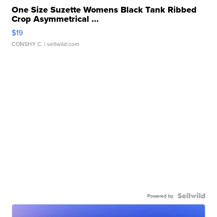
One Size Suzette Womens Black Tank Ribbed
Crop Asymmetrical ...
$19
CONSHY C.
| sellwild.com
Powered by