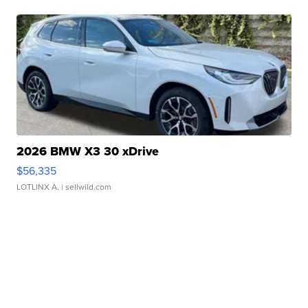
2026 BMW X3 30 xDrive
$56,335
LOTLINX A.
| sellwild.com