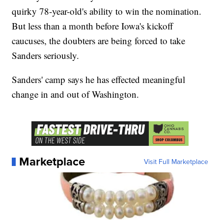
quirky 78-year-old's ability to win the nomination.
But less than a month before Iowa's kickoff
caucuses, the doubters are being forced to take
Sanders seriously.
Sanders' camp says he has effected meaningful
change in and out of Washington.
Marketplace
Visit Full Marketplace