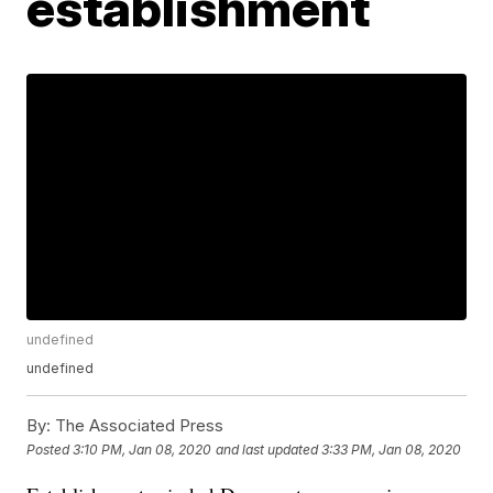
establishment
undefined
undefined
By:
The Associated Press
Posted
3:10 PM, Jan 08, 2020
and last updated
3:33 PM, Jan 08, 2020