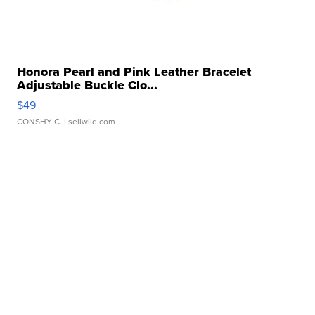
Honora Pearl and Pink Leather Bracelet
Adjustable Buckle Clo...
$49
CONSHY C.
| sellwild.com