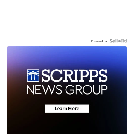
Powered by