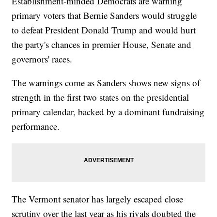
Establishment-minded Democrats are warning
primary voters that Bernie Sanders would struggle
to defeat President Donald Trump and would hurt
the party's chances in premier House, Senate and
governors' races.
The warnings come as Sanders shows new signs of
strength in the first two states on the presidential
primary calendar, backed by a dominant fundraising
performance.
The Vermont senator has largely escaped close
scrutiny over the last year as his rivals doubted the