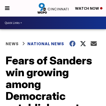
WATCH NOW
NEWS
NATIONAL NEWS
Fears of Sanders
win growing
among
Democratic