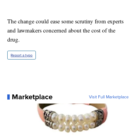
The change could ease some scrutiny from experts
and lawmakers concerned about the cost of the
drug.
Report a typo
Marketplace
Visit Full Marketplace