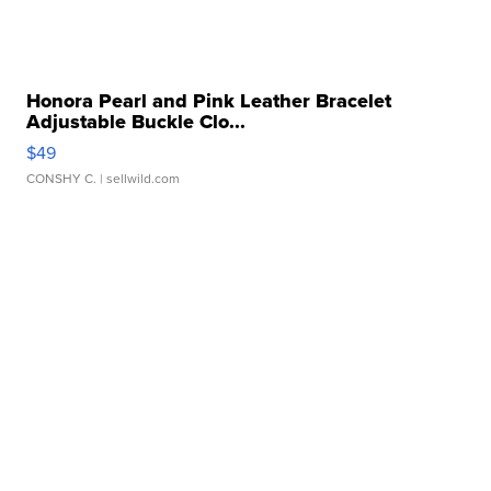
Honora Pearl and Pink Leather Bracelet
Adjustable Buckle Clo...
$49
CONSHY C.
| sellwild.com