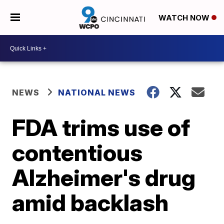
WATCH NOW
NEWS
NATIONAL NEWS
FDA trims use of
contentious
Alzheimer's drug
amid backlash