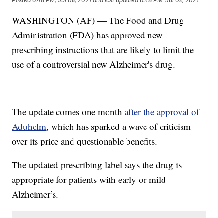
Posted
6:48 PM, Jul 08, 2021
and last updated
6:48 PM, Jul 08, 2021
WASHINGTON (AP) — The Food and Drug
Administration (FDA) has approved new
prescribing instructions that are likely to limit the
use of a controversial new Alzheimer's drug.
The update comes one month
after the approval of
Aduhelm
, which has sparked a wave of criticism
over its price and questionable benefits.
The updated prescribing label says the drug is
appropriate for patients with early or mild
Alzheimer’s.