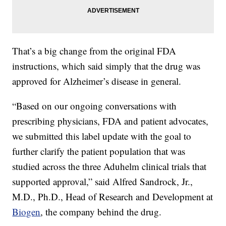
That’s a big change from the original FDA
instructions, which said simply that the drug was
approved for Alzheimer’s disease in general.
“Based on our ongoing conversations with
prescribing physicians, FDA and patient advocates,
we submitted this label update with the goal to
further clarify the patient population that was
studied across the three Aduhelm clinical trials that
supported approval,” said Alfred Sandrock, Jr.,
M.D., Ph.D., Head of Research and Development at
Biogen
, the company behind the drug.