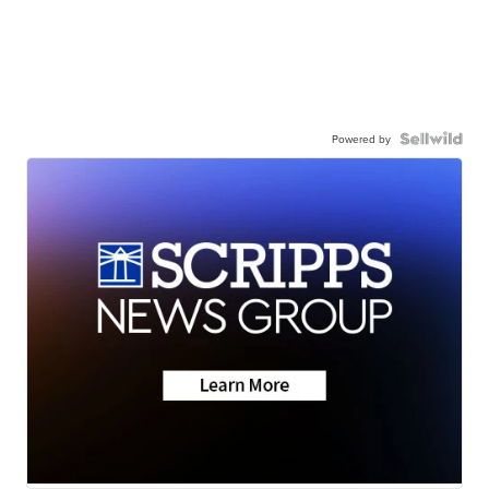
Powered by