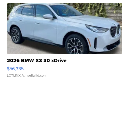
2026 BMW X3 30 xDrive
$56,335
LOTLINX A.
| sellwild.com