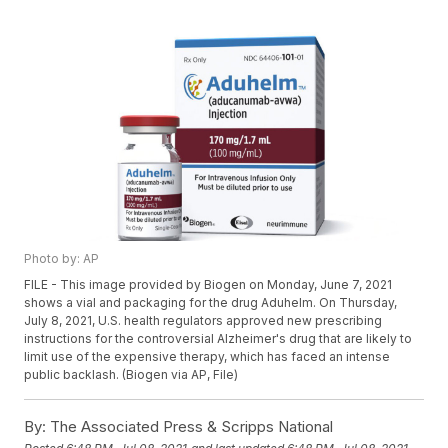
Photo by: AP
FILE - This image provided by Biogen on Monday, June 7, 2021
shows a vial and packaging for the drug Aduhelm. On Thursday,
July 8, 2021, U.S. health regulators approved new prescribing
instructions for the controversial Alzheimer's drug that are likely to
limit use of the expensive therapy, which has faced an intense
public backlash. (Biogen via AP, File)
By:
The Associated Press & Scripps National