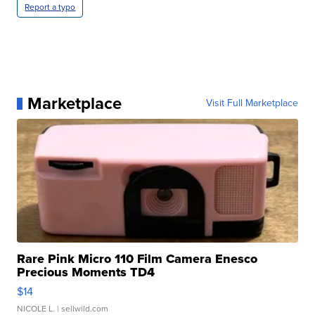
Report a typo
Marketplace
Visit Full Marketplace
Rare Pink Micro 110 Film Camera Enesco
Precious Moments TD4
$14
NICOLE L.
| sellwild.com