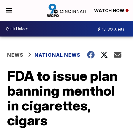
WATCH NOW
13
WX Alerts
NEWS
NATIONAL NEWS
FDA to issue plan
banning menthol
in cigarettes,
cigars