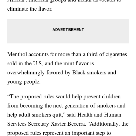
eliminate the flavor.
Menthol accounts for more than a third of cigarettes
sold in the U.S, and the mint flavor is
overwhelmingly favored by Black smokers and
young people.
“The proposed rules would help prevent children
from becoming the next generation of smokers and
help adult smokers quit,” said Health and Human
Services Secretary Xavier Becerra. “Additionally, the
proposed rules represent an important step to