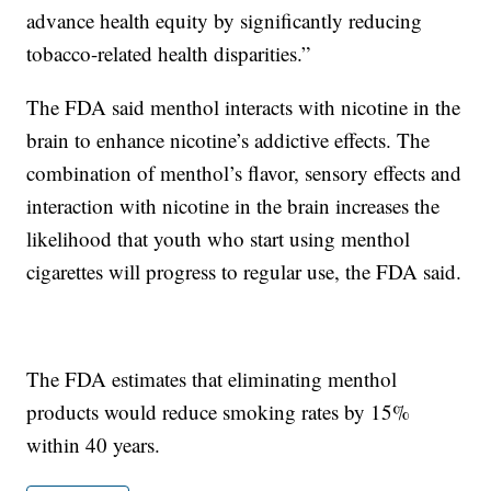
advance health equity by significantly reducing
tobacco-related health disparities.”
The FDA said menthol interacts with nicotine in the
brain to enhance nicotine’s addictive effects. The
combination of menthol’s flavor, sensory effects and
interaction with nicotine in the brain increases the
likelihood that youth who start using menthol
cigarettes will progress to regular use, the FDA said.
The FDA estimates that eliminating menthol
products would reduce smoking rates by 15%
within 40 years.