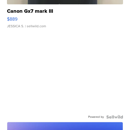
Canon Gx7 mark III
$889
JESSICA S.
| sellwild.com
Powered by