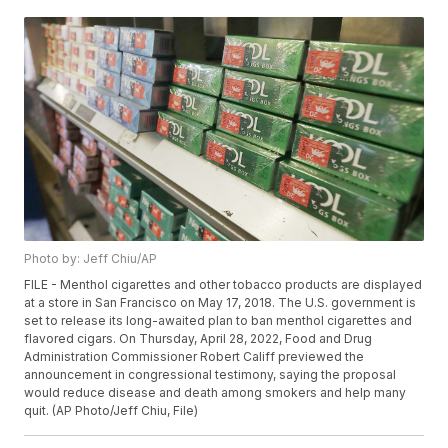
Photo by: Jeff Chiu/AP
FILE - Menthol cigarettes and other tobacco products are displayed
at a store in San Francisco on May 17, 2018. The U.S. government is
set to release its long-awaited plan to ban menthol cigarettes and
flavored cigars. On Thursday, April 28, 2022, Food and Drug
Administration Commissioner Robert Califf previewed the
announcement in congressional testimony, saying the proposal
would reduce disease and death among smokers and help many
quit. (AP Photo/Jeff Chiu, File)