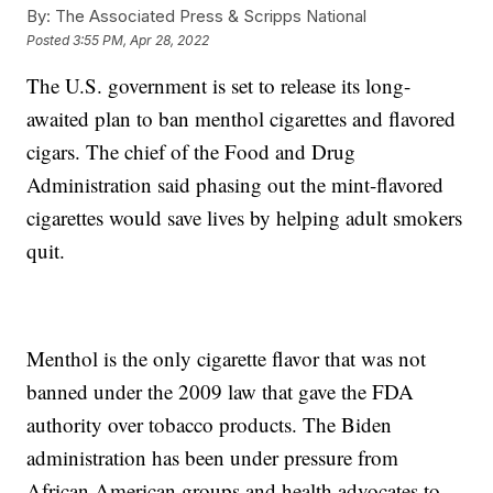
By:
The Associated Press & Scripps National
Posted
3:55 PM, Apr 28, 2022
The U.S. government is set to release its long-
awaited plan to ban menthol cigarettes and flavored
cigars. The chief of the Food and Drug
Administration said phasing out the mint-flavored
cigarettes would save lives by helping adult smokers
quit.
Menthol is the only cigarette flavor that was not
banned under the 2009 law that gave the FDA
authority over tobacco products. The Biden
administration has been under pressure from
African American groups and health advocates to