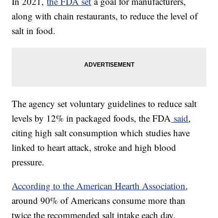
In 2021,
the FDA set
a goal for manufacturers,
along with chain restaurants, to reduce the level of
salt in food.
The agency set voluntary guidelines to reduce salt
levels by 12% in packaged foods, the FDA
said
,
citing high salt consumption which studies have
linked to heart attack, stroke and high blood
pressure.
According to the American Hearth Association
,
around 90% of Americans consume more than
twice the recommended salt intake each day.