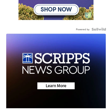
Powered by