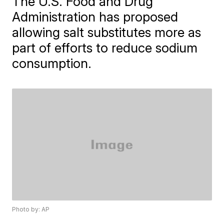
The U.S. Food and Drug
Administration has proposed
allowing salt substitutes more as
part of efforts to reduce sodium
consumption.
Photo by: AP