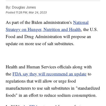
By:
Douglas Jones
Posted
11:28 PM, Mar 24, 2023
As part of the Biden administration's
National
Strategy on Hunger, Nutrition and Health
, the U.S.
Food and Drug Administration will propose an
update on more use of salt substitutes.
Health and Human Services officials along with
the
FDA say they will recommend an update
to
regulations that will allow or urge food
manufacturers to use salt substitutes in "standardized
foods" in an effort to reduce sodium consumption.