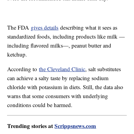
The FDA
gives details
describing what it sees as
standardized foods, including products like milk —
including flavored milks—, peanut butter and
ketchup.
According to
the Cleveland Clinic
, salt substitutes
can achieve a salty taste by replacing sodium
chloride with potassium in diets. Still, the data also
warns that some consumers with underlying
conditions could be harmed.
Trending stories at
Scrippsnews.com