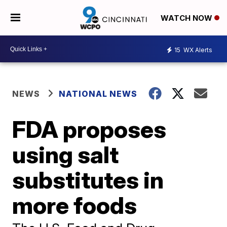
WATCH NOW
15
WX Alerts
NEWS
NATIONAL NEWS
FDA proposes
using salt
substitutes in
more foods