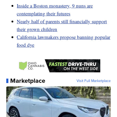
Inside a Boston monastery, 9 nuns are
contemplating their futures
Nearly half of parents still financially support
their grown children
California lawmakers propose banning popular
food dye
Marketplace
Visit Full Marketplace