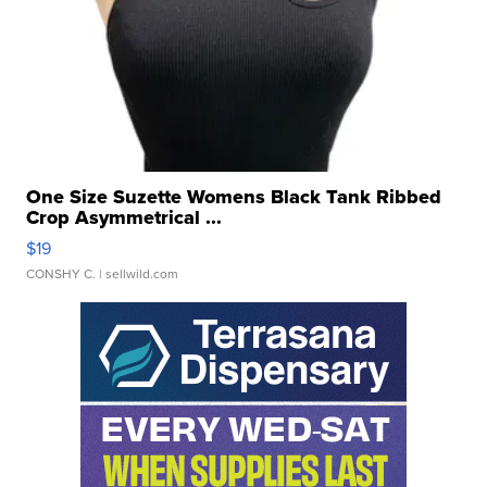
One Size Suzette Womens Black Tank Ribbed
Crop Asymmetrical ...
$19
CONSHY C.
| sellwild.com