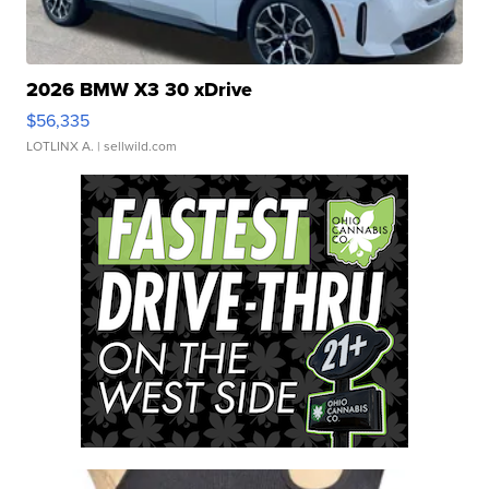
2026 BMW X3 30 xDrive
$56,335
LOTLINX A.
| sellwild.com