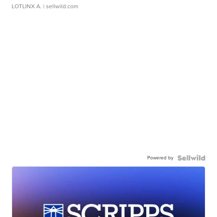
LOTLINX A.
| sellwild.com
Powered by