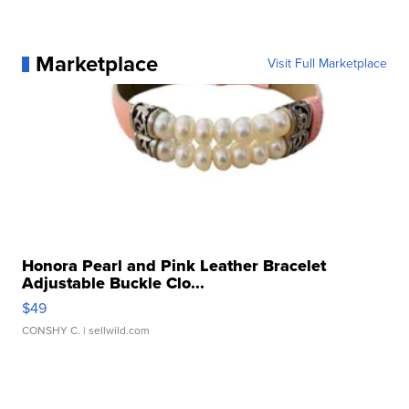
Marketplace
Visit Full Marketplace
Honora Pearl and Pink Leather Bracelet
Adjustable Buckle Clo...
$49
CONSHY C.
| sellwild.com