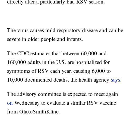
directly after a particularly bad RSV season.
The virus causes mild respiratory disease and can be
severe in older people and infants.
The CDC estimates that between 60,000 and
160,000 adults in the U.S. are hospitalized for
symptoms of RSV each year, causing 6,000 to
10,000 documented deaths, the health agency
says
.
The advisory committee is expected to meet again
on
Wednesday to evaluate a similar RSV vaccine
from GlaxoSmithKline.