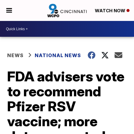
WATCH NOW
NEWS
NATIONAL NEWS
FDA advisers vote
to recommend
Pfizer RSV
vaccine; more