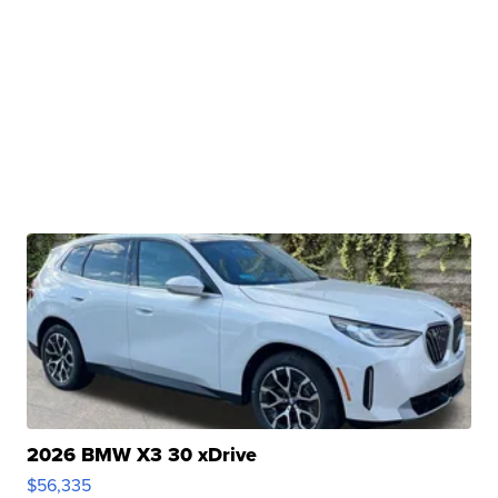
2026 BMW X3 30 xDrive
$56,335