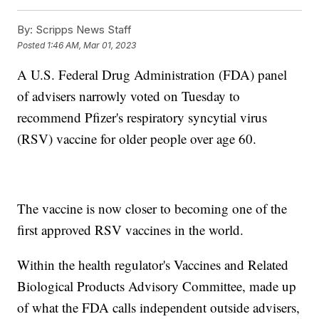
By:
Scripps News Staff
Posted
1:46 AM, Mar 01, 2023
A U.S. Federal Drug Administration (FDA) panel
of advisers narrowly voted on Tuesday to
recommend Pfizer's respiratory syncytial virus
(RSV) vaccine for older people over age 60.
The vaccine is now closer to becoming one of the
first approved RSV vaccines in the world.
Within the health regulator's Vaccines and Related
Biological Products Advisory Committee, made up
of what the FDA calls independent outside advisers,