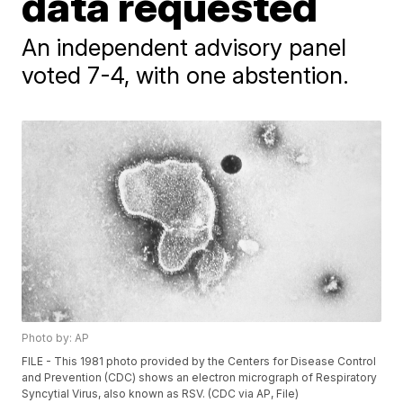
data requested
An independent advisory panel
voted 7-4, with one abstention.
Photo by: AP
FILE - This 1981 photo provided by the Centers for Disease Control
and Prevention (CDC) shows an electron micrograph of Respiratory
Syncytial Virus, also known as RSV. (CDC via AP, File)