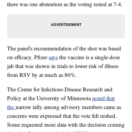
there was one abstention as the voting rested at 7-4.
The panel's recommendation of the shot was based
on efficacy. Pfizer
says
the vaccine is a single-dose
jab that was shown in trials to lower risk of illness
from RSV by at much as 86%.
The Center for Infectious Disease Research and
Policy at the University of Minnesota
noted that
the
narrow tally among advisory members came as
concerns were expressed that the vote felt rushed.
Some requested more data with the decision coming