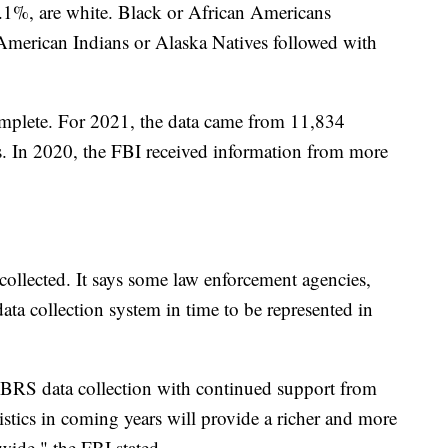
6.1%, are white. Black or African Americans
American Indians or Alaska Natives followed with
omplete. For 2021, the data came from 11,834
s. In 2020, the FBI received information from more
collected. It says some law enforcement agencies,
data collection system in time to be represented in
IBRS data collection with continued support from
tistics in coming years will provide a richer and more
wide," the FBI stated.