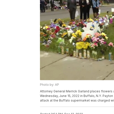
Photo by: AP
Attorney General Merrick Garland places flowers
Wednesday, June 15, 2022 in Buffalo, N.Y. Payton
attack at the Buffalo supermarket was charged wi