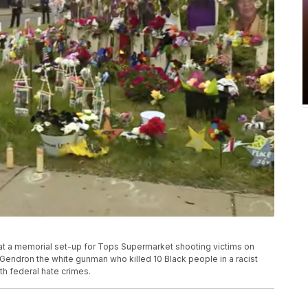
 at a memorial set-up for Tops Supermarket shooting victims on
 Gendron the white gunman who killed 10 Black people in a racist
th federal hate crimes.