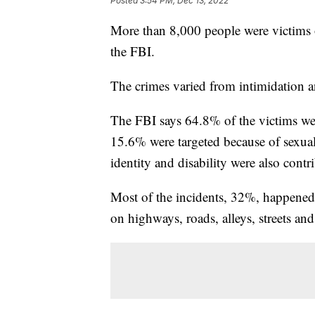
Posted
3:54 PM, Dec 13, 2022
More than 8,000 people were victims o
the FBI.
The crimes varied from intimidation a
The FBI says 64.8% of the victims were
15.6% were targeted because of sexual
identity and disability were also contr
Most of the incidents, 32%, happened
on highways, roads, alleys, streets and