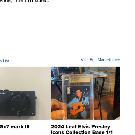
Visit Full Marketplace
o List
Gx7 mark III
2024 Leaf Elvis Presley
Icons Collection Base 1/1