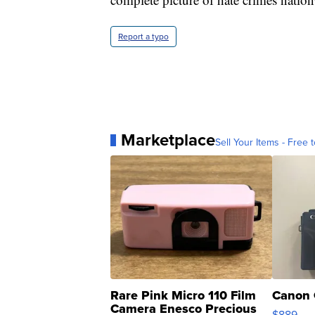
Report a typo
Marketplace
Sell Your Items - Free t
Rare Pink Micro 110 Film
Canon 
Camera Enesco Precious
$889