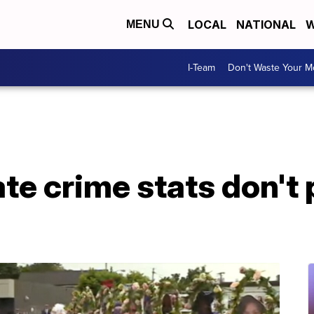
LOCAL
NATIONAL
W
MENU
I-Team
Don't Waste Your 
ate crime stats don't