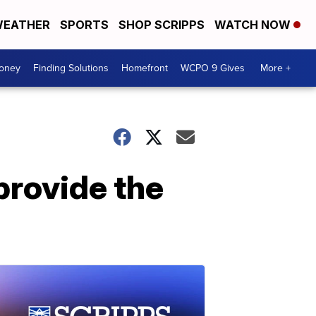
EATHER
SPORTS
SHOP SCRIPPS
WATCH NOW
Money
Finding Solutions
Homefront
WCPO 9 Gives
More +
 provide the