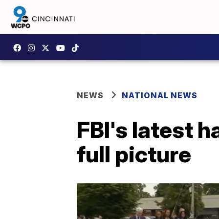
NEWS
NATIONAL NEWS
FBI's latest h
full picture