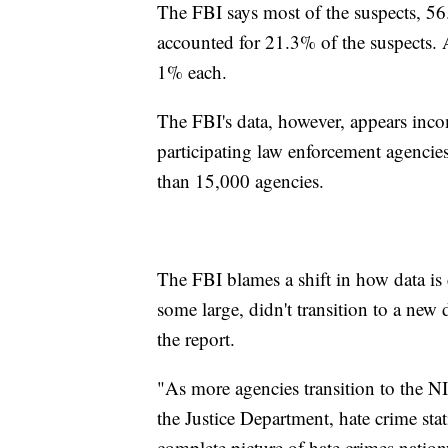
The FBI says most of the suspects, 5
accounted for 21.3% of the suspects. 
1% each.
The FBI's data, however, appears inc
participating law enforcement agencie
than 15,000 agencies.
The FBI blames a shift in how data is 
some large, didn't transition to a new 
the report.
"As more agencies transition to the N
the Justice Department, hate crime sta
complete picture of hate crimes nation