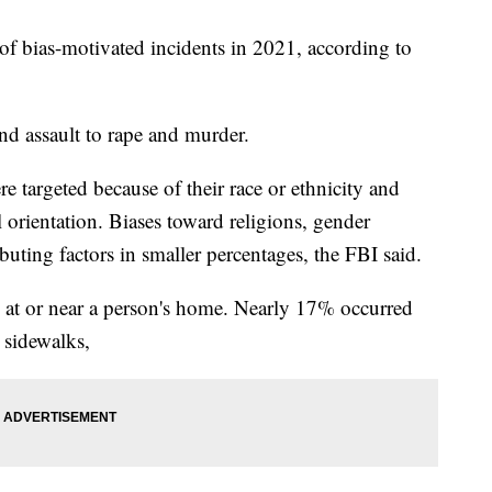
f bias-motivated incidents in 2021, according to
nd assault to rape and murder.
 targeted because of their race or ethnicity and
 orientation. Biases toward religions, gender
ibuting factors in smaller percentages, the FBI said.
 at or near a person's home. Nearly 17% occurred
 sidewalks,