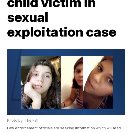
child victim in
sexual
exploitation case
Photo by: The FBI.
Law enforcement officials are seeking information which will lead