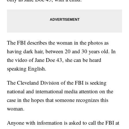
The FBI describes the woman in the photos as
having dark hair, between 20 and 30 years old. In
the video of Jane Doe 43, she can be heard
speaking English.
The Cleveland Division of the FBI is seeking
national and international media attention on the
case in the hopes that someone recognizes this
woman.
Anyone with information is asked to call the FBI at