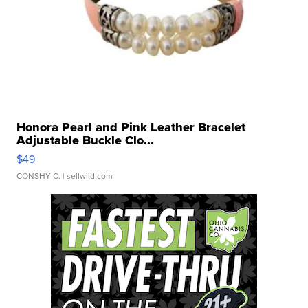
Honora Pearl and Pink Leather Bracelet
Adjustable Buckle Clo...
$49
CONSHY C.
| sellwild.com