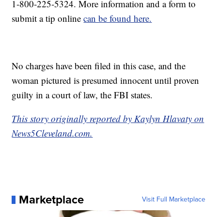
1-800-225-5324. More information and a form to
submit a tip online
can be found here.
No charges have been filed in this case, and the
woman pictured is presumed innocent until proven
guilty in a court of law, the FBI states.
This story originally reported by Kaylyn Hlavaty on
News5Cleveland.com.
Marketplace
Visit Full Marketplace