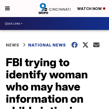
WATCH NOW
NEWS
NATIONAL NEWS
FBI trying to
identify woman
who may have
information on