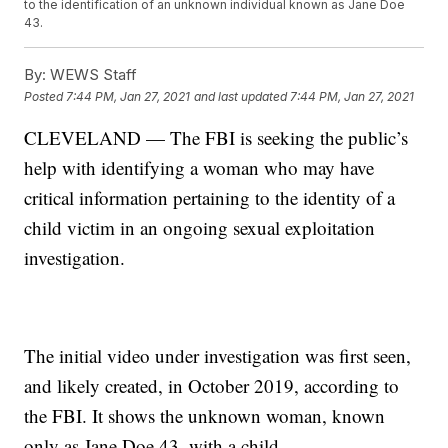
to the identification of an unknown individual known as Jane Doe
43.
By:
WEWS Staff
Posted
7:44 PM, Jan 27, 2021
and last updated
7:44 PM, Jan 27, 2021
CLEVELAND — The FBI is seeking the public’s
help with identifying a woman who may have
critical information pertaining to the identity of a
child victim in an ongoing sexual exploitation
investigation.
The initial video under investigation was first seen,
and likely created, in October 2019, according to
the FBI. It shows the unknown woman, known
only as Jane Doe 43, with a child.