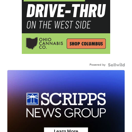
Powered by