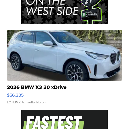
2026 BMW X3 30 xDrive
$56,335
LOTLINX A.
| sellwild.com