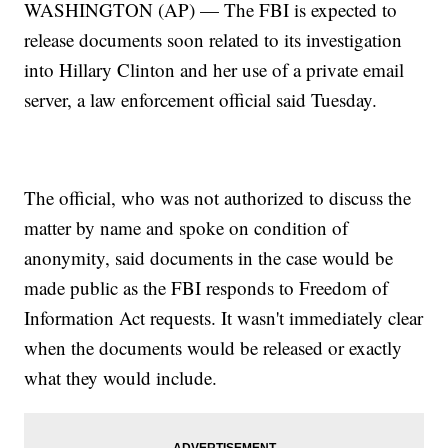
WASHINGTON (AP) — The FBI is expected to
release documents soon related to its investigation
into Hillary Clinton and her use of a private email
server, a law enforcement official said Tuesday.
The official, who was not authorized to discuss the
matter by name and spoke on condition of
anonymity, said documents in the case would be
made public as the FBI responds to Freedom of
Information Act requests. It wasn't immediately clear
when the documents would be released or exactly
what they would include.