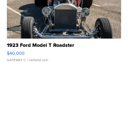
1923 Ford Model T Roadster
$40,000
GATEWAY C.
| sellwild.com