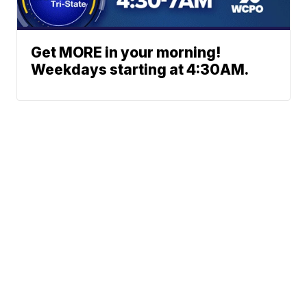
Get MORE in your morning!
Weekdays starting at 4:30AM.