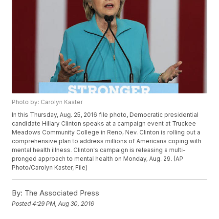
Photo by: Carolyn Kaster
In this Thursday, Aug. 25, 2016 file photo, Democratic presidential
candidate Hillary Clinton speaks at a campaign event at Truckee
Meadows Community College in Reno, Nev. Clinton is rolling out a
comprehensive plan to address millions of Americans coping with
mental health illness. Clinton's campaign is releasing a multi-
pronged approach to mental health on Monday, Aug. 29. (AP
Photo/Carolyn Kaster, File)
By:
The Associated Press
Posted
4:29 PM, Aug 30, 2016