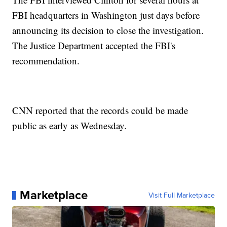
FBI headquarters in Washington just days before
announcing its decision to close the investigation.
The Justice Department accepted the FBI's
recommendation.
CNN reported that the records could be made
public as early as Wednesday.
Marketplace
Visit Full Marketplace