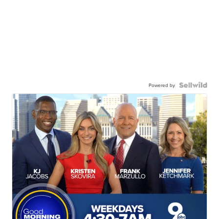
Powered by