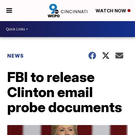
WATCH NOW
NEWS
FBI to release
Clinton email
probe documents