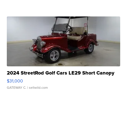
2024 StreetRod Golf Cars LE29 Short Canopy
$31,000
GATEWAY C.
| sellwild.com