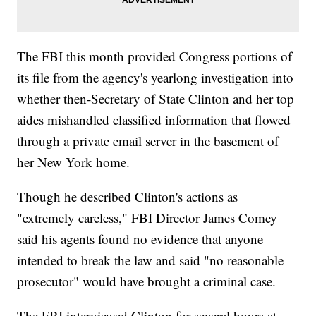
The FBI this month provided Congress portions of
its file from the agency's yearlong investigation into
whether then-Secretary of State Clinton and her top
aides mishandled classified information that flowed
through a private email server in the basement of
her New York home.
Though he described Clinton's actions as
"extremely careless," FBI Director James Comey
said his agents found no evidence that anyone
intended to break the law and said "no reasonable
prosecutor" would have brought a criminal case.
The FBI interviewed Clinton for several hours at