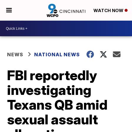
WATCH NOW
NEWS
NATIONAL NEWS
FBI reportedly
investigating
Texans QB amid
sexual assault