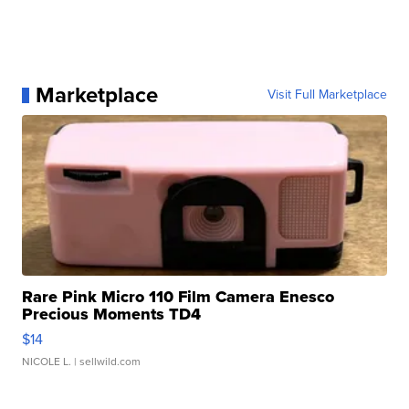
Marketplace
Visit Full Marketplace
Rare Pink Micro 110 Film Camera Enesco
Precious Moments TD4
$14
NICOLE L.
| sellwild.com