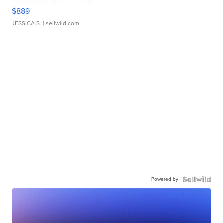
$889
JESSICA S.
| sellwild.com
Powered by