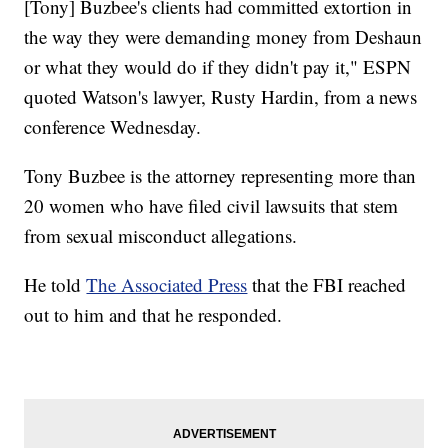
[Tony] Buzbee's clients had committed extortion in
the way they were demanding money from Deshaun
or what they would do if they didn't pay it," ESPN
quoted Watson's lawyer, Rusty Hardin, from a news
conference Wednesday.
Tony Buzbee is the attorney representing more than
20 women who have filed civil lawsuits that stem
from sexual misconduct allegations.
He told
The Associated Press
that the FBI reached
out to him and that he responded.