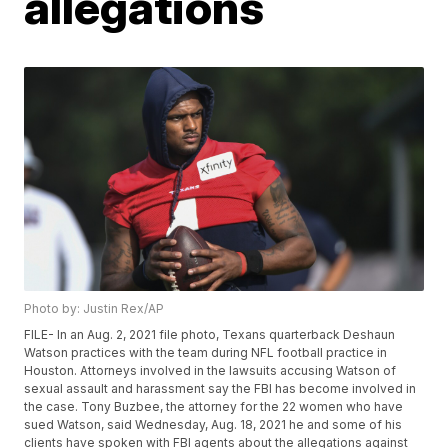
allegations
Photo by: Justin Rex/AP
FILE- In an Aug. 2, 2021 file photo, Texans quarterback Deshaun
Watson practices with the team during NFL football practice in
Houston. Attorneys involved in the lawsuits accusing Watson of
sexual assault and harassment say the FBI has become involved in
the case. Tony Buzbee, the attorney for the 22 women who have
sued Watson, said Wednesday, Aug. 18, 2021 he and some of his
clients have spoken with FBI agents about the allegations against