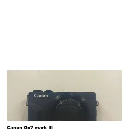
Canon Gx7 mark III