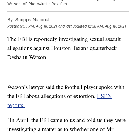
Watson.(AP Photo/Justin Rex_file)
By:
Scripps National
Posted
9:55 PM, Aug 18, 2021
and last updated
12:38 AM, Aug 19, 2021
The FBI is reportedly investigating sexual assault
allegations against Houston Texans quarterback
Deshaun Watson.
Watson’s lawyer said the football player spoke with
the FBI about allegations of extortion,
ESPN
reports.
"In April, the FBI came to us and told us they were
investigating a matter as to whether one of Mr.