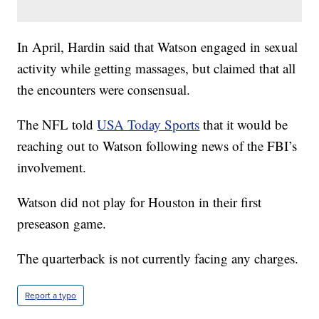
In April, Hardin said that Watson engaged in sexual
activity while getting massages, but claimed that all
the encounters were consensual.
The NFL told
USA Today Sports
that it would be
reaching out to Watson following news of the FBI’s
involvement.
Watson did not play for Houston in their first
preseason game.
The quarterback is not currently facing any charges.
Report a typo