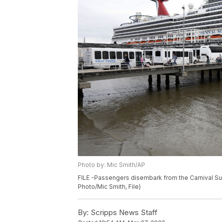
Photo by: Mic Smith/AP
FILE -Passengers disembark from the Carnival Sun
Photo/Mic Smith, File)
By:
Scripps News Staff