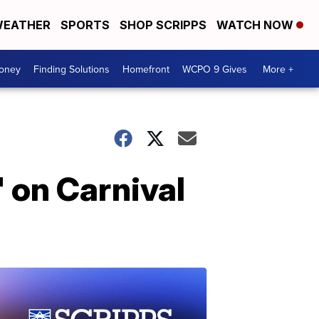
EATHER
SPORTS
SHOP SCRIPPS
WATCH NOW
Money
Finding Solutions
Homefront
WCPO 9 Gives
More +
' on Carnival