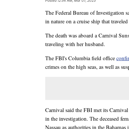
Posted
12:54 AM, Mar 07, 2023
The Federal Bureau of Investigation sa
in nature on a cruise ship that travel
The death was aboard a Carnival Sun
traveling with her husband.
The FBI's Columbia field office
confi
crimes on the high seas, as well as su
Carnival said the FBI met its Carnival 
in the investigation. The deceased fem
Nassau as authorities in the Bahamas i