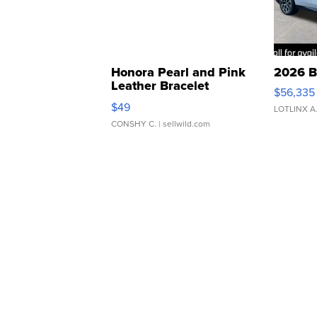
Honora Pearl and Pink
2026 B
Leather Bracelet
$56,335
Adjustable Buckle Clo...
$49
LOTLINX A
CONSHY C.
| sellwild.com