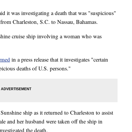
id it was investigating a death that was "suspicious"
ed from Charleston, S.C. to Nassau, Bahamas.
shine cruise ship involving a woman who was
rmed
in a press release that it investigates "certain
spicious deaths of U.S. persons."
Sunshine ship as it returned to Charleston to assist
ale and her husband were taken off the ship in
nvestigated the death.