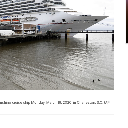
shine cruise ship Monday, March 16, 2020, in Charleston, S.C. (AP