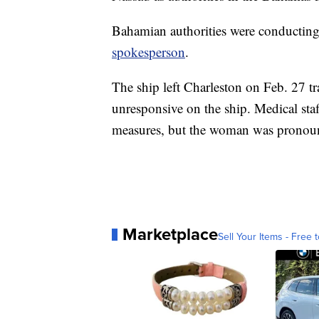
Bahamian authorities were conducting
spokesperson
.
The ship left Charleston on Feb. 27 
unresponsive on the ship. Medical staf
measures, but the woman was pronounc
Marketplace
Sell Your Items - Free t