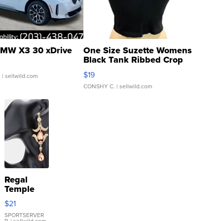
MW X3 30 xDrive
One Size Suzette Womens
Black Tank Ribbed Crop
Asymmetrical ...
$19
.
| sellwild.com
CONSHY C.
| sellwild.com
Regal
Temple
Droplet
$21
Earrings
SPORTSERVER
P.
| sellwild.com