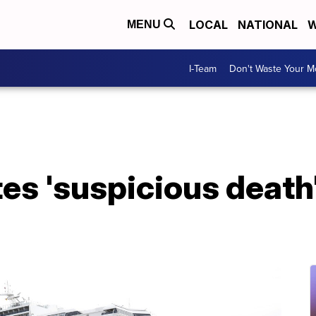
LOCAL
NATIONAL
W
MENU
I-Team
Don't Waste Your 
tes 'suspicious death