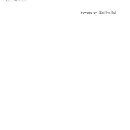
Powered by