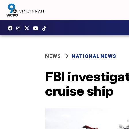
NEWS
NATIONAL NEWS
FBI investiga
cruise ship