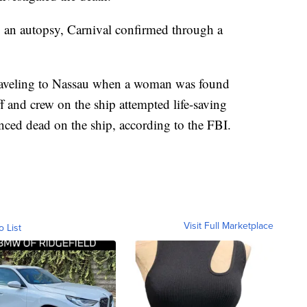
 an autopsy, Carnival confirmed through a
traveling to Nassau when a woman was found
f and crew on the ship attempted life-saving
ed dead on the ship, according to the FBI.
Visit Full Marketplace
o List