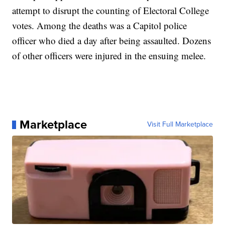
attempt to disrupt the counting of Electoral College
votes. Among the deaths was a Capitol police
officer who died a day after being assaulted. Dozens
of other officers were injured in the ensuing melee.
Marketplace
Visit Full Marketplace