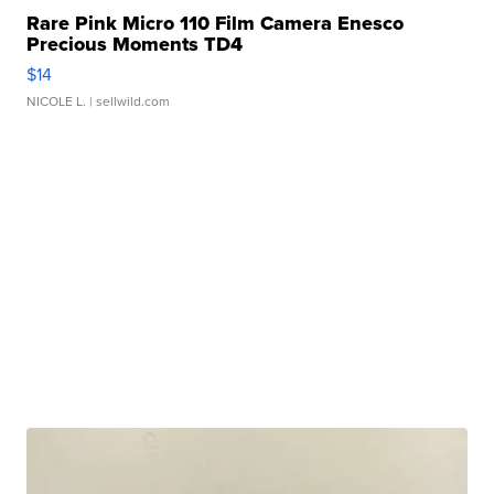
Rare Pink Micro 110 Film Camera Enesco
Precious Moments TD4
$14
NICOLE L.
| sellwild.com