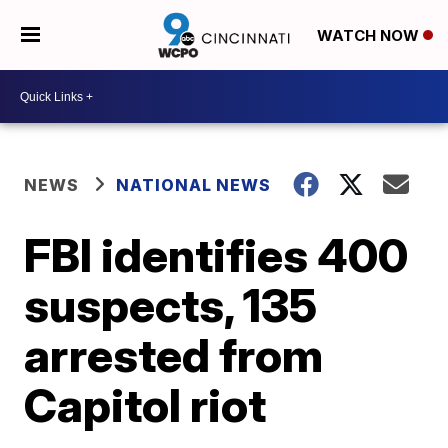
WATCH NOW
NEWS
NATIONAL NEWS
FBI identifies 400
suspects, 135
arrested from
Capitol riot