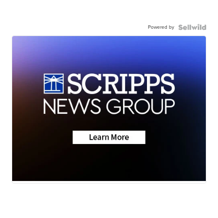
Powered by