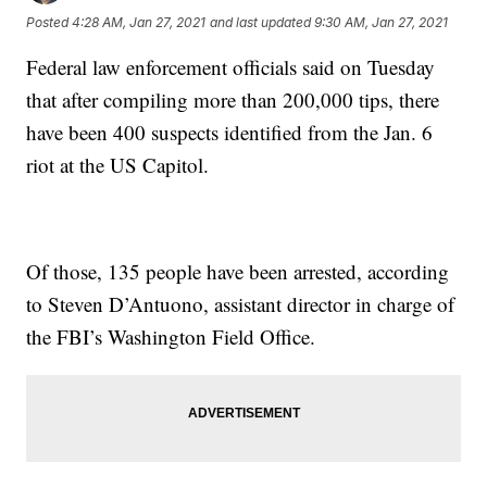
Posted
4:28 AM, Jan 27, 2021
and last updated
9:30 AM, Jan 27, 2021
Federal law enforcement officials said on Tuesday
that after compiling more than 200,000 tips, there
have been 400 suspects identified from the Jan. 6
riot at the US Capitol.
Of those, 135 people have been arrested, according
to Steven D’Antuono, assistant director in charge of
the FBI’s Washington Field Office.