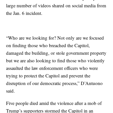
large number of videos shared on social media from
the Jan. 6 incident.
“Who are we looking for? Not only are we focused
on finding those who breached the Capitol,
damaged the building, or stole government property
but we are also looking to find those who violently
assaulted the law enforcement officers who were
trying to protect the Capitol and prevent the
disruption of our democratic process,” D’Antuono
said.
Five people died amid the violence after a mob of
Trump’s supporters stormed the Capitol in an