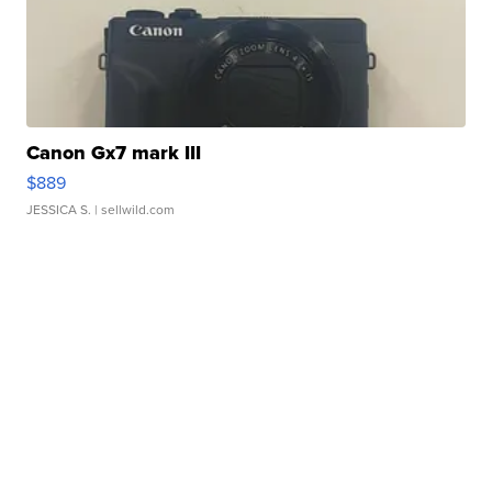
Canon Gx7 mark III
$889
JESSICA S.
| sellwild.com