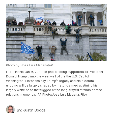
Photo by: Jose Luis Magana/AP
FILE - In this Jan. 6, 2021 file photo rioting supporters of President
Donald Trump climb the west wall of the the U.S. Capitol in
Washington. Historians say Trump’s legacy and his electoral
undoing will be largely shaped by rhetoric aimed at stirring his
largely white base that tugged at the long-frayed strands of race
relations in America. (AP Photo/Jose Luis Magana, File)
By:
Justin Boggs