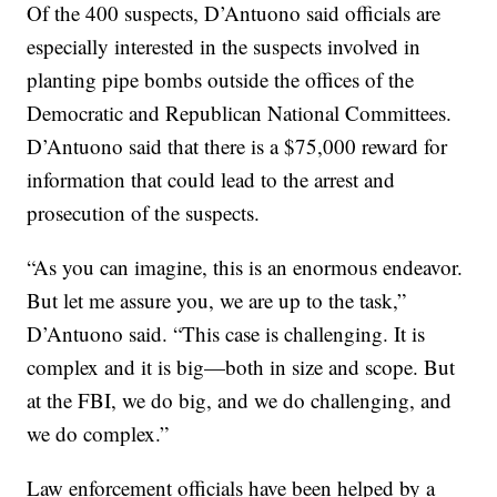
Of the 400 suspects, D’Antuono said officials are
especially interested in the suspects involved in
planting pipe bombs outside the offices of the
Democratic and Republican National Committees.
D’Antuono said that there is a $75,000 reward for
information that could lead to the arrest and
prosecution of the suspects.
“As you can imagine, this is an enormous endeavor.
But let me assure you, we are up to the task,”
D’Antuono said. “This case is challenging. It is
complex and it is big—both in size and scope. But
at the FBI, we do big, and we do challenging, and
we do complex.”
Law enforcement officials have been helped by a