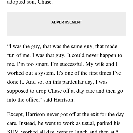
adopted son, Chase.
“I was the guy, that was the same guy, that made
fun of me. I was that guy. It could never happen to
me. I’m too smart. I’m successful. My wife and I
worked out a system. It’s one of the first times I’ve
done it. And so, on this particular day, I was
supposed to drop Chase off at day care and then go
into the office,” said Harrison.
Except, Harrison never got off at the exit for the day
care. Instead, he went to work as usual, parked his
SUV, worked all day, went to lunch and then at 5