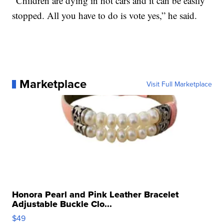
“Children are dying in hot cars and it can be easily
stopped. All you have to do is vote yes,” he said.
Marketplace
Visit Full Marketplace
Honora Pearl and Pink Leather Bracelet
Adjustable Buckle Clo...
$49