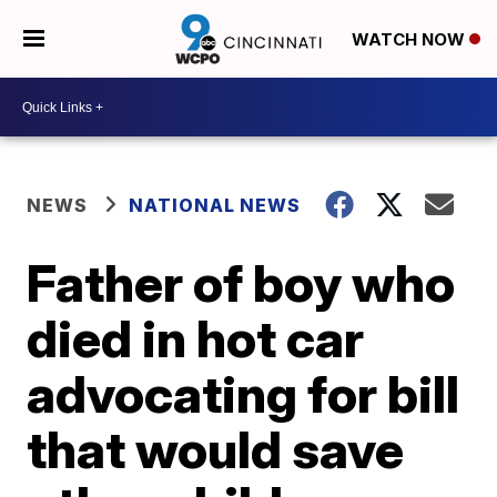
WATCH NOW
NEWS
NATIONAL NEWS
Father of boy who
died in hot car
advocating for bill
that would save