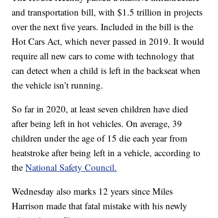
and transportation bill, with $1.5 trillion in projects
over the next five years. Included in the bill is the
Hot Cars Act, which never passed in 2019. It would
require all new cars to come with technology that
can detect when a child is left in the backseat when
the vehicle isn’t running.
So far in 2020, at least seven children have died
after being left in hot vehicles. On average, 39
children under the age of 15 die each year from
heatstroke after being left in a vehicle, according to
the
National Safety Council.
Wednesday also marks 12 years since Miles
Harrison made that fatal mistake with his newly