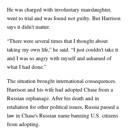
He was charged with involuntary manslaughter,
went to trial and was found not guilty. But Harrison
says it didn't matter.
“There were several times that I thought about
taking my own life,” he said. “I just couldn't take it
and I was so angry with myself and ashamed of
what I had done.”
The situation brought international consequences.
Harrison and his wife had adopted Chase from a
Russian orphanage. After his death and in
retaliation for other political issues, Russia passed a
law in Chase's Russian name banning U.S. citizens
from adopting.