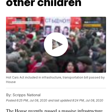
other children
Hot Cars Act included in infrastructure, transportation bill passed by
House
By:
Scripps National
Posted
6:25 PM, Jul 08, 2020
and last updated
8:24 PM, Jul 08, 2020
The House recently passed a massive infrastructure