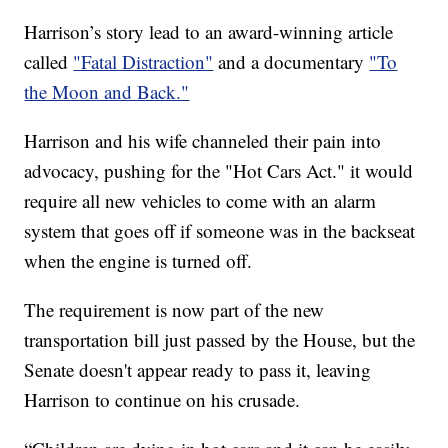
Harrison’s story lead to an award-winning article
called
"Fatal Distraction"
and a documentary
"To
the Moon and Back."
Harrison and his wife channeled their pain into
advocacy, pushing for the "Hot Cars Act." it would
require all new vehicles to come with an alarm
system that goes off if someone was in the backseat
when the engine is turned off.
The requirement is now part of the new
transportation bill just passed by the House, but the
Senate doesn't appear ready to pass it, leaving
Harrison to continue on his crusade.