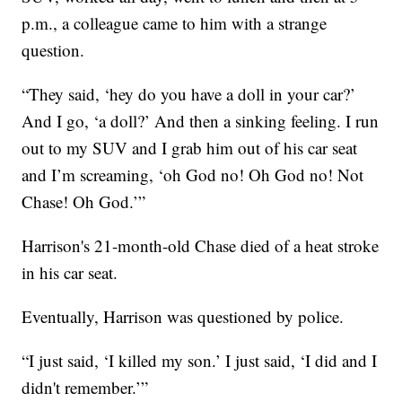
p.m., a colleague came to him with a strange
question.
“They said, ‘hey do you have a doll in your car?’
And I go, ‘a doll?’ And then a sinking feeling. I run
out to my SUV and I grab him out of his car seat
and I’m screaming, ‘oh God no! Oh God no! Not
Chase! Oh God.’”
Harrison's 21-month-old Chase died of a heat stroke
in his car seat.
Eventually, Harrison was questioned by police.
“I just said, ‘I killed my son.’ I just said, ‘I did and I
didn't remember.’”