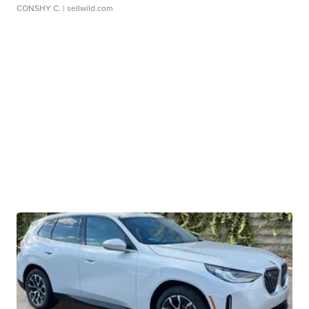
CONSHY C.
| sellwild.com