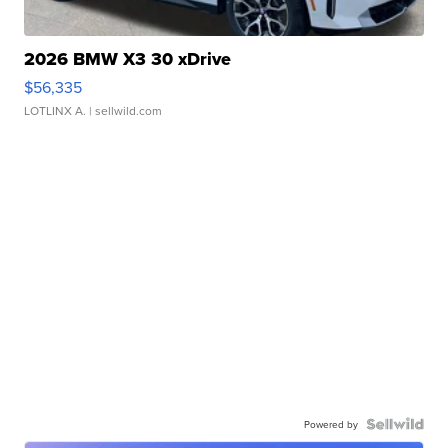
2026 BMW X3 30 xDrive
$56,335
LOTLINX A.
| sellwild.com
Powered by