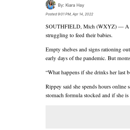
By:
Kiara Hay
Posted
9:01 PM, Apr 14, 2022
SOUTHFIELD, Mich (WXYZ) — A natio
struggling to feed their babies.
Empty shelves and signs rationing out 
early days of the pandemic. But moms s
“What happens if she drinks her last 
Rippey said she spends hours online sea
stomach formula stocked and if she is 