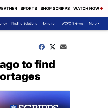
EATHER
SPORTS
SHOP SCRIPPS
WATCH NOW
Money
Finding Solutions
Homefront
WCPO 9 Gives
More +
ago to find
hortages