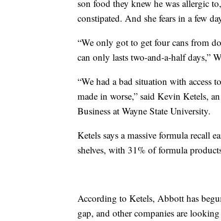
son food they knew he was allergic to
constipated. And she fears in a few da
“We only got to get four cans from do
can only lasts two-and-a-half days,” W
“We had a bad situation with access t
made in worse,” said Kevin Ketels, an 
Business at Wayne State University.
Ketels says a massive formula recall ea
shelves, with 31% of formula products
According to Ketels, Abbott has begun a
gap, and other companies are looking a