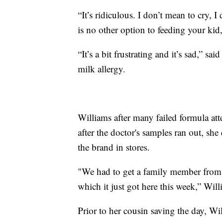
“It’s ridiculous. I don’t mean to cry, 
is no other option to feeding your kid
“It’s a bit frustrating and it’s sad,
milk allergy.
Williams after many failed formula att
after the doctor's samples ran out, she
the brand in stores.
"We had to get a family member from C
which it just got here this week,” Willi
Prior to her cousin saving the day, Wi