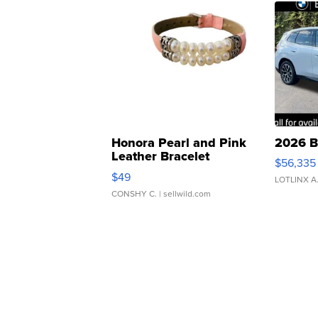
Honora Pearl and Pink
2026 B
Leather Bracelet
$56,335
Adjustable Buckle Clo...
$49
LOTLINX A
CONSHY C.
| sellwild.com