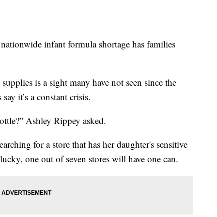
nwide infant formula shortage has families
supplies is a sight many have not seen since the
ay it’s a constant crisis.
bottle?” Ashley Rippey asked.
rching for a store that has her daughter's sensitive
lucky, one out of seven stores will have one can.