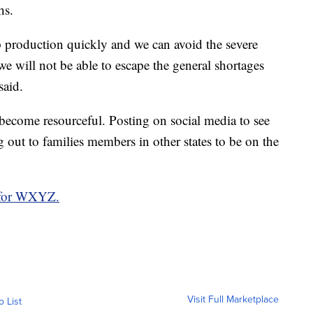
hs.
production quickly and we can avoid the severe
we will not be able to escape the general shortages
said.
 become resourceful. Posting on social media to see
g out to families members in other states to be on the
 for WXYZ.
Visit Full Marketplace
o List