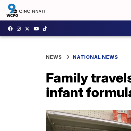
NEWS
NATIONAL NEWS
Family travel
infant formu