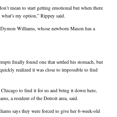
I don’t mean to start getting emotional but when there
, what’s my option,” Rippey said.
” said Dymon Williams, whose newborn Mason has a
empts finally found one that settled his stomach, but
 quickly realized it was close to impossible to find
hicago to find it for us and bring it down here,
ams, a resident of the Detroit area, said.
lliams says they were forced to give her 6-week-old