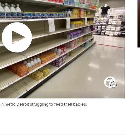
in metro Detroit struggling to feed their babies.