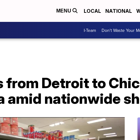
LOCAL
NATIONAL
W
MENU
I-Team
Don't Waste Your 
s from Detroit to Chic
la amid nationwide s