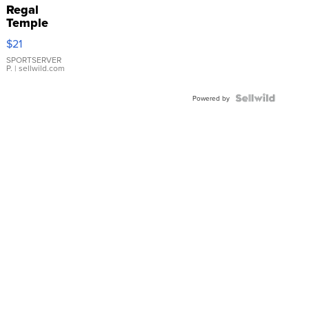
Regal
Temple
Droplet
$21
Earrings
SPORTSERVER
P.
| sellwild.com
Powered by