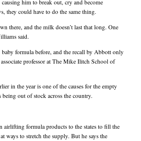
, causing him to break out, cry and become
ys, they could have to do the same thing.
wn there, and the milk doesn’t last that long. One
illiams said.
o baby formula before, and the recall by Abbott only
associate professor at The Mike Ilitch School of
rlier in the year is one of the causes for the empty
 being out of stock across the country.
irlifting formula products to the states to fill the
t ways to stretch the supply. But he says the