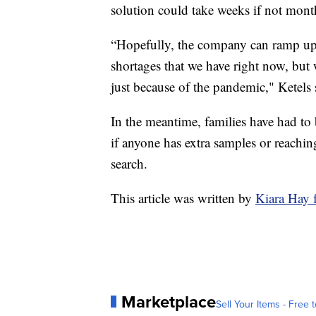
solution could take weeks if not mont
“Hopefully, the company can ramp up 
shortages that we have right now, but 
just because of the pandemic," Ketels 
In the meantime, families have had to
if anyone has extra samples or reachin
search.
This article was written by
Kiara Hay
Marketplace
Sell Your Items - Free t