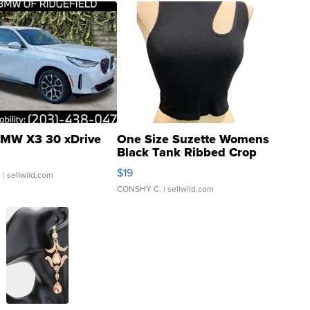
MW X3 30 xDrive
One Size Suzette Womens
Black Tank Ribbed Crop
Asymmetrical ...
$19
.
| sellwild.com
CONSHY C.
| sellwild.com