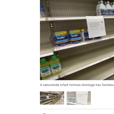
A nationwide infant formula shortage has families 