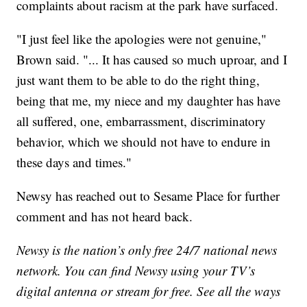
complaints about racism at the park have surfaced.
"I just feel like the apologies were not genuine,"
Brown said. "... It has caused so much uproar, and I
just want them to be able to do the right thing,
being that me, my niece and my daughter has have
all suffered, one, embarrassment, discriminatory
behavior, which we should not have to endure in
these days and times."
Newsy has reached out to Sesame Place for further
comment and has not heard back.
Newsy is the nation’s only free 24/7 national news
network. You can find Newsy using your TV’s
digital antenna or stream for free. See all the ways