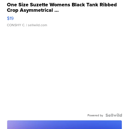
One Size Suzette Womens Black Tank Ribbed
Crop Asymmetrical ...
$19
CONSHY C.
| sellwild.com
Powered by