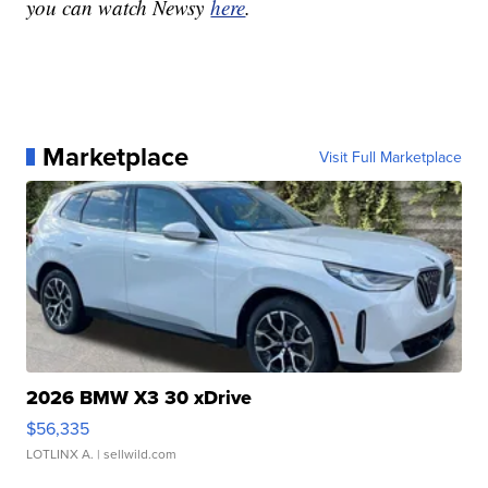
you can watch Newsy
here
.
Marketplace
Visit Full Marketplace
2026 BMW X3 30 xDrive
$56,335
LOTLINX A.
| sellwild.com