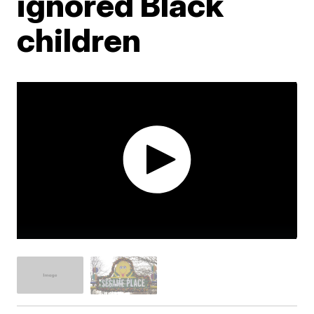
ignored Black
children