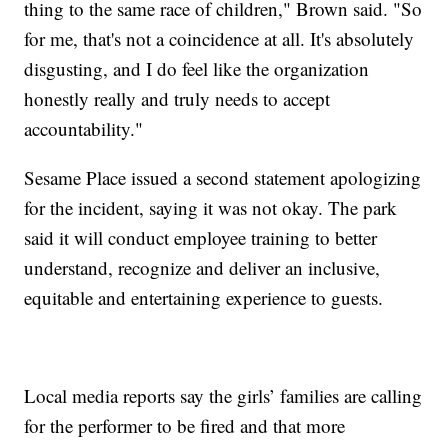
thing to the same race of children," Brown said. "So
for me, that's not a coincidence at all. It's absolutely
disgusting, and I do feel like the organization
honestly really and truly needs to accept
accountability."
Sesame Place issued a second statement apologizing
for the incident, saying it was not okay. The park
said it will conduct employee training to better
understand, recognize and deliver an inclusive,
equitable and entertaining experience to guests.
Local media reports say the girls’ families are calling
for the performer to be fired and that more