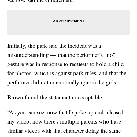
Initially, the park said the incident was a
misunderstanding — that the performer’s “no”
gesture was in response to requests to hold a child
for photos, which is against park rules, and that the
performer did not intentionally ignore the girls.
Brown found the statement unacceptable.
“As you can see, now that I spoke up and released
my video, now there's multiple parents who have
similar videos with that character doing the same