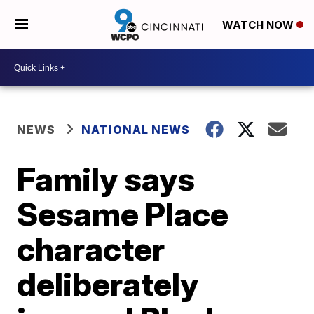
WATCH NOW
NEWS
NATIONAL NEWS
Family says
Sesame Place
character
deliberately