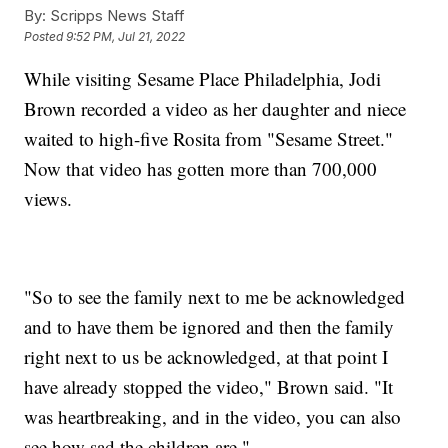
By:
Scripps News Staff
Posted
9:52 PM, Jul 21, 2022
While visiting Sesame Place Philadelphia, Jodi
Brown recorded a video as her daughter and niece
waited to high-five Rosita from "Sesame Street."
Now that video has gotten more than 700,000
views.
"So to see the family next to me be acknowledged
and to have them be ignored and then the family
right next to us be acknowledged, at that point I
have already stopped the video," Brown said. "It
was heartbreaking, and in the video, you can also
see how sad the children are."