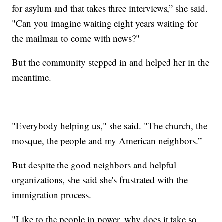
for asylum and that takes three interviews,” she said.
"Can you imagine waiting eight years waiting for
the mailman to come with news?"
But the community stepped in and helped her in the
meantime.
"Everybody helping us," she said. "The church, the
mosque, the people and my American neighbors.”
But despite the good neighbors and helpful
organizations, she said she's frustrated with the
immigration process.
"Like to the people in power, why does it take so