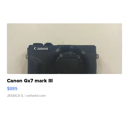
Canon Gx7 mark III
$889
JESSICA S.
| sellwild.com