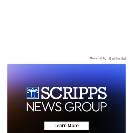
Powered by