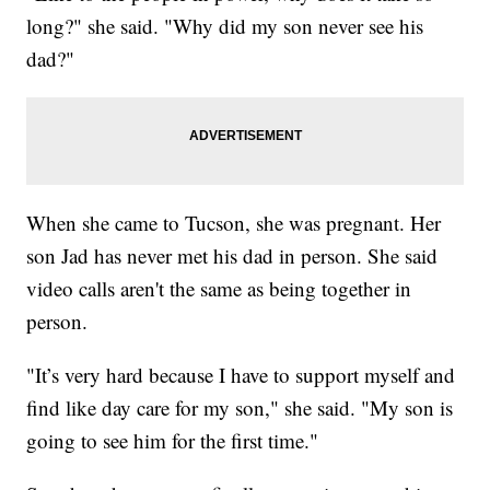
long?" she said. "Why did my son never see his
dad?"
When she came to Tucson, she was pregnant. Her
son Jad has never met his dad in person. She said
video calls aren't the same as being together in
person.
"It’s very hard because I have to support myself and
find like day care for my son," she said. "My son is
going to see him for the first time."