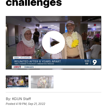
challenges
By:
KGUN Staff
Posted
4:19 PM, Sep 21, 2022