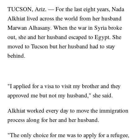
TUCSON, Ariz. — For the last eight years, Nada
Alkhiat lived across the world from her husband
Marwan Alhasany. When the war in Syria broke
out, she and her husband escaped to Egypt. She
moved to Tucson but her husband had to stay
behind.
"I applied for a visa to visit my brother and they
approved me but not my husband," she said.
Alkhiat worked every day to move the immigration
process along for her and her husband.
"The only choice for me was to apply for a refugee,