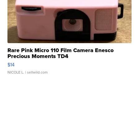
Rare Pink Micro 110 Film Camera Enesco
Precious Moments TD4
$14
NICOLE L.
| sellwild.com