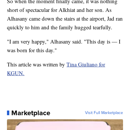
So when the moment finally came, it was nothing
short of spectacular for Alkhiat and her son. As
Alhasany came down the stairs at the airport, Jad ran
quickly to him and the family hugged tearfully.
"I am very happy," Alhasany said. "This day is — I
was born for this day."
This article was written by
Tina Giuliano for
KGUN.
Marketplace
Visit Full Marketplace