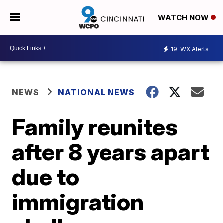
WATCH NOW
19
WX Alerts
NEWS
NATIONAL NEWS
Family reunites
after 8 years apart
due to
immigration