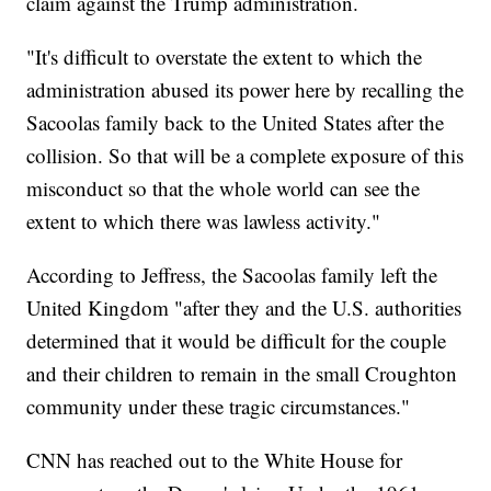
claim against the Trump administration.
"It's difficult to overstate the extent to which the
administration abused its power here by recalling the
Sacoolas family back to the United States after the
collision. So that will be a complete exposure of this
misconduct so that the whole world can see the
extent to which there was lawless activity."
According to Jeffress, the Sacoolas family left the
United Kingdom "after they and the U.S. authorities
determined that it would be difficult for the couple
and their children to remain in the small Croughton
community under these tragic circumstances."
CNN has reached out to the White House for