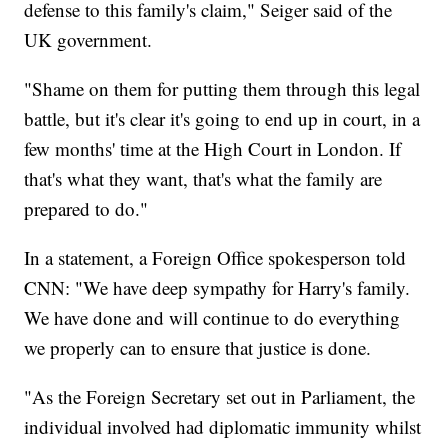
defense to this family's claim," Seiger said of the
UK government.
"Shame on them for putting them through this legal
battle, but it's clear it's going to end up in court, in a
few months' time at the High Court in London. If
that's what they want, that's what the family are
prepared to do."
In a statement, a Foreign Office spokesperson told
CNN: "We have deep sympathy for Harry's family.
We have done and will continue to do everything
we properly can to ensure that justice is done.
"As the Foreign Secretary set out in Parliament, the
individual involved had diplomatic immunity whilst