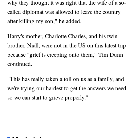
why they thought it was right that the wife of a so-
called diplomat was allowed to leave the country
after killing my son," he added.
Harry's mother, Charlotte Charles, and his twin
brother, Niall, were not in the US on this latest trip
because "grief is creeping onto them," Tim Dunn
continued.
"This has really taken a toll on us as a family, and
we're trying our hardest to get the answers we need
so we can start to grieve properly."