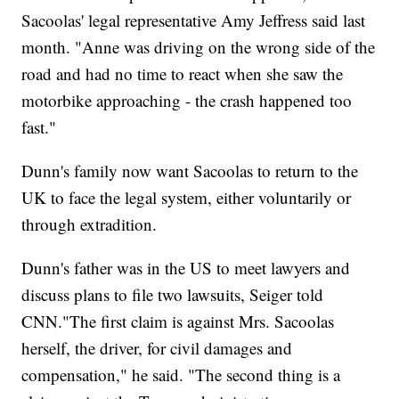
Sacoolas' legal representative Amy Jeffress said last
month. "Anne was driving on the wrong side of the
road and had no time to react when she saw the
motorbike approaching - the crash happened too
fast."
Dunn's family now want Sacoolas to return to the
UK to face the legal system, either voluntarily or
through extradition.
Dunn's father was in the US to meet lawyers and
discuss plans to file two lawsuits, Seiger told
CNN."The first claim is against Mrs. Sacoolas
herself, the driver, for civil damages and
compensation," he said. "The second thing is a