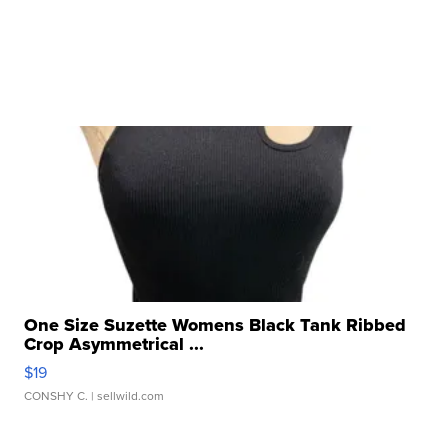
One Size Suzette Womens Black Tank Ribbed
Crop Asymmetrical ...
$19
CONSHY C.
| sellwild.com