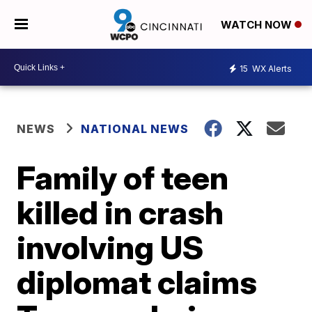
WATCH NOW
15
WX Alerts
NEWS
NATIONAL NEWS
Family of teen
killed in crash
involving US
diplomat claims