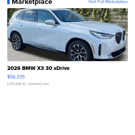
Marketplace
Visit Full Marketplace
2026 BMW X3 30 xDrive
$56,335
LOTLINX A.
| sellwild.com