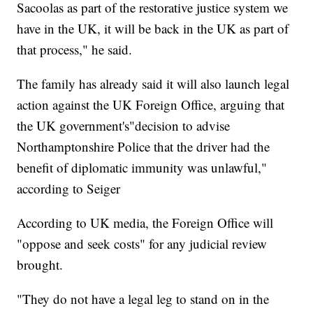
Sacoolas as part of the restorative justice system we
have in the UK, it will be back in the UK as part of
that process," he said.
The family has already said it will also launch legal
action against the UK Foreign Office, arguing that
the UK government's"decision to advise
Northamptonshire Police that the driver had the
benefit of diplomatic immunity was unlawful,"
according to Seiger
According to UK media, the Foreign Office will
"oppose and seek costs" for any judicial review
brought.
"They do not have a legal leg to stand on in the