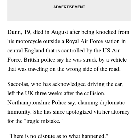
Dunn, 19, died in August after being knocked from
his motorcycle outside a Royal Air Force station in
central England that is controlled by the US Air
Force. British police say he was struck by a vehicle
that was traveling on the wrong side of the road.
Sacoolas, who has acknowledged driving the car,
left the UK three weeks after the collision,
Northamptonshire Police say, claiming diplomatic
immunity. She has since apologized via her attorney
for the "tragic mistake."
"There is no dispute as to what happened,"