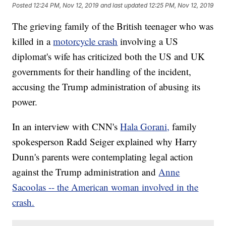
Posted
12:24 PM, Nov 12, 2019
and last updated
12:25 PM, Nov 12, 2019
The grieving family of the British teenager who was
killed in a
motorcycle crash
involving a US
diplomat's wife has criticized both the US and UK
governments for their handling of the incident,
accusing the Trump administration of abusing its
power.
In an interview with CNN's
Hala Gorani,
family
spokesperson Radd Seiger explained why Harry
Dunn's parents were contemplating legal action
against the Trump administration and
Anne
Sacoolas -- the American woman involved in the
crash.