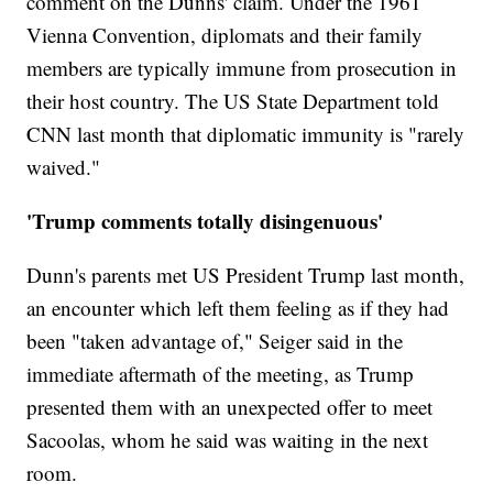
comment on the Dunns' claim. Under the 1961
Vienna Convention, diplomats and their family
members are typically immune from prosecution in
their host country. The US State Department told
CNN last month that diplomatic immunity is "rarely
waived."
'Trump comments totally disingenuous'
Dunn's parents met US President Trump last month,
an encounter which left them feeling as if they had
been "taken advantage of," Seiger said in the
immediate aftermath of the meeting, as Trump
presented them with an unexpected offer to meet
Sacoolas, whom he said was waiting in the next
room.