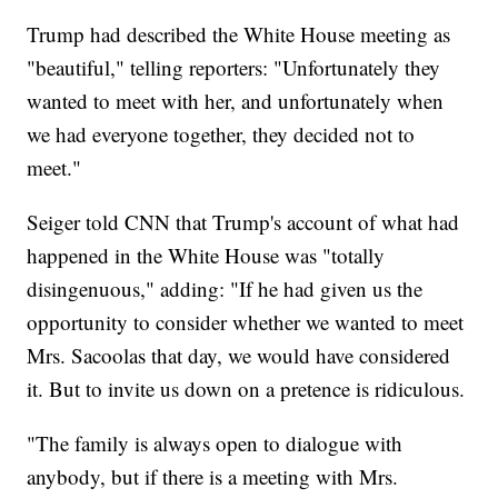
Trump had described the White House meeting as
"beautiful," telling reporters: "Unfortunately they
wanted to meet with her, and unfortunately when
we had everyone together, they decided not to
meet."
Seiger told CNN that Trump's account of what had
happened in the White House was "totally
disingenuous," adding: "If he had given us the
opportunity to consider whether we wanted to meet
Mrs. Sacoolas that day, we would have considered
it. But to invite us down on a pretence is ridiculous.
"The family is always open to dialogue with
anybody, but if there is a meeting with Mrs.