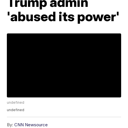
Trump admin
'abused its power'
undefined
undefined
By:
CNN Newsource