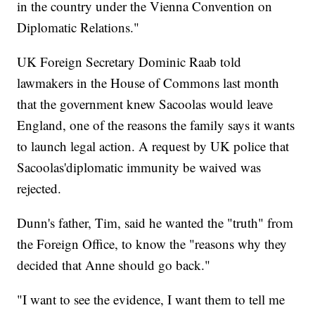
in the country under the Vienna Convention on
Diplomatic Relations."
UK Foreign Secretary Dominic Raab told
lawmakers in the House of Commons last month
that the government knew Sacoolas would leave
England, one of the reasons the family says it wants
to launch legal action. A request by UK police that
Sacoolas'diplomatic immunity be waived was
rejected.
Dunn's father, Tim, said he wanted the "truth" from
the Foreign Office, to know the "reasons why they
decided that Anne should go back."
"I want to see the evidence, I want them to tell me