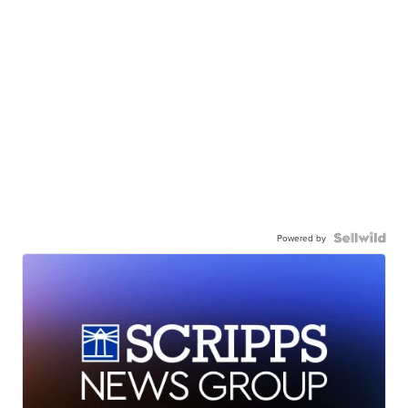
Powered by