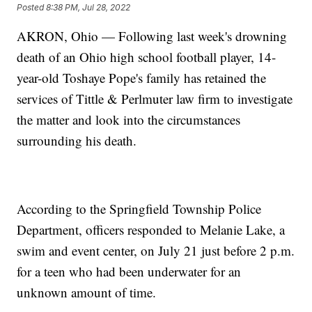
Posted
8:38 PM, Jul 28, 2022
AKRON, Ohio — Following last week's drowning
death of an Ohio high school football player, 14-
year-old Toshaye Pope's family has retained the
services of Tittle & Perlmuter law firm to investigate
the matter and look into the circumstances
surrounding his death.
According to the Springfield Township Police
Department, officers responded to Melanie Lake, a
swim and event center, on July 21 just before 2 p.m.
for a teen who had been underwater for an
unknown amount of time.