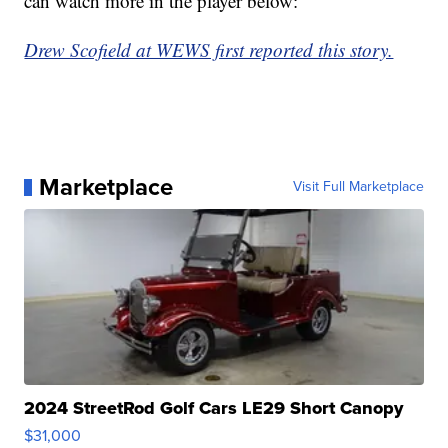
can watch more in the player below:
Drew Scofield at WEWS first reported this story.
Marketplace
Visit Full Marketplace
2024 StreetRod Golf Cars LE29 Short Canopy
$31,000