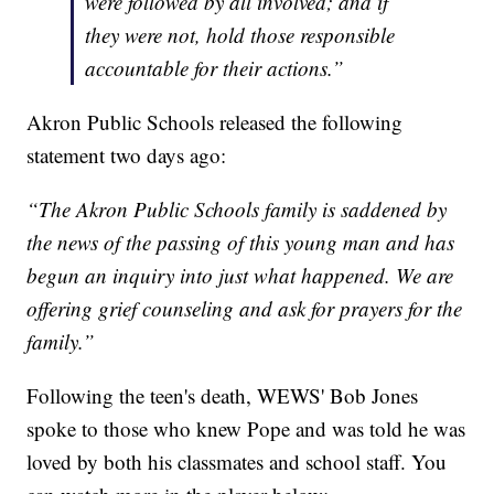
were followed by all involved; and if
they were not, hold those responsible
accountable for their actions.”
Akron Public Schools released the following
statement two days ago:
“The Akron Public Schools family is saddened by
the news of the passing of this young man and has
begun an inquiry into just what happened. We are
offering grief counseling and ask for prayers for the
family.”
Following the teen's death, WEWS' Bob Jones
spoke to those who knew Pope and was told he was
loved by both his classmates and school staff. You