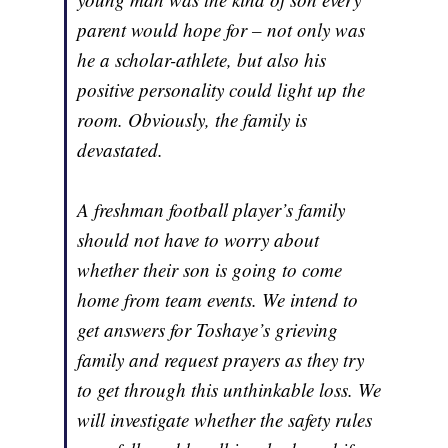
parent would hope for – not only was
he a scholar-athlete, but also his
positive personality could light up the
room. Obviously, the family is
devastated.
A freshman football player’s family
should not have to worry about
whether their son is going to come
home from team events. We intend to
get answers for Toshaye’s grieving
family and request prayers as they try
to get through this unthinkable loss. We
will investigate whether the safety rules