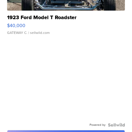
1923 Ford Model T Roadster
$40,000
GATEWAY C.
| sellwild.com
Powered by