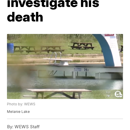
investigate his
death
Photo by: WEWS
Melanie Lake
By:
WEWS Staff