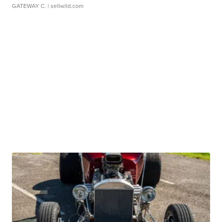
GATEWAY C.
| sellwild.com