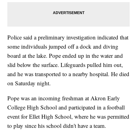
Police said a preliminary investigation indicated that
some individuals jumped off a dock and diving
board at the lake. Pope ended up in the water and
slid below the surface. Lifeguards pulled him out,
and he was transported to a nearby hospital. He died
on Saturday night.
Pope was an incoming freshman at Akron Early
College High School and participated in a football
event for Ellet High School, where he was permitted
to play since his school didn't have a team.