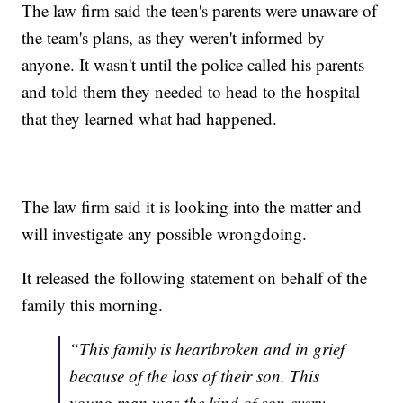
The law firm said the teen's parents were unaware of
the team's plans, as they weren't informed by
anyone. It wasn't until the police called his parents
and told them they needed to head to the hospital
that they learned what had happened.
The law firm said it is looking into the matter and
will investigate any possible wrongdoing.
It released the following statement on behalf of the
family this morning.
“This family is heartbroken and in grief
because of the loss of their son. This
young man was the kind of son every