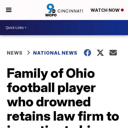
WATCH NOW
NEWS
NATIONAL NEWS
Family of Ohio
football player
who drowned
retains law firm to