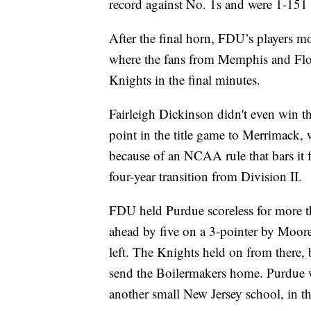
record against No. 1s and were 1-151 
After the final horn, FDU’s players m
where the fans from Memphis and Flori
Knights in the final minutes.
Fairleigh Dickinson didn't even win t
point in the title game to Merrimack
because of an NCAA rule that bars it f
four-year transition from Division II.
FDU held Purdue scoreless for more t
ahead by five on a 3-pointer by Mo
left. The Knights held on from there,
send the Boilermakers home. Purdue wa
another small New Jersey school, in th