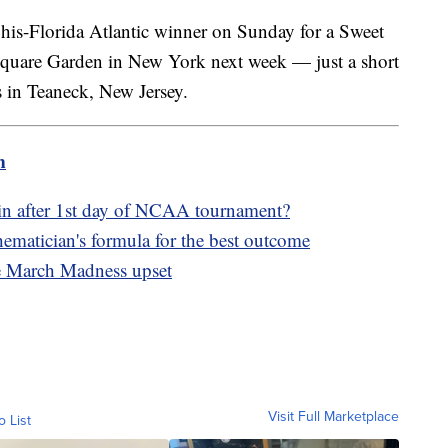
is-Florida Atlantic winner on Sunday for a Sweet
 Square Garden in New York next week — just a short
s in Teaneck, New Jersey.
m
in after 1st day of NCAA tournament?
matician's formula for the best outcome
ge March Madness upset
Visit Full Marketplace
o List