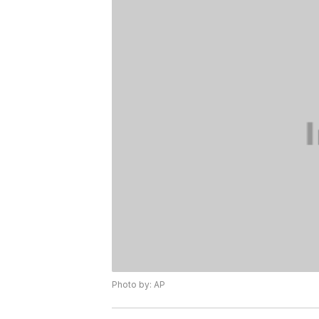
Photo by: AP