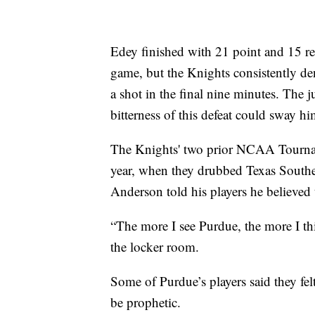
Edey finished with 21 point and 15 re
game, but the Knights consistently den
a shot in the final nine minutes. The j
bitterness of this defeat could sway hi
The Knights' two prior NCAA Tourname
year, when they drubbed Texas Southe
Anderson told his players he believe
“The more I see Purdue, the more I th
the locker room.
Some of Purdue’s players said they fe
be prophetic.