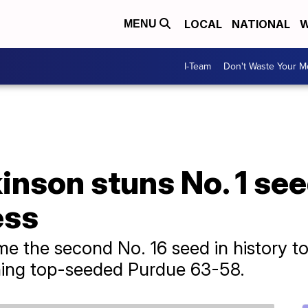
LOCAL
NATIONAL
W
MENU
I-Team
Don't Waste Your 
kinson stuns No. 1 se
ess
me the second No. 16 seed in history 
ing top-seeded Purdue 63-58.