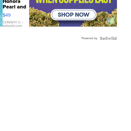
Honora
Pearl and
Pink
$49
Leather
Bracelet
CONSHY C.
|
sellwild.com
Adjustable
Buckle
Powered by
Clo...