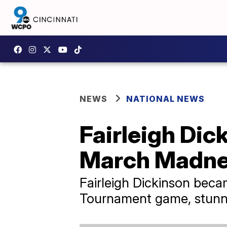
NEWS
NATIONAL NEWS
Fairleigh Dic
March Madn
Fairleigh Dickinson beca
Tournament game, stunn