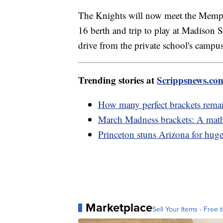
The Knights will now meet the Memph
16 berth and trip to play at Madison
drive from the private school's campu
Trending stories at
Scrippsnews.co
How many perfect brackets rema
March Madness brackets: A mathe
Princeton stuns Arizona for hu
Marketplace
Sell Your Items - Free t