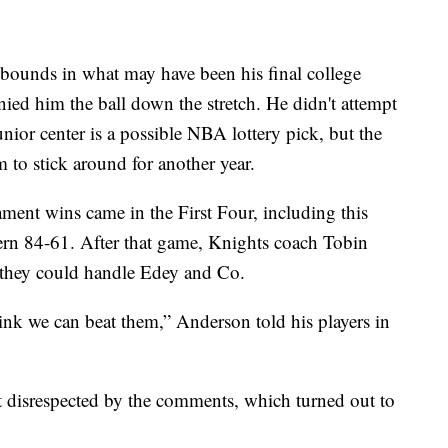
bounds in what may have been his final college
ied him the ball down the stretch. He didn't attempt
unior center is a possible NBA lottery pick, but the
m to stick around for another year.
nt wins came in the First Four, including this
rn 84-61. After that game, Knights coach Tobin
d they could handle Edey and Co.
ink we can beat them,” Anderson told his players in
lt disrespected by the comments, which turned out to