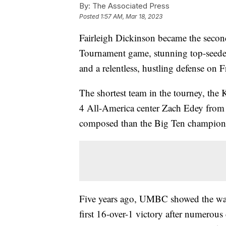
By:
The Associated Press
Posted
1:57 AM, Mar 18, 2023
Fairleigh Dickinson became the seco
Tournament game, stunning top-seed
and a relentless, hustling defense on F
The shortest team in the tourney, the
4 All-America center Zach Edey from 
composed than the Big Ten champion 
Five years ago, UMBC showed the way 
first 16-over-1 victory after numerous 