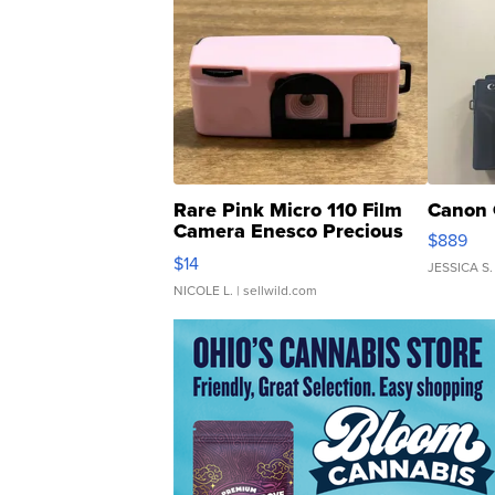
Rare Pink Micro 110 Film
Canon 
Camera Enesco Precious
$889
Moments TD4
$14
JESSICA S.
NICOLE L.
| sellwild.com