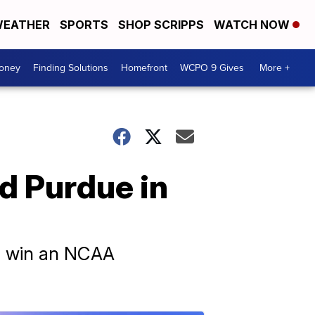
EATHER
SPORTS
SHOP SCRIPPS
WATCH NOW
Money
Finding Solutions
Homefront
WCPO 9 Gives
More +
ed Purdue in
to win an NCAA