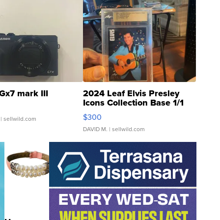
Gx7 mark III
2024 Leaf Elvis Presley
Icons Collection Base 1/1
SSP Clear ...
$300
| sellwild.com
DAVID M.
| sellwild.com