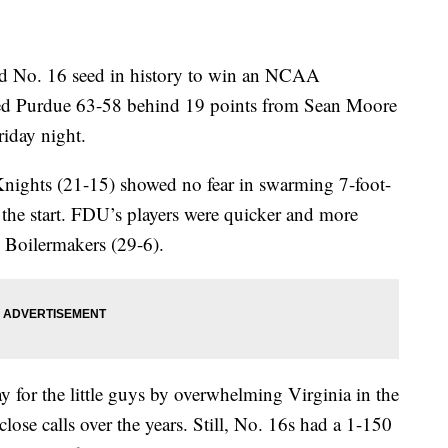
nd No. 16 seed in history to win an NCAA
ed Purdue 63-58 behind 19 points from Sean Moore
riday night.
 Knights (21-15) showed no fear in swarming 7-foot-
the start. FDU’s players were quicker and more
Boilermakers (29-6).
for the little guys by overwhelming Virginia in the
close calls over the years. Still, No. 16s had a 1-150