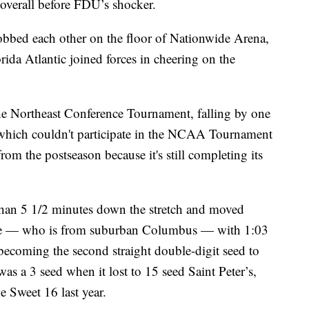
overall before FDU’s shocker.
obbed each other on the floor of Nationwide Arena,
da Atlantic joined forces in cheering on the
he Northeast Conference Tournament, falling by one
, which couldn't participate in the NCAA Tournament
rom the postseason because it's still completing its
han 5 1/2 minutes down the stretch and moved
ore — who is from suburban Columbus — with 1:03
 becoming the second straight double-digit seed to
s a 3 seed when it lost to 15 seed Saint Peter’s,
e Sweet 16 last year.