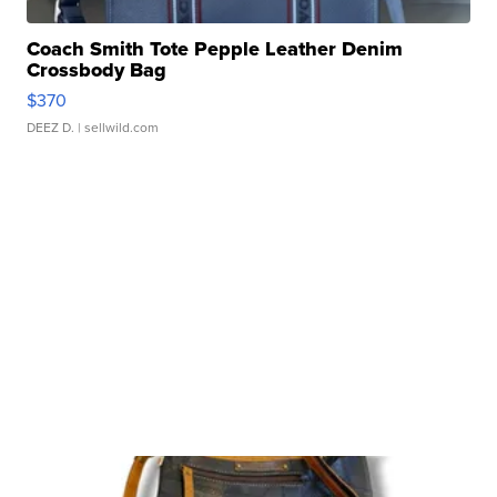
Coach Smith Tote Pepple Leather Denim
Crossbody Bag
$370
DEEZ D.
| sellwild.com