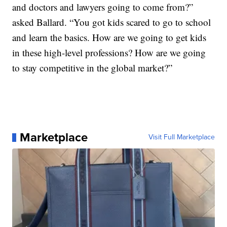
and doctors and lawyers going to come from?”
asked Ballard. “You got kids scared to go to school
and learn the basics. How are we going to get kids
in these high-level professions? How are we going
to stay competitive in the global market?”
Marketplace
Visit Full Marketplace