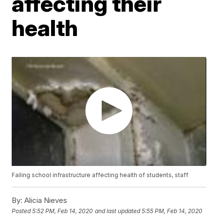
affecting their
health
Failing school infrastructure affecting health of students, staff
By:
Alicia Nieves
Posted
5:52 PM, Feb 14, 2020
and last updated
5:55 PM, Feb 14, 2020