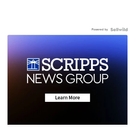
Powered by