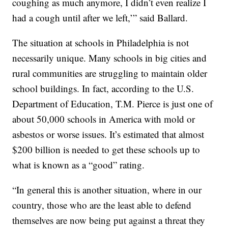
coughing as much anymore, I didn’t even realize I
had a cough until after we left,’” said Ballard.
The situation at schools in Philadelphia is not
necessarily unique. Many schools in big cities and
rural communities are struggling to maintain older
school buildings. In fact, according to the U.S.
Department of Education, T.M. Pierce is just one of
about 50,000 schools in America with mold or
asbestos or worse issues. It’s estimated that almost
$200 billion is needed to get these schools up to
what is known as a “good” rating.
“In general this is another situation, where in our
country, those who are the least able to defend
themselves are now being put against a threat they