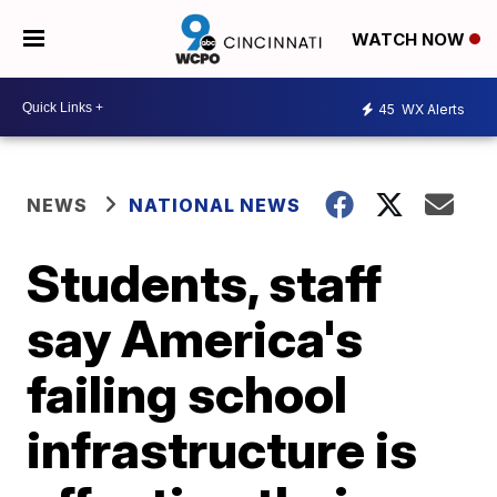
WATCH NOW
45
WX Alerts
NEWS
NATIONAL NEWS
Students, staff
say America's
failing school
infrastructure is