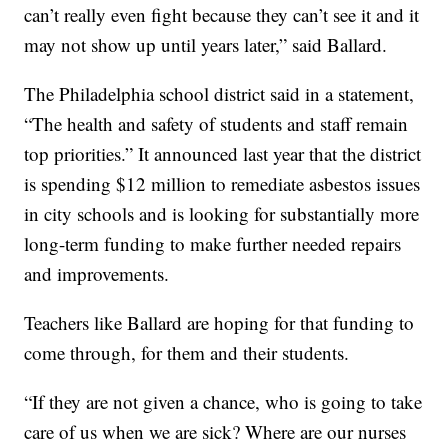
can’t really even fight because they can’t see it and it
may not show up until years later,” said Ballard.
The Philadelphia school district said in a statement,
“The health and safety of students and staff remain
top priorities.” It announced last year that the district
is spending $12 million to remediate asbestos issues
in city schools and is looking for substantially more
long-term funding to make further needed repairs
and improvements.
Teachers like Ballard are hoping for that funding to
come through, for them and their students.
“If they are not given a chance, who is going to take
care of us when we are sick? Where are our nurses