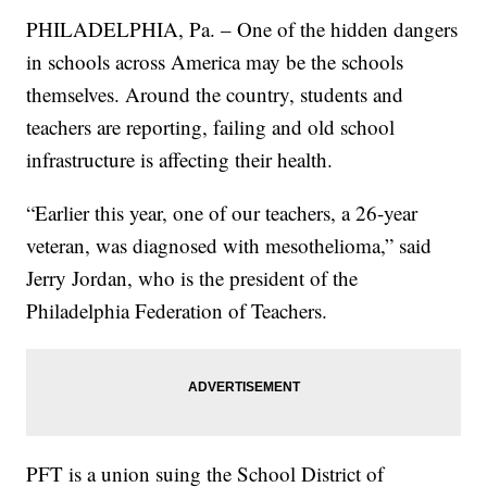
PHILADELPHIA, Pa. – One of the hidden dangers
in schools across America may be the schools
themselves. Around the country, students and
teachers are reporting, failing and old school
infrastructure is affecting their health.
“Earlier this year, one of our teachers, a 26-year
veteran, was diagnosed with mesothelioma,” said
Jerry Jordan, who is the president of the
Philadelphia Federation of Teachers.
PFT is a union suing the School District of