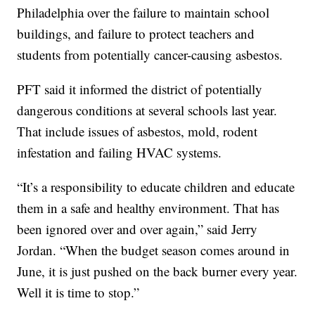
Philadelphia over the failure to maintain school
buildings, and failure to protect teachers and
students from potentially cancer-causing asbestos.
PFT said it informed the district of potentially
dangerous conditions at several schools last year.
That include issues of asbestos, mold, rodent
infestation and failing HVAC systems.
“It’s a responsibility to educate children and educate
them in a safe and healthy environment. That has
been ignored over and over again,” said Jerry
Jordan. “When the budget season comes around in
June, it is just pushed on the back burner every year.
Well it is time to stop.”