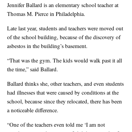
Jennifer Ballard is an elementary school teacher at
Thomas M. Pierce in Philadelphia.
Late last year, students and teachers were moved out
of the school building, because of the discovery of
asbestos in the building’s basement.
“That was the gym. The kids would walk past it all
the time,” said Ballard.
Ballard thinks she, other teachers, and even students
had illnesses that were caused by conditions at the
school, because since they relocated, there has been
a noticeable difference.
“One of the teachers even told me ‘I am not