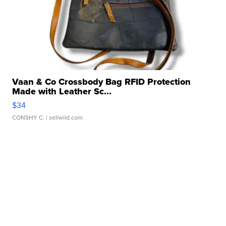
Vaan & Co Crossbody Bag RFID Protection
Made with Leather Sc...
$34
CONSHY C.
| sellwild.com