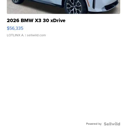
2026 BMW X3 30 xDrive
$56,335
LOTLINX A.
| sellwild.com
Powered by