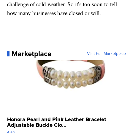
challenge of cold weather. So it’s too soon to tell
how many businesses have closed or will.
Marketplace
Visit Full Marketplace
Honora Pearl and Pink Leather Bracelet
Adjustable Buckle Clo...