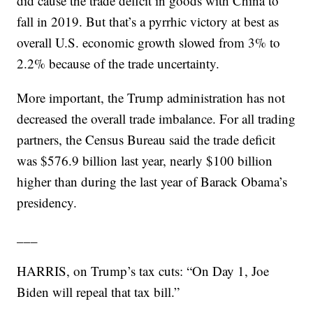
did cause the trade deficit in goods with China to
fall in 2019. But that’s a pyrrhic victory at best as
overall U.S. economic growth slowed from 3% to
2.2% because of the trade uncertainty.
More important, the Trump administration has not
decreased the overall trade imbalance. For all trading
partners, the Census Bureau said the trade deficit
was $576.9 billion last year, nearly $100 billion
higher than during the last year of Barack Obama’s
presidency.
___
HARRIS, on Trump’s tax cuts: “On Day 1, Joe
Biden will repeal that tax bill.”