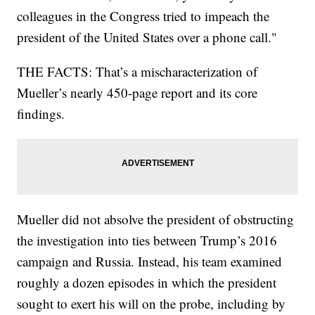
colleagues in the Congress tried to impeach the
president of the United States over a phone call."
THE FACTS: That’s a mischaracterization of
Mueller’s nearly 450-page report and its core
findings.
Mueller did not absolve the president of obstructing
the investigation into ties between Trump’s 2016
campaign and Russia. Instead, his team examined
roughly a dozen episodes in which the president
sought to exert his will on the probe, including by