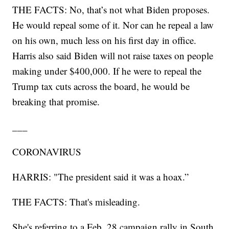
THE FACTS: No, that’s not what Biden proposes.
He would repeal some of it. Nor can he repeal a law
on his own, much less on his first day in office.
Harris also said Biden will not raise taxes on people
making under $400,000. If he were to repeal the
Trump tax cuts across the board, he would be
breaking that promise.
___
CORONAVIRUS
HARRIS: "The president said it was a hoax.”
THE FACTS: That's misleading.
She's referring to a Feb. 28 campaign rally in South