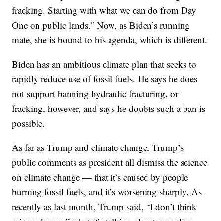
fracking. Starting with what we can do from Day
One on public lands.” Now, as Biden’s running
mate, she is bound to his agenda, which is different.
Biden has an ambitious climate plan that seeks to
rapidly reduce use of fossil fuels. He says he does
not support banning hydraulic fracturing, or
fracking, however, and says he doubts such a ban is
possible.
As far as Trump and climate change, Trump’s
public comments as president all dismiss the science
on climate change — that it’s caused by people
burning fossil fuels, and it’s worsening sharply. As
recently as last month, Trump said, “I don’t think