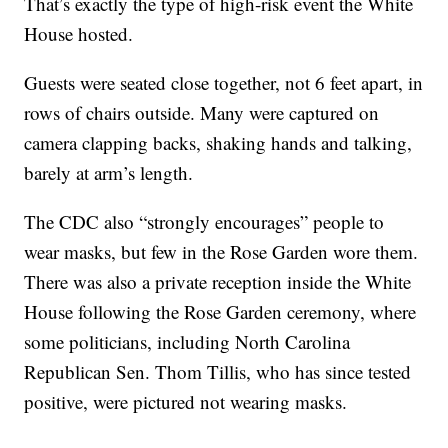
That’s exactly the type of high-risk event the White
House hosted.
Guests were seated close together, not 6 feet apart, in
rows of chairs outside. Many were captured on
camera clapping backs, shaking hands and talking,
barely at arm’s length.
The CDC also “strongly encourages” people to
wear masks, but few in the Rose Garden wore them.
There was also a private reception inside the White
House following the Rose Garden ceremony, where
some politicians, including North Carolina
Republican Sen. Thom Tillis, who has since tested
positive, were pictured not wearing masks.