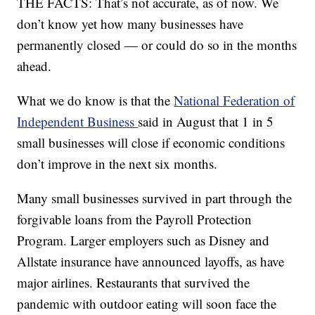
THE FACTS: That’s not accurate, as of now. We
don’t know yet how many businesses have
permanently closed — or could do so in the months
ahead.
What we do know is that the
National Federation of
Independent Business
said in August that 1 in 5
small businesses will close if economic conditions
don’t improve in the next six months.
Many small businesses survived in part through the
forgivable loans from the Payroll Protection
Program. Larger employers such as Disney and
Allstate insurance have announced layoffs, as have
major airlines. Restaurants that survived the
pandemic with outdoor eating will soon face the