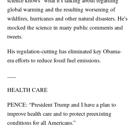
science knows” what it’s talking about regarding
global warming and the resulting worsening of
wildfires, hurricanes and other natural disasters. He’s
mocked the science in many public comments and
tweets.
His regulation-cutting has eliminated key Obama-
era efforts to reduce fossil fuel emissions.
___
HEALTH CARE
PENCE: “President Trump and I have a plan to
improve health care and to protect preexisting
conditions for all Americans.”