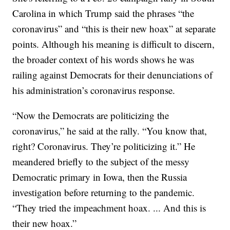
Carolina in which Trump said the phrases “the
coronavirus” and “this is their new hoax” at separate
points. Although his meaning is difficult to discern,
the broader context of his words shows he was
railing against Democrats for their denunciations of
his administration’s coronavirus response.
“Now the Democrats are politicizing the
coronavirus,” he said at the rally. “You know that,
right? Coronavirus. They’re politicizing it.” He
meandered briefly to the subject of the messy
Democratic primary in Iowa, then the Russia
investigation before returning to the pandemic.
“They tried the impeachment hoax. ... And this is
their new hoax.”