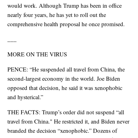
would work. Although Trump has been in office
nearly four years, he has yet to roll out the
comprehensive health proposal he once promised.
___
MORE ON THE VIRUS
PENCE: “He suspended all travel from China, the
second-largest economy in the world. Joe Biden
opposed that decision, he said it was xenophobic
and hysterical.”
THE FACTS: Trump’s order did not suspend “all
travel from China." He restricted it, and Biden never
branded the decision “xenophobic.” Dozens of