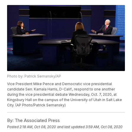
Photo by: Patrick Semansky/AP
Vice President Mike Pence and Democratic vice presidential
candidate Sen. Kamala Harris, D-Calif., respond to one another
during the vice presidential debate Wednesday, Oct. 7, 2020, at
Kingsbury Hall on the campus of the University of Utah in Salt Lake
City. (AP Photo/Patrick Semansky)
By:
The Associated Press
Posted
2:18 AM, Oct 08, 2020
and last updated
3:59 AM, Oct 08, 2020