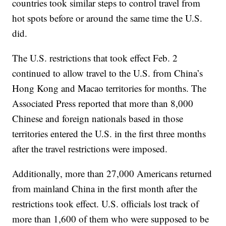
countries took similar steps to control travel from
hot spots before or around the same time the U.S.
did.
The U.S. restrictions that took effect Feb. 2
continued to allow travel to the U.S. from China’s
Hong Kong and Macao territories for months. The
Associated Press reported that more than 8,000
Chinese and foreign nationals based in those
territories entered the U.S. in the first three months
after the travel restrictions were imposed.
Additionally, more than 27,000 Americans returned
from mainland China in the first month after the
restrictions took effect. U.S. officials lost track of
more than 1,600 of them who were supposed to be