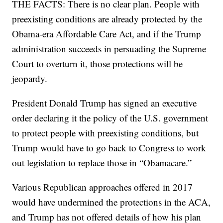
THE FACTS: There is no clear plan. People with
preexisting conditions are already protected by the
Obama-era Affordable Care Act, and if the Trump
administration succeeds in persuading the Supreme
Court to overturn it, those protections will be
jeopardy.
President Donald Trump has signed an executive
order declaring it the policy of the U.S. government
to protect people with preexisting conditions, but
Trump would have to go back to Congress to work
out legislation to replace those in “Obamacare.”
Various Republican approaches offered in 2017
would have undermined the protections in the ACA,
and Trump has not offered details of how his plan