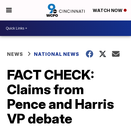
WATCH NOW
NEWS
NATIONAL NEWS
FACT CHECK:
Claims from
Pence and Harris
VP debate