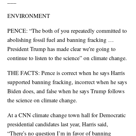
___
ENVIRONMENT
PENCE: “The both of you repeatedly committed to
abolishing fossil fuel and banning fracking …
President Trump has made clear we’re going to
continue to listen to the science” on climate change.
THE FACTS: Pence is correct when he says Harris
supported banning fracking, incorrect when he says
Biden does, and false when he says Trump follows
the science on climate change.
At a CNN climate change town hall for Democratic
presidential candidates last year, Harris said,
“There’s no question I’m in favor of banning