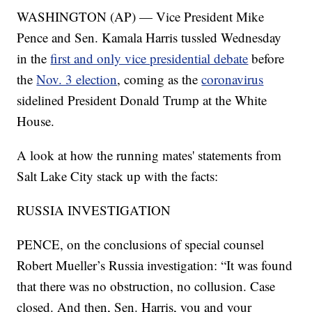
WASHINGTON (AP) — Vice President Mike
Pence and Sen. Kamala Harris tussled Wednesday
in the
first and only vice presidential debate
before
the
Nov. 3 election
, coming as the
coronavirus
sidelined President Donald Trump at the White
House.
A look at how the running mates' statements from
Salt Lake City stack up with the facts:
RUSSIA INVESTIGATION
PENCE, on the conclusions of special counsel
Robert Mueller’s Russia investigation: “It was found
that there was no obstruction, no collusion. Case
closed. And then, Sen. Harris, you and your