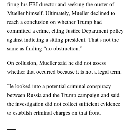
firing his FBI director and seeking the ouster of
Mueller himself. Ultimately, Mueller declined to
reach a conclusion on whether Trump had
committed a crime, citing Justice Department policy
against indicting a sitting president. That’s not the
same as finding “no obstruction.”
On collusion, Mueller said he did not assess
whether that occurred because it is not a legal term.
He looked into a potential criminal conspiracy
between Russia and the Trump campaign and said
the investigation did not collect sufficient evidence
to establish criminal charges on that front.
___