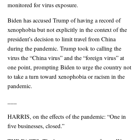
monitored for virus exposure.
Biden has accused Trump of having a record of
xenophobia but not explicitly in the context of the
president’s decision to limit travel from China
during the pandemic. Trump took to calling the
virus the “China virus” and the “foreign virus” at
one point, prompting Biden to urge the country not
to take a turn toward xenophobia or racism in the
pandemic.
___
HARRIS, on the effects of the pandemic: “One in
five businesses, closed.”