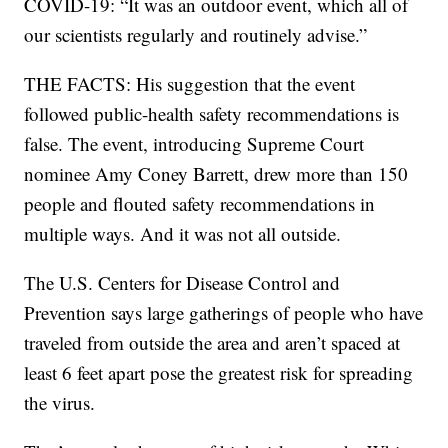
COVID-19: “It was an outdoor event, which all of
our scientists regularly and routinely advise.”
THE FACTS: His suggestion that the event
followed public-health safety recommendations is
false. The event, introducing Supreme Court
nominee Amy Coney Barrett, drew more than 150
people and flouted safety recommendations in
multiple ways. And it was not all outside.
The U.S. Centers for Disease Control and
Prevention says large gatherings of people who have
traveled from outside the area and aren’t spaced at
least 6 feet apart pose the greatest risk for spreading
the virus.