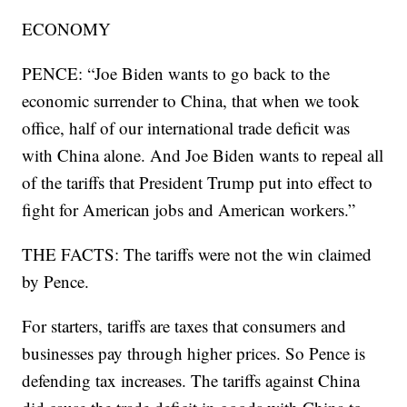
ECONOMY
PENCE: “Joe Biden wants to go back to the
economic surrender to China, that when we took
office, half of our international trade deficit was
with China alone. And Joe Biden wants to repeal all
of the tariffs that President Trump put into effect to
fight for American jobs and American workers.”
THE FACTS: The tariffs were not the win claimed
by Pence.
For starters, tariffs are taxes that consumers and
businesses pay through higher prices. So Pence is
defending tax increases. The tariffs against China