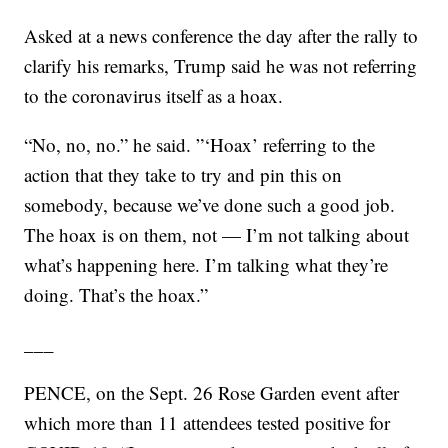
Asked at a news conference the day after the rally to
clarify his remarks, Trump said he was not referring
to the coronavirus itself as a hoax.
“No, no, no.” he said. ”‘Hoax’ referring to the
action that they take to try and pin this on
somebody, because we’ve done such a good job.
The hoax is on them, not — I’m not talking about
what’s happening here. I’m talking what they’re
doing. That’s the hoax.”
___
PENCE, on the Sept. 26 Rose Garden event after
which more than 11 attendees tested positive for