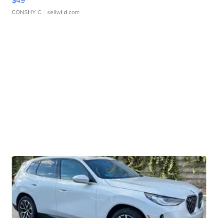
$49
CONSHY C.
| sellwild.com