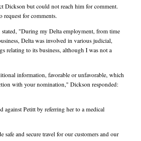
ct Dickson but could not reach him for comment.
o request for comments.
 stated, "During my Delta employment, from time
usiness, Delta was involved in various judicial,
s relating to its business, although I was not a
itional information, favorable or unfavorable, which
ection with your nomination," Dickson responded:
d against Petitt by referring her to a medical
de safe and secure travel for our customers and our