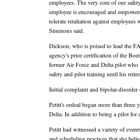
employees. The very core of our safet
employee is encouraged and empowered
tolerate retaliation against employees
Simmons said.
Dickson, who is poised to lead the FA
agency's prior certification of the Bo
former Air Force and Delta pilot who 
safety and pilot training until his retir
Initial complaint and bipolar-disorder
Petitt's ordeal began more than three 
Delta. In addition to being a pilot for 
Petitt had witnessed a variety of even
and scheduling practices that she bel