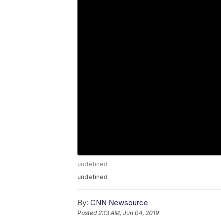
undefined
undefined
By:
CNN Newsource
Posted
2:13 AM, Jun 04, 2019