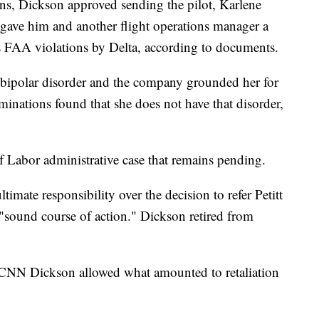
ons, Dickson approved sending the pilot, Karlene
he gave him and another flight operations manager a
 as FAA violations by Delta, according to documents.
h bipolar disorder and the company grounded her for
inations found that she does not have that disorder,
of Labor administrative case that remains pending.
timate responsibility over the decision to refer Petitt
a "sound course of action." Dickson retired from
at CNN Dickson allowed what amounted to retaliation