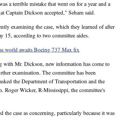
 was a terrible mistake that went on for a year and a
that Captain Dickson accepted," Seham said.
ntly examining the case, which they learned of after
y 15, according to two committee aides.
as world awaits Boeing 737 Max fix
g with Mr. Dickson, new information has come to
 further examination. The committee has been
 asked the Department of Transportation and the
n. Roger Wicker, R-Mississippi, the committee's
 the case as concerning, particularly because it was