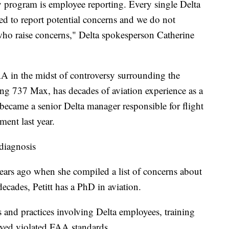
y program is employee reporting. Every single Delta
 to report potential concerns and we do not
 who raise concerns," Delta spokesperson Catherine
A in the midst of controversy surrounding the
eing 737 Max, has decades of aviation experience as a
became a senior Delta manager responsible for flight
ement last year.
 diagnosis
years ago when she compiled a list of concerns about
decades, Petitt has a PhD in aviation.
ts and practices involving Delta employees, training
ieved violated FAA standards.