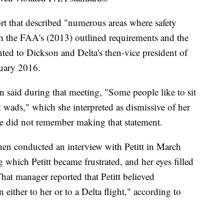
rt that described "numerous areas where safety
ith the FAA's (2013) outlined requirements and the
ented to Dickson and Delta's then-vice president of
nuary 2016.
on said during that meeting, "Some people like to sit
 wads," which she interpreted as dismissive of her
he did not remember making that statement.
hen conducted an interview with Petitt in March
which Petitt became frustrated, and her eyes filled
That manager reported that Petitt believed
either to her or to a Delta flight," according to