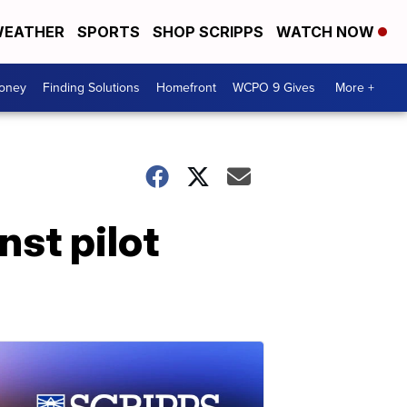
EATHER
SPORTS
SHOP SCRIPPS
WATCH NOW
Money
Finding Solutions
Homefront
WCPO 9 Gives
More +
nst pilot