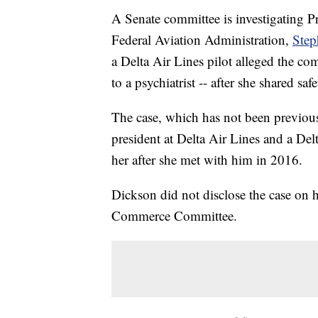
A Senate committee is investigating 
Federal Aviation Administration,
Step
a Delta Air Lines pilot alleged the co
to a psychiatrist -- after she shared sa
The case, which has not been previousl
president at Delta Air Lines and a Del
her after she met with him in 2016.
Dickson did not disclose the case on 
Commerce Committee.