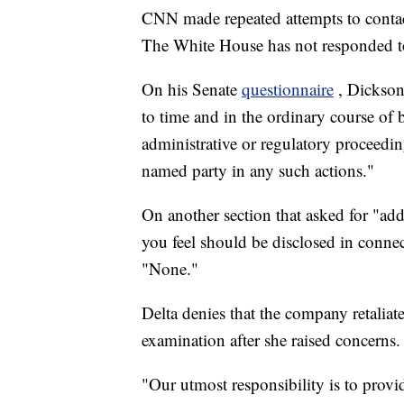
CNN made repeated attempts to conta
The White House has not responded t
On his Senate
questionnaire
, Dickson
to time and in the ordinary course of b
administrative or regulatory proceeding
named party in any such actions."
On another section that asked for "add
you feel should be disclosed in conn
"None."
Delta denies that the company retaliate
examination after she raised concerns.
"Our utmost responsibility is to provi