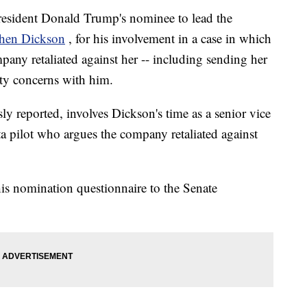
President Donald Trump's nominee to lead the
hen Dickson
, for his involvement in a case in which
mpany retaliated against her -- including sending her
fety concerns with him.
y reported, involves Dickson's time as a senior vice
ta pilot who argues the company retaliated against
his nomination questionnaire to the Senate