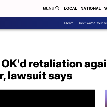
LOCAL
NATIONAL
W
MENU
I-Team
Don't Waste Your 
K'd retaliation agai
, lawsuit says