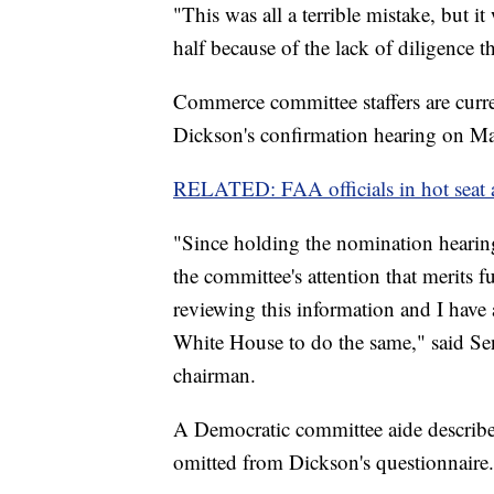
"This was all a terrible mistake, but it
half because of the lack of diligence 
Commerce committee staffers are curre
Dickson's confirmation hearing on Ma
RELATED: FAA officials in hot seat 
"Since holding the nomination hearin
the committee's attention that merits
reviewing this information and I have
White House to do the same," said Se
chairman.
A Democratic committee aide described
omitted from Dickson's questionnaire.