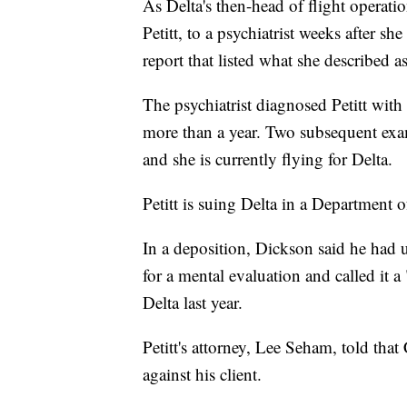
As Delta's then-head of flight operati
Petitt, to a psychiatrist weeks after s
report that listed what she described
The psychiatrist diagnosed Petitt wit
more than a year. Two subsequent exam
and she is currently flying for Delta.
Petitt is suing Delta in a Department 
In a deposition, Dickson said he had ul
for a mental evaluation and called it 
Delta last year.
Petitt's attorney, Lee Seham, told th
against his client.