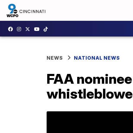
NEWS
NATIONAL NEWS
FAA nominee O
whistleblower