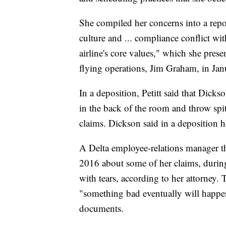
She compiled her concerns into a repo
culture and ... compliance conflict w
airline's core values," which she pres
flying operations, Jim Graham, in Ja
In a deposition, Petitt said that Dicks
in the back of the room and throw spit
claims. Dickson said in a deposition 
A Delta employee-relations manager t
2016 about some of her claims, during 
with tears, according to her attorney. 
"something bad eventually will happen 
documents.