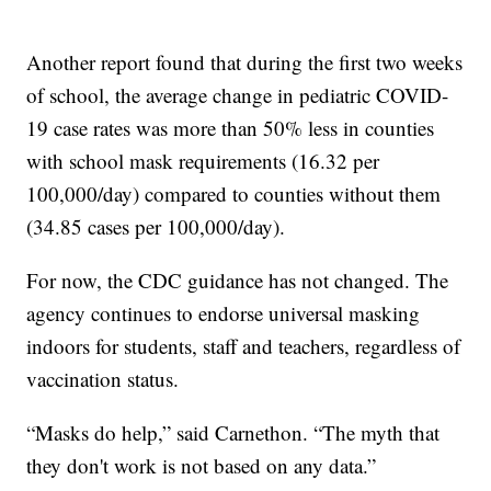
Another report found that during the first two weeks
of school, the average change in pediatric COVID-
19 case rates was more than 50% less in counties
with school mask requirements (16.32 per
100,000/day) compared to counties without them
(34.85 cases per 100,000/day).
For now, the CDC guidance has not changed. The
agency continues to endorse universal masking
indoors for students, staff and teachers, regardless of
vaccination status.
“Masks do help,” said Carnethon. “The myth that
they don't work is not based on any data.”