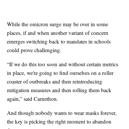
While the omicron surge may be over in some
places, if and when another variant of concern
emerges switching back to mandates in schools
could prove challenging.
“If we do this too soon and without certain metrics
in place, we're going to find ourselves on a roller
coaster of outbreaks and then reintroducing
mitigation measures and then rolling them back
again,” said Carnethon.
And though nobody wants to wear masks forever,
the key is picking the right moment to abandon