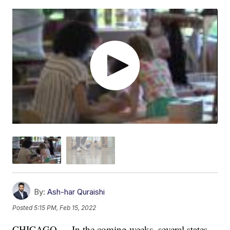
By:
Ash-har Quraishi
Posted
5:15 PM, Feb 15, 2022
CHICAGO — In the coming weeks, several states