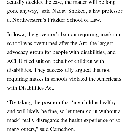
actually decides the case, the matter will be long
gone anyway,” said Nadav Shoked, a law professor
at Northwestern’s Pritzker School of Law.
In Iowa, the governor’s ban on requiring masks in
school was overturned after the Arc, the largest
advocacy group for people with disabilities, and
ACLU filed suit on behalf of children with
disabilities. They successfully argued that not
requiring masks in schools violated the Americans
with Disabilities Act.
“By taking the position that ‘my child is healthy
and will likely be fine, so let them go in without a
mask’ really disregards the health experience of so
many others,” said Carnethon.