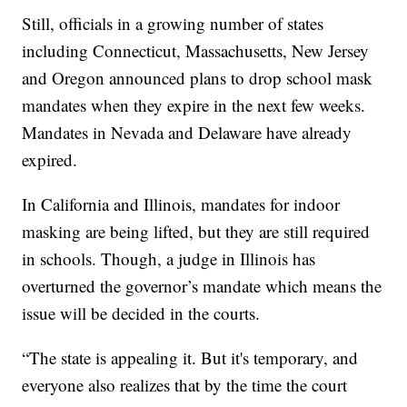
Still, officials in a growing number of states
including Connecticut, Massachusetts, New Jersey
and Oregon announced plans to drop school mask
mandates when they expire in the next few weeks.
Mandates in Nevada and Delaware have already
expired.
In California and Illinois, mandates for indoor
masking are being lifted, but they are still required
in schools. Though, a judge in Illinois has
overturned the governor’s mandate which means the
issue will be decided in the courts.
“The state is appealing it. But it's temporary, and
everyone also realizes that by the time the court