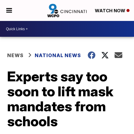
WATCH NOW
NEWS
NATIONAL NEWS
Experts say too
soon to lift mask
mandates from
schools