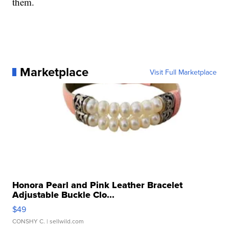
them.
Marketplace
Visit Full Marketplace
Honora Pearl and Pink Leather Bracelet
Adjustable Buckle Clo...
$49
CONSHY C.
| sellwild.com