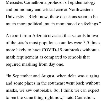
Mercedes Carnethon a professor of epidemiology
and pulmonary and critical care at Northwestern
University. “Right now, these decisions seem to be
much more political, much more based on feelings.”
A report from Arizona revealed that schools in two
of the state’s most populous counties were 3.5 times
more likely to have COVID-19 outbreaks without a
mask requirement as compared to schools that
required masking from day one.
“In September and August, when delta was surging
and some places in the southeast went back without
masks, we saw outbreaks. So, I think we can expect
to see the same thing right now,” said Carnethon.