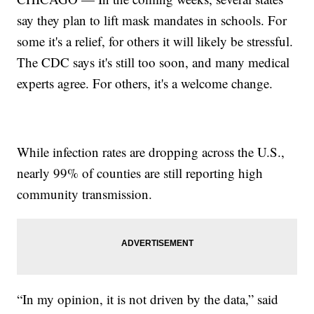
say they plan to lift mask mandates in schools. For
some it's a relief, for others it will likely be stressful.
The CDC says it's still too soon, and many medical
experts agree. For others, it's a welcome change.
While infection rates are dropping across the U.S.,
nearly 99% of counties are still reporting high
community transmission.
“In my opinion, it is not driven by the data,” said