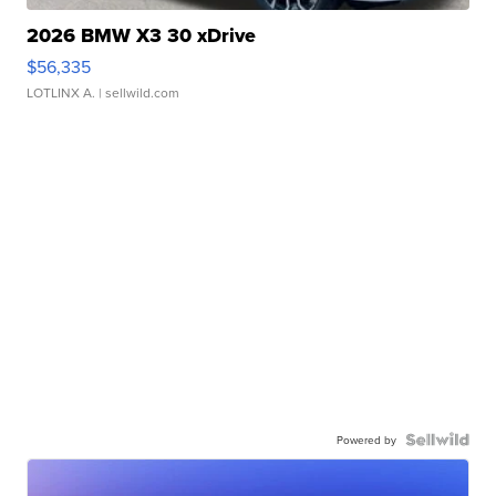
2026 BMW X3 30 xDrive
$56,335
LOTLINX A.
| sellwild.com
Powered by