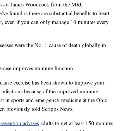
Professor James Woodcock from the MRC
e found is there are substantial benefits to heart
er, even if you can only manage 10 minutes every
seases were the No. 1 cause of death globally in
exercise improves immune function.
 because exercise has been shown to improve your
 infections because of the improved immune
ist in sports and emergency medicine at the Ohio
er, previously told Scripps News.
revention advises
adults to get at least 150 minutes