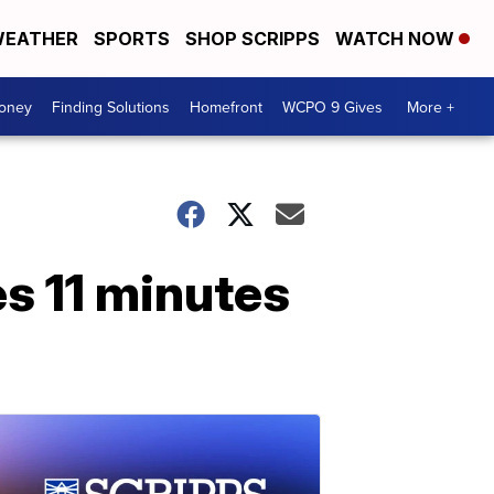
EATHER
SPORTS
SHOP SCRIPPS
WATCH NOW
Money
Finding Solutions
Homefront
WCPO 9 Gives
More +
es 11 minutes