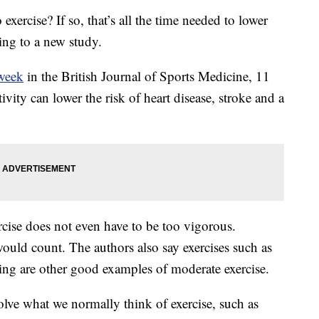
xercise? If so, that’s all the time needed to lower
ing to a new study.
 week
in the British Journal of Sports Medicine, 11
vity can lower the risk of heart disease, stroke and a
rcise does not even have to be too vigorous.
ould count. The authors also say exercises such as
king are other good examples of moderate exercise.
olve what we normally think of exercise, such as