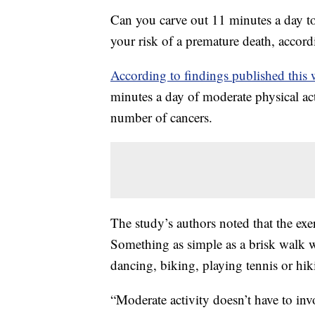
Can you carve out 11 minutes a day to e
your risk of a premature death, accord
According to findings published this
minutes a day of moderate physical acti
number of cancers.
The study’s authors noted that the exe
Something as simple as a brisk walk w
dancing, biking, playing tennis or hi
“Moderate activity doesn’t have to inv