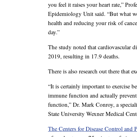
you feel it raises your heart rate,” 
Epidemiology Unit said. “But what we’v
health and reducing your risk of canc
day.”
The study noted that cardiovascular di
2019, resulting in 17.9 deaths.
There is also research out there that 
“It is certainly important to exercise
immune function and actually prevent
function,” Dr. Mark Conroy, a special
State University Wexner Medical Cent
The Centers for Disease Control and P