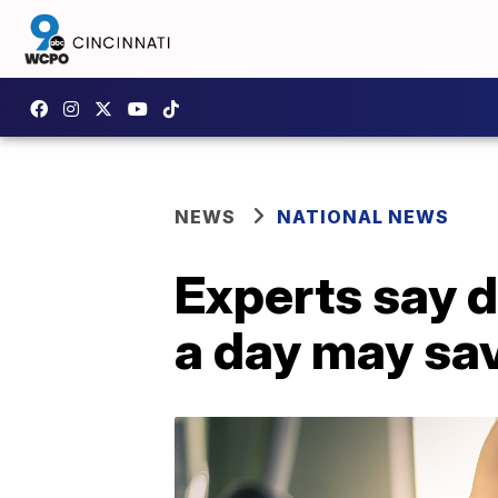
NEWS
NATIONAL NEWS
Experts say d
a day may sav