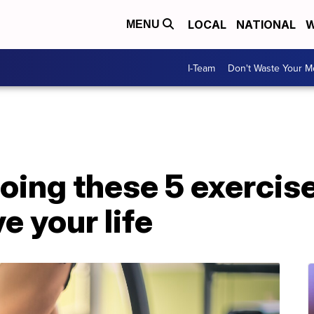
LOCAL
NATIONAL
W
MENU
I-Team
Don't Waste Your 
oing these 5 exercis
e your life