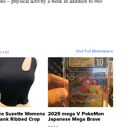
us – physical activity a week in addition to two
Visit Full Marketplace
o List
ze Suzette Womens
2025 mega V PokeMon
Tank Ribbed Crop
Japanese Mega Brave
rical ...
076/063 Super Rare H...