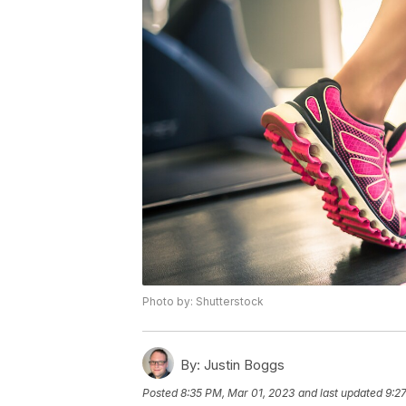
Photo by: Shutterstock
By:
Justin Boggs
Posted
8:35 PM, Mar 01, 2023
and last updated
9:2