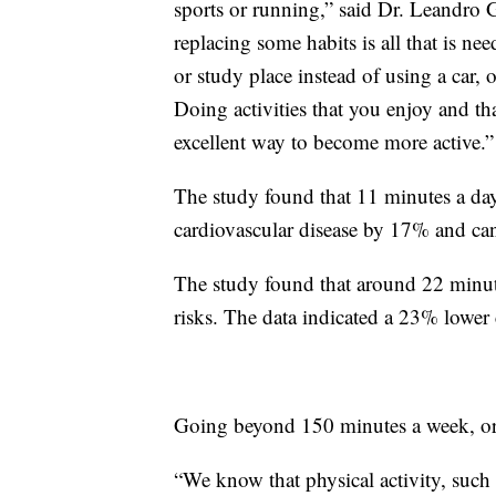
sports or running,” said Dr. Leandro 
replacing some habits is all that is n
or study place instead of using a car, 
Doing activities that you enjoy and tha
excellent way to become more active.”
The study found that 11 minutes a day 
cardiovascular disease by 17% and ca
The study found that around 22 minute
risks. The data indicated a 23% lower 
Going beyond 150 minutes a week, or 
“We know that physical activity, such 