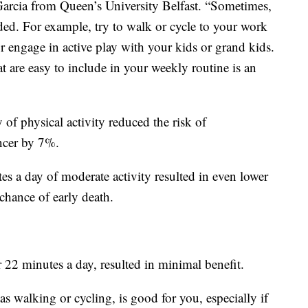
Garcia from Queen’s University Belfast. “Sometimes,
eeded. For example, try to walk or cycle to your work
or engage in active play with your kids or grand kids.
t are easy to include in your weekly routine is an
of physical activity reduced the risk of
ncer by 7%.
s a day of moderate activity resulted in even lower
chance of early death.
22 minutes a day, resulted in minimal benefit.
as walking or cycling, is good for you, especially if