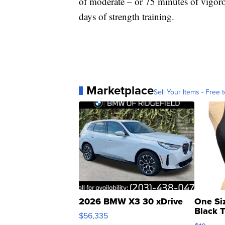
of moderate – or 75 minutes of vigoro
days of strength training.
Marketplace
Sell Your Items - Free t
2026 BMW X3 30 xDrive
One Si
Black 
$56,335
Asymmet