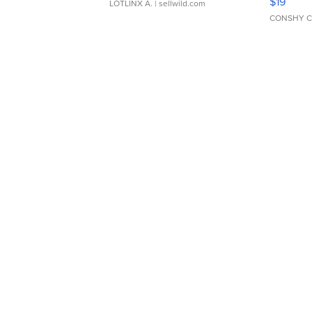
$19
LOTLINX A.
| sellwild.com
CONSHY C