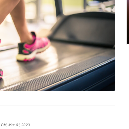
7 PM, Mar 01, 2023