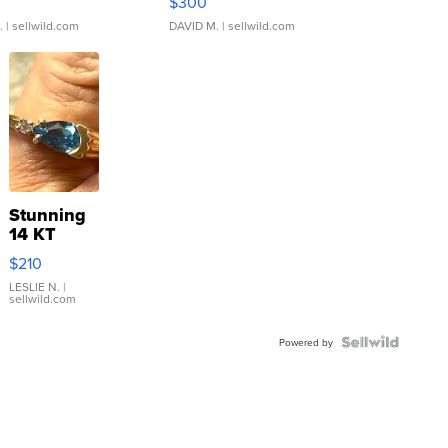
$300
.
| sellwild.com
DAVID M.
| sellwild.com
Stunning
14 KT
Yellow
$210
Gold Ring
with Pear
LESLIE N.
|
sellwild.com
Shaped
Blue
Topaz ...
Powered by