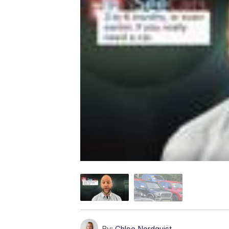
By:
Chloe Nordquist