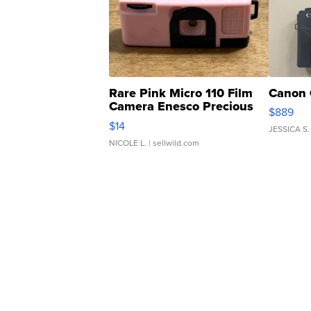
Rare Pink Micro 110 Film
Canon 
Camera Enesco Precious
$889
Moments TD4
$14
JESSICA S.
NICOLE L.
| sellwild.com