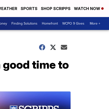
EATHER
SPORTS
SHOP SCRIPPS
WATCH NOW
Money
Finding Solutions
Homefront
WCPO 9 Gives
More +
a good time to