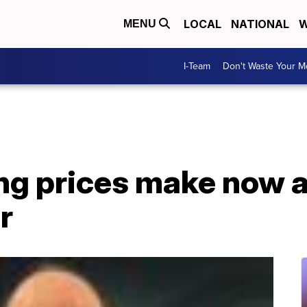
LOCAL
NATIONAL
W
MENU
I-Team
Don't Waste Your 
ing prices make now 
r