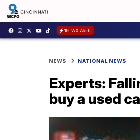
19
WX Alerts
NEWS
NATIONAL NEWS
Experts: Fall
buy a used ca