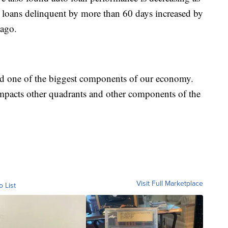
 loans delinquent by more than 60 days increased by
ago.
ed one of the biggest components of our economy.
impacts other quadrants and other components of the
Visit Full Marketplace
o List