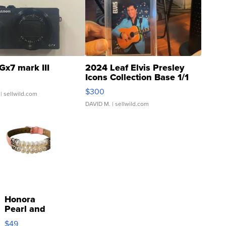
Gx7 mark III
2024 Leaf Elvis Presley
Icons Collection Base 1/1
SSP Clear ...
$300
| sellwild.com
DAVID M.
| sellwild.com
Honora
Pearl and
Pink
$49