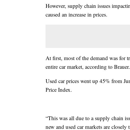
However, supply chain issues impact
caused an increase in prices.
At first, most of the demand was for t
entire car market, according to Brauer.
Used car prices went up 45% from Ju
Price Index.
“This was all due to a supply chain i
new and used car markets are closely t