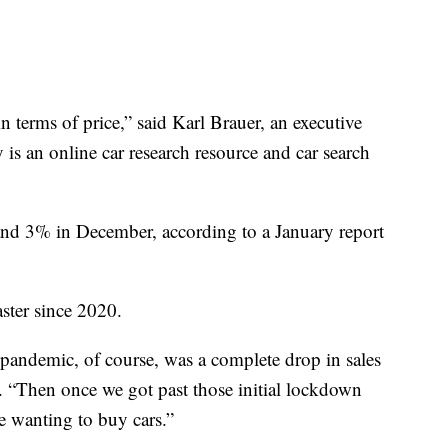
 terms of price,” said Karl Brauer, an executive
is an online car research resource and car search
and 3% in December, according to a January report
ster since 2020.
pandemic, of course, was a complete drop in sales
. “Then once we got past those initial lockdown
e wanting to buy cars.”