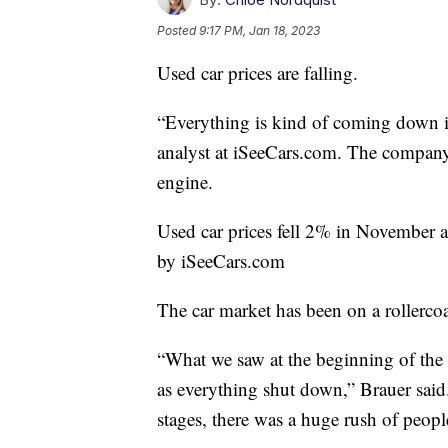
Posted
9:17 PM, Jan 18, 2023
Used car prices are falling.
“Everything is kind of coming down in
analyst at iSeeCars.com. The company 
engine.
Used car prices fell 2% in November 
by iSeeCars.com
The car market has been on a rollercoa
“What we saw at the beginning of the 
as everything shut down,” Brauer said
stages, there was a huge rush of peopl