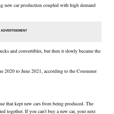
ing new car production coupled with high demand
rucks and convertibles, but then it slowly became the
ne 2020 to June 2021, according to the Consumer
ssue that kept new cars from being produced. The
ied together. If you can't buy a new car, your next