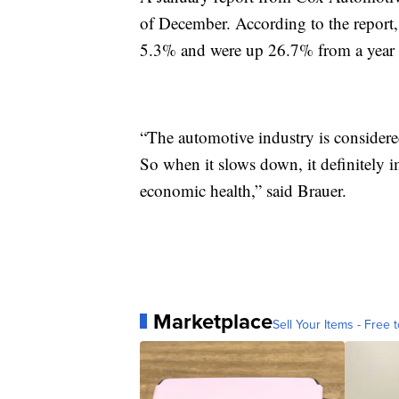
of December. According to the report,
5.3% and were up 26.7% from a year 
“The automotive industry is consider
So when it slows down, it definitely 
economic health,” said Brauer.
Marketplace
Sell Your Items - Free t