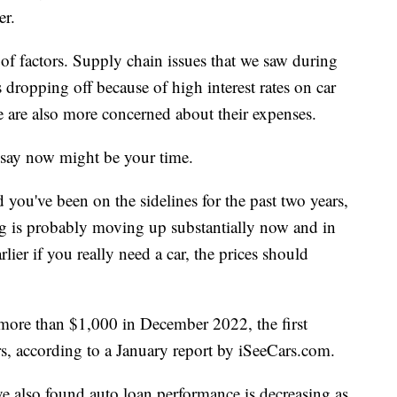
er.
of factors. Supply chain issues that we saw during
dropping off because of high interest rates on car
e are also more concerned about their expenses.
s say now might be your time.
 you've been on the sidelines for the past two years,
ng is probably moving up substantially now and in
lier if you really need a car, the prices should
more than $1,000 in December 2022, the first
rs, according to a January report by iSeeCars.com.
 also found auto loan performance is decreasing as