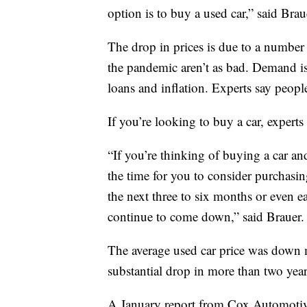
option is to buy a used car,” said Brau
The drop in prices is due to a number 
the pandemic aren’t as bad. Demand is 
loans and inflation. Experts say peopl
If you’re looking to buy a car, expert
“If you’re thinking of buying a car and
the time for you to consider purchasi
the next three to six months or even ear
continue to come down,” said Brauer.
The average used car price was down 
substantial drop in more than two yea
A January report from Cox Automotive