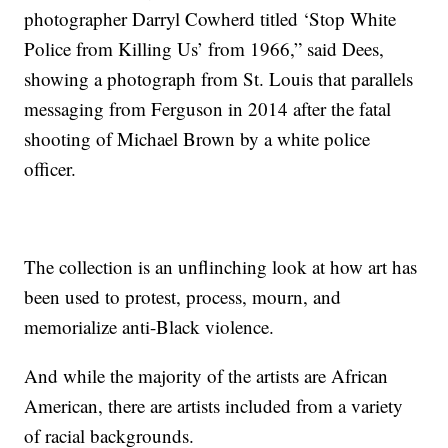
photographer Darryl Cowherd titled ‘Stop White
Police from Killing Us’ from 1966,” said Dees,
showing a photograph from St. Louis that parallels
messaging from Ferguson in 2014 after the fatal
shooting of Michael Brown by a white police
officer.
The collection is an unflinching look at how art has
been used to protest, process, mourn, and
memorialize anti-Black violence.
And while the majority of the artists are African
American, there are artists included from a variety
of racial backgrounds.