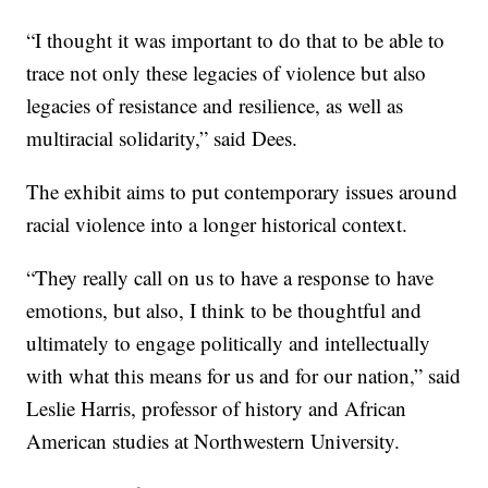
“I thought it was important to do that to be able to
trace not only these legacies of violence but also
legacies of resistance and resilience, as well as
multiracial solidarity,” said Dees.
The exhibit aims to put contemporary issues around
racial violence into a longer historical context.
“They really call on us to have a response to have
emotions, but also, I think to be thoughtful and
ultimately to engage politically and intellectually
with what this means for us and for our nation,” said
Leslie Harris, professor of history and African
American studies at Northwestern University.