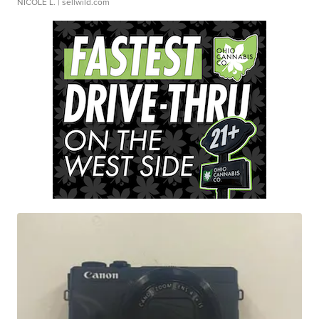
NICOLE L.
| sellwild.com