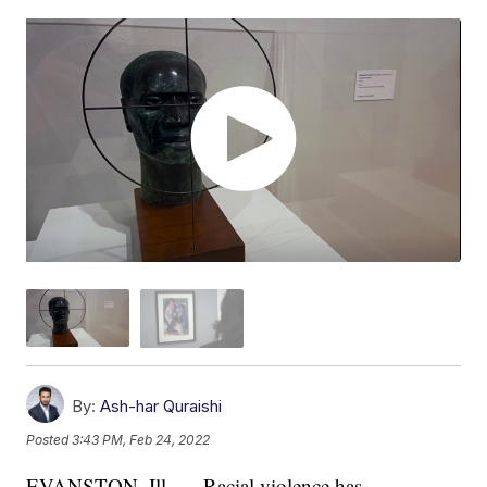
By:
Ash-har Quraishi
Posted
3:43 PM, Feb 24, 2022
EVANSTON, Ill. — Racial violence has