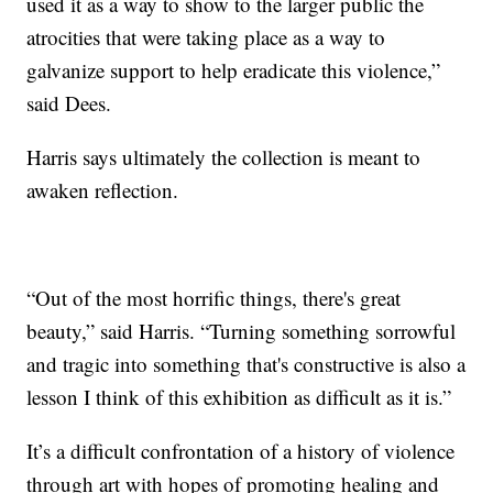
used it as a way to show to the larger public the
atrocities that were taking place as a way to
galvanize support to help eradicate this violence,”
said Dees.
Harris says ultimately the collection is meant to
awaken reflection.
“Out of the most horrific things, there's great
beauty,” said Harris. “Turning something sorrowful
and tragic into something that's constructive is also a
lesson I think of this exhibition as difficult as it is.”
It’s a difficult confrontation of a history of violence
through art with hopes of promoting healing and