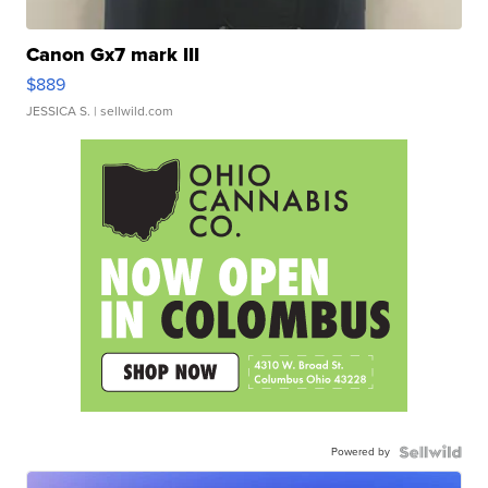
Canon Gx7 mark III
$889
JESSICA S.
| sellwild.com
Powered by