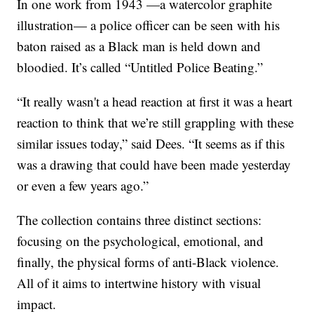
In one work from 1943 —a watercolor graphite
illustration— a police officer can be seen with his
baton raised as a Black man is held down and
bloodied. It’s called “Untitled Police Beating.”
“It really wasn't a head reaction at first it was a heart
reaction to think that we’re still grappling with these
similar issues today,” said Dees. “It seems as if this
was a drawing that could have been made yesterday
or even a few years ago.”
The collection contains three distinct sections:
focusing on the psychological, emotional, and
finally, the physical forms of anti-Black violence.
All of it aims to intertwine history with visual
impact.