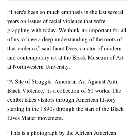
“There's been so much emphasis in the last several
years on issues of racial violence that we're
grappling with today. We think it's important for all
of us to have a deep understanding of the roots of
that violence,” said Janet Dees, curator of modern
and contemporary art at the Block Museum of Art
at Northwestern University.
“A Site of Struggle: American Art Against Anti-
Black Violence,” is a collection of 60 works. The
exhibit takes visitors through American history
starting in the 1890s through the start of the Black
Lives Matter movement.
“This is a photograph by the African American