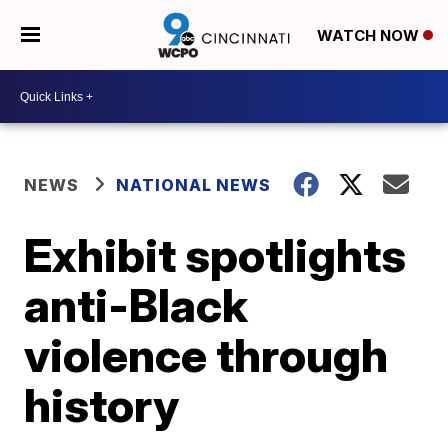
WATCH NOW
NEWS
NATIONAL NEWS
Exhibit spotlights
anti-Black
violence through
history