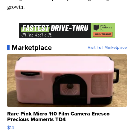
growth.
Marketplace
Visit Full Marketplace
Rare Pink Micro 110 Film Camera Enesco
Precious Moments TD4
$14