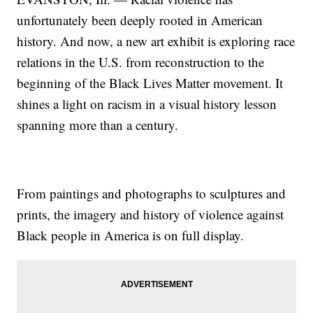
unfortunately been deeply rooted in American
history. And now, a new art exhibit is exploring race
relations in the U.S. from reconstruction to the
beginning of the Black Lives Matter movement. It
shines a light on racism in a visual history lesson
spanning more than a century.
From paintings and photographs to sculptures and
prints, the imagery and history of violence against
Black people in America is on full display.