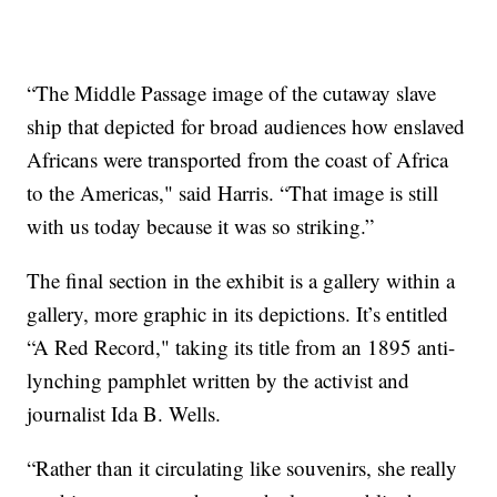
“The Middle Passage image of the cutaway slave
ship that depicted for broad audiences how enslaved
Africans were transported from the coast of Africa
to the Americas," said Harris. “That image is still
with us today because it was so striking.”
The final section in the exhibit is a gallery within a
gallery, more graphic in its depictions. It’s entitled
“A Red Record," taking its title from an 1895 anti-
lynching pamphlet written by the activist and
journalist Ida B. Wells.
“Rather than it circulating like souvenirs, she really