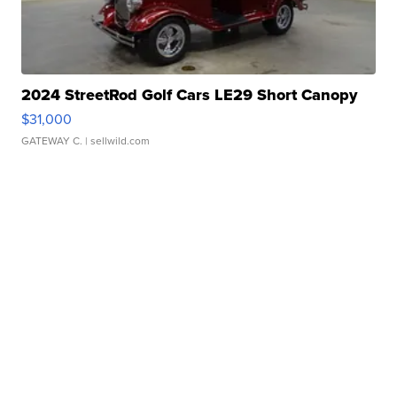
2024 StreetRod Golf Cars LE29 Short Canopy
$31,000
GATEWAY C.
| sellwild.com