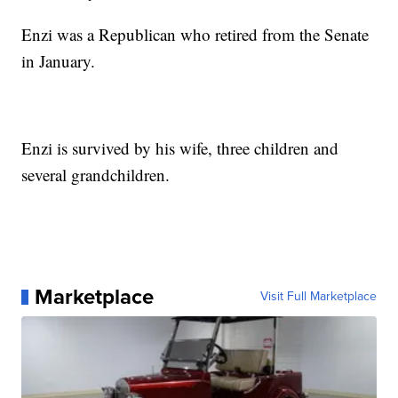
Enzi was a Republican who retired from the Senate
in January.
Enzi is survived by his wife, three children and
several grandchildren.
Marketplace
Visit Full Marketplace