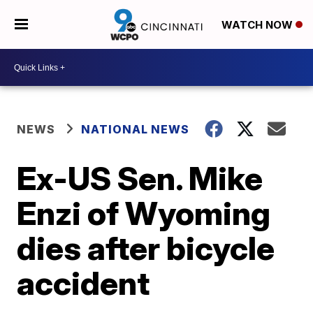
WATCH NOW
NEWS
NATIONAL NEWS
Ex-US Sen. Mike
Enzi of Wyoming
dies after bicycle
accident