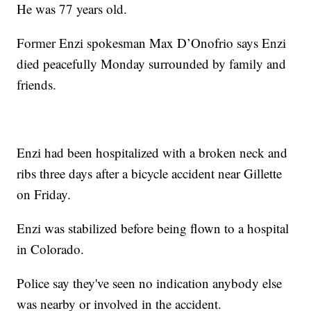
He was 77 years old.
Former Enzi spokesman Max D’Onofrio says Enzi
died peacefully Monday surrounded by family and
friends.
Enzi had been hospitalized with a broken neck and
ribs three days after a bicycle accident near Gillette
on Friday.
Enzi was stabilized before being flown to a hospital
in Colorado.
Police say they've seen no indication anybody else
was nearby or involved in the accident.