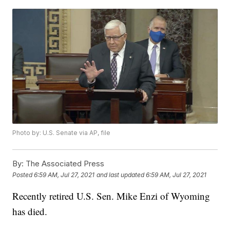
Photo by: U.S. Senate via AP, file
By:
The Associated Press
Posted
6:59 AM, Jul 27, 2021
and last updated
6:59 AM, Jul 27, 2021
Recently retired U.S. Sen. Mike Enzi of Wyoming
has died.