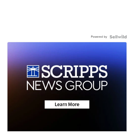
Powered by