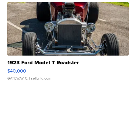
1923 Ford Model T Roadster
$40,000
GATEWAY C.
| sellwild.com