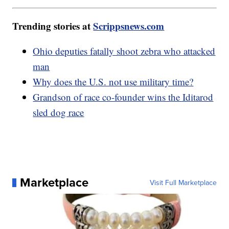
Trending stories at
Scrippsnews.com
Ohio deputies fatally shoot zebra who attacked
man
Why does the U.S. not use military time?
Grandson of race co-founder wins the Iditarod
sled dog race
Marketplace
Visit Full Marketplace