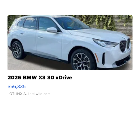
2026 BMW X3 30 xDrive
$56,335
LOTLINX A.
| sellwild.com