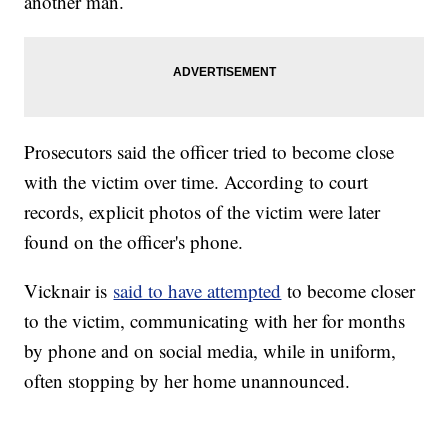
another man.
Prosecutors said the officer tried to become close
with the victim over time. According to court
records, explicit photos of the victim were later
found on the officer's phone.
Vicknair is
said to have attempted
to become closer
to the victim, communicating with her for months
by phone and on social media, while in uniform,
often stopping by her home unannounced.