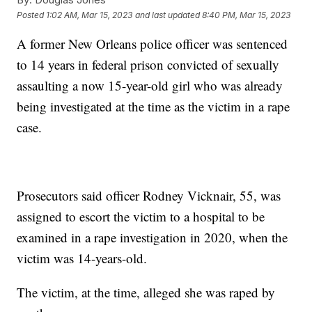
Posted
1:02 AM, Mar 15, 2023
and last updated
8:40 PM, Mar 15, 2023
A former New Orleans police officer was sentenced
to 14 years in federal prison convicted of sexually
assaulting a now 15-year-old girl who was already
being investigated at the time as the victim in a rape
case.
Prosecutors said officer Rodney Vicknair, 55, was
assigned to escort the victim to a hospital to be
examined in a rape investigation in 2020, when the
victim was 14-years-old.
The victim, at the time, alleged she was raped by