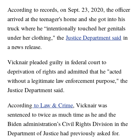
According to records, on Sept. 23, 2020, the officer
arrived at the teenager's home and she got into his
truck where he “intentionally touched her genitals
under her clothing," the
Justice Department said
in
a news release.
Vicknair pleaded guilty in federal court to
deprivation of rights and admitted that he "acted
without a legitimate law enforcement purpose," the
Justice Department said.
According
to Law & Crime
, Vicknair was
sentenced to twice as much time as he and the
Biden administration’s Civil Rights Division in the
Department of Justice had previously asked for.