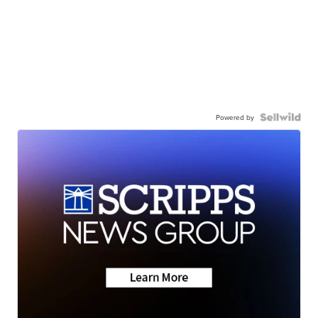
Powered by