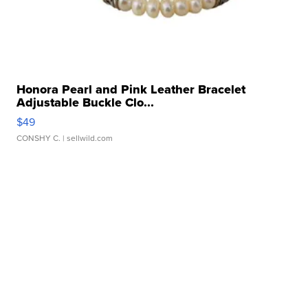
Honora Pearl and Pink Leather Bracelet
Adjustable Buckle Clo...
$49
CONSHY C.
| sellwild.com