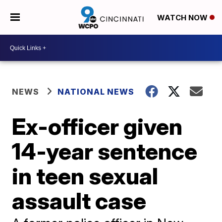
WATCH NOW
NEWS
NATIONAL NEWS
Ex-officer given
14-year sentence
in teen sexual
assault case