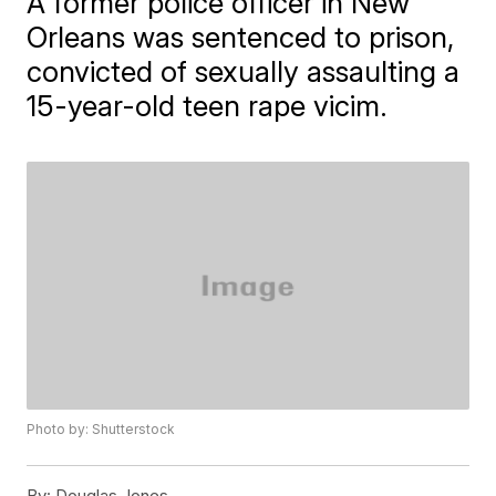
A former police officer in New
Orleans was sentenced to prison,
convicted of sexually assaulting a
15-year-old teen rape vicim.
Photo by: Shutterstock
By:
Douglas Jones