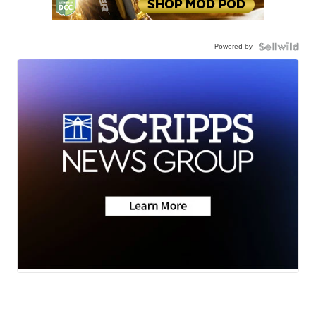
Powered by