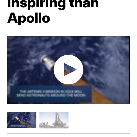
inspiring than
Apollo