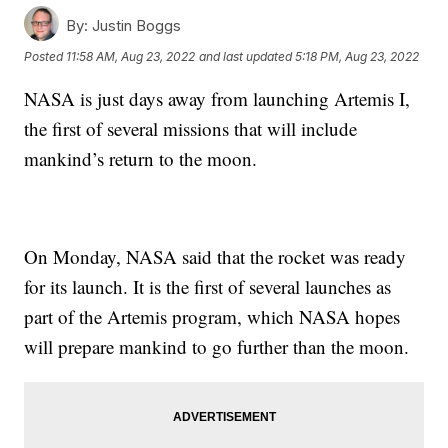
By:
Justin Boggs
Posted
11:58 AM, Aug 23, 2022
and last updated
5:18 PM, Aug 23, 2022
NASA is just days away from launching Artemis I,
the first of several missions that will include
mankind’s return to the moon.
On Monday, NASA said that the rocket was ready
for its launch. It is the first of several launches as
part of the Artemis program, which NASA hopes
will prepare mankind to go further than the moon.