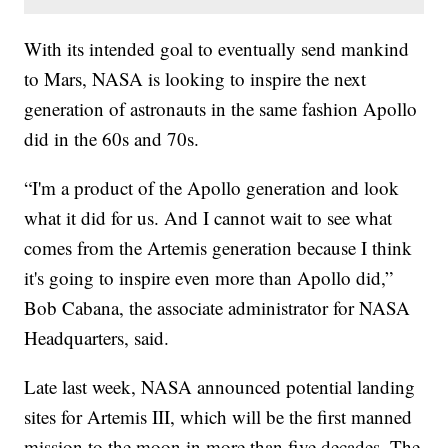
With its intended goal to eventually send mankind
to Mars, NASA is looking to inspire the next
generation of astronauts in the same fashion Apollo
did in the 60s and 70s.
“I'm a product of the Apollo generation and look
what it did for us. And I cannot wait to see what
comes from the Artemis generation because I think
it's going to inspire even more than Apollo did,”
Bob Cabana, the associate administrator for NASA
Headquarters, said.
Late last week, NASA announced potential landing
sites for Artemis III, which will be the first manned
mission to the moon in more than five decades. The