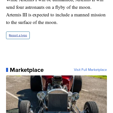
send four astronauts on a flyby of the moon.
Artemis III is expected to include a manned mission
to the surface of the moon.
Report a typo
Marketplace
Visit Full Marketplace