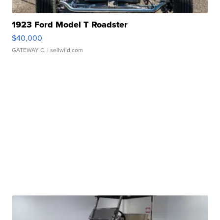
1923 Ford Model T Roadster
$40,000
GATEWAY C.
| sellwild.com