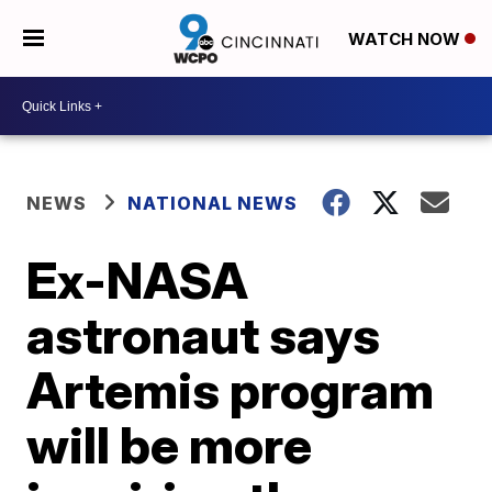
WATCH NOW
NEWS
NATIONAL NEWS
Ex-NASA
astronaut says
Artemis program
will be more