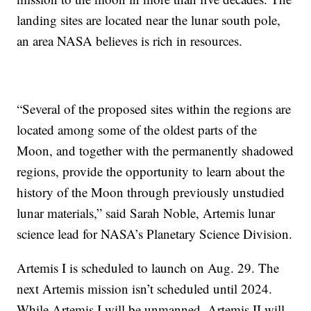
landing sites are located near the lunar south pole,
an area NASA believes is rich in resources.
“Several of the proposed sites within the regions are
located among some of the oldest parts of the
Moon, and together with the permanently shadowed
regions, provide the opportunity to learn about the
history of the Moon through previously unstudied
lunar materials,” said Sarah Noble, Artemis lunar
science lead for NASA’s Planetary Science Division.
Artemis I is scheduled to launch on Aug. 29. The
next Artemis mission isn’t scheduled until 2024.
While Artemis I will be unmanned, Artemis II will