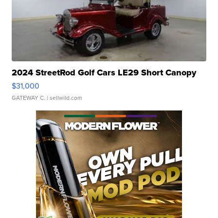
2024 StreetRod Golf Cars LE29 Short Canopy
$31,000
GATEWAY C.
| sellwild.com