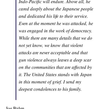
Indo-Pacific will endure. Above all, he
cared deeply about the Japanese people
and dedicated his life to their service.
Even at the moment he was attacked, he
was engaged in the work of democracy.
While there are many details that we do
not yet know, we know that violent
attacks are never acceptable and that
gun violence always leaves a deep scar
on the communities that are affected by
it. The United States stands with Japan
in this moment of grief. I send my
deepest condolences to his family.
Joe Biden