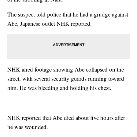
The suspect told police that he had a grudge against
Abe, Japanese outlet NHK reported.
NHK aired footage showing Abe collapsed on the
street, with several security guards running toward
him. He was bleeding and holding his chest.
NHK reported that Abe died about five hours after
he was wounded.