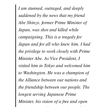
I am stunned, outraged, and deeply
saddened by the news that my friend
Abe Shinzo, former Prime Minister of
Japan, was shot and killed while
campaigning. This is a tragedy for
Japan and for all who knew him. I had
the privilege to work closely with Prime
Minister Abe. As Vice President, I
visited him in Tokyo and welcomed him
to Washington. He was a champion of
the Alliance between our nations and
the friendship between our people. The
longest serving Japanese Prime
Minister, his vision of a free and open