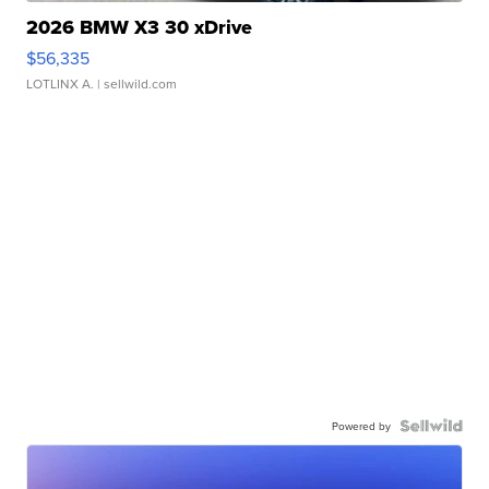
2026 BMW X3 30 xDrive
$56,335
LOTLINX A.
| sellwild.com
Powered by