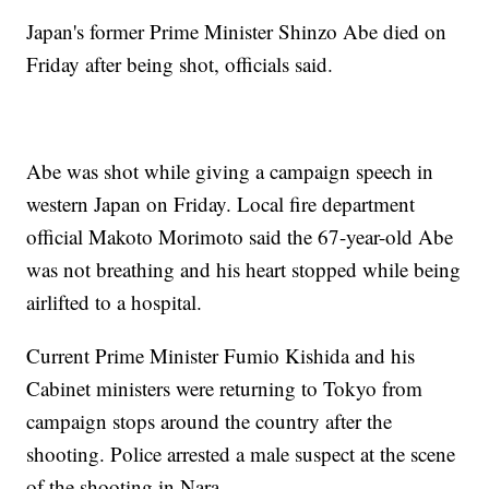
Japan's former Prime Minister Shinzo Abe died on
Friday after being shot, officials said.
Abe was shot while giving a campaign speech in
western Japan on Friday. Local fire department
official Makoto Morimoto said the 67-year-old Abe
was not breathing and his heart stopped while being
airlifted to a hospital.
Current Prime Minister Fumio Kishida and his
Cabinet ministers were returning to Tokyo from
campaign stops around the country after the
shooting. Police arrested a male suspect at the scene
of the shooting in Nara.