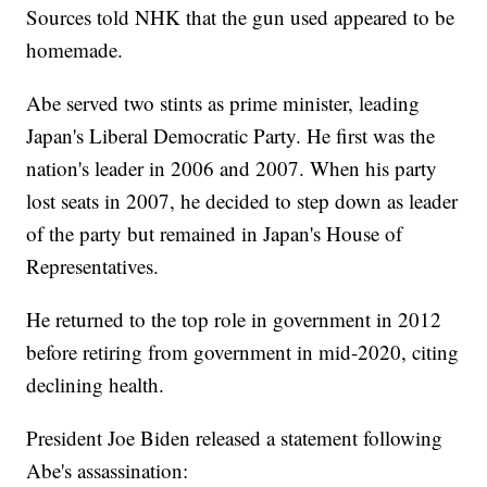
Sources told NHK that the gun used appeared to be
homemade.
Abe served two stints as prime minister, leading
Japan's Liberal Democratic Party. He first was the
nation's leader in 2006 and 2007. When his party
lost seats in 2007, he decided to step down as leader
of the party but remained in Japan's House of
Representatives.
He returned to the top role in government in 2012
before retiring from government in mid-2020, citing
declining health.
President Joe Biden released a statement following
Abe's assassination: