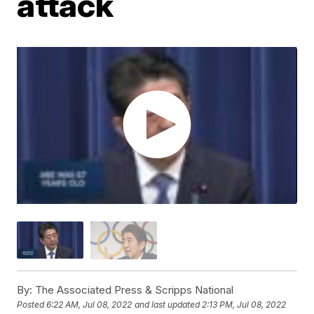
attack
By:
The Associated Press & Scripps National
Posted
6:22 AM, Jul 08, 2022
and last updated
2:13 PM, Jul 08, 2022