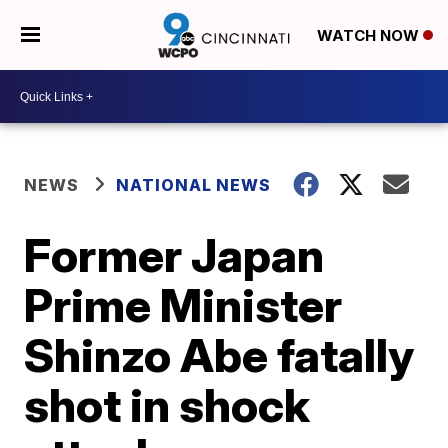
WATCH NOW
NEWS
NATIONAL NEWS
Former Japan
Prime Minister
Shinzo Abe fatally
shot in shock