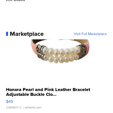
Marketplace
Visit Full Marketplace
Honora Pearl and Pink Leather Bracelet
Adjustable Buckle Clo...
$49
CONSHY C.
| sellwild.com