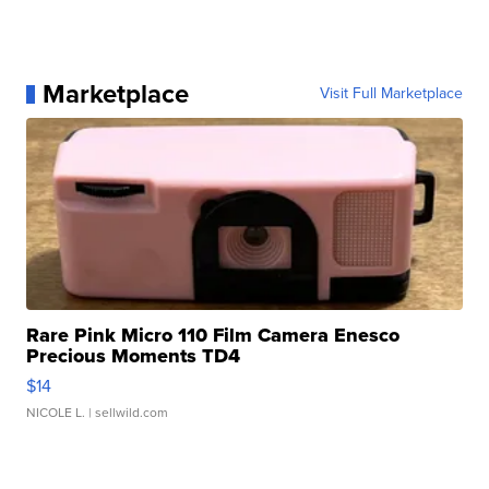
Marketplace
Visit Full Marketplace
Rare Pink Micro 110 Film Camera Enesco
Precious Moments TD4
$14
NICOLE L.
| sellwild.com