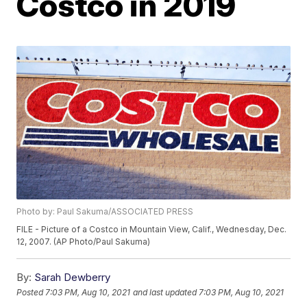
Costco in 2019
Photo by: Paul Sakuma/ASSOCIATED PRESS
FILE - Picture of a Costco in Mountain View, Calif., Wednesday, Dec.
12, 2007. (AP Photo/Paul Sakuma)
By:
Sarah Dewberry
Posted
7:03 PM, Aug 10, 2021
and last updated
7:03 PM, Aug 10, 2021