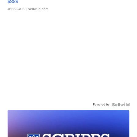
$889
JESSICA S.
| sellwild.com
Powered by