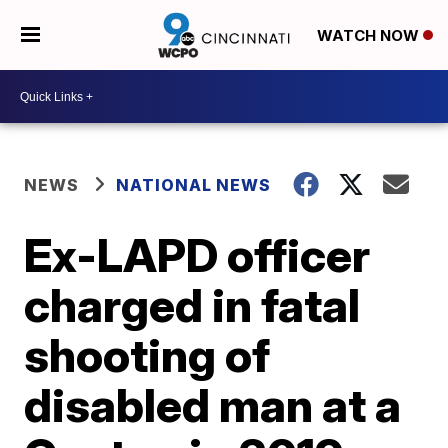
WATCH NOW
NEWS
NATIONAL NEWS
Ex-LAPD officer
charged in fatal
shooting of
disabled man at a