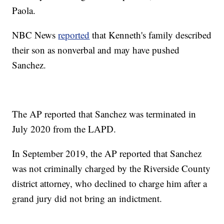
Paola.
NBC News
reported
that Kenneth's family described
their son as nonverbal and may have pushed
Sanchez.
The AP reported that Sanchez was terminated in
July 2020 from the LAPD.
In September 2019, the AP reported that Sanchez
was not criminally charged by the Riverside County
district attorney, who declined to charge him after a
grand jury did not bring an indictment.