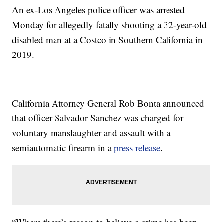
An ex-Los Angeles police officer was arrested
Monday for allegedly fatally shooting a 32-year-old
disabled man at a Costco in Southern California in
2019.
California Attorney General Rob Bonta announced
that officer Salvador Sanchez was charged for
voluntary manslaughter and assault with a
semiautomatic firearm in a
press release
.
“Where there’s reason to believe a crime has been