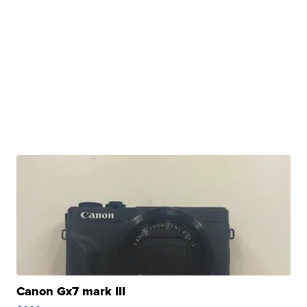
Canon Gx7 mark III