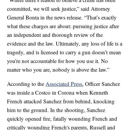
committed, we will seek justice,” said Attorney
General Bonta in the news release. “That’s exactly
what these charges are about: pursuing justice after
an independent and thorough review of the
evidence and the law. Ultimately, any loss of life is a
tragedy, and is licensed to carry a gun doesn’t mean
you're not accountable for how you use it. No
matter who you are, nobody is above the law.”
According to the
Associated Press
, Officer Sanchez
was inside a Costco in Corona when Kenneth
French attacked Sanchez from behind, knocking
him to the ground. In the shooting, Sanchez
quickly opened fire, fatally wounding French and
critically wounding French's parents, Russell and